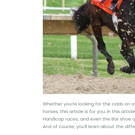
Whether you’re looking for the odds on a 
horses, this article is for you. In this arti
Handicap races, and even the Bar shoe op
And of course, you’ll learn about the diff