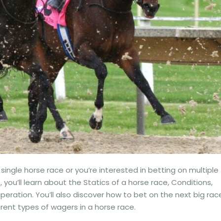
single horse race or you’re interested in betting on multiple
cle, you’ll learn about the Statics of a horse race, Conditions,
eration. You’ll also discover how to bet on the next big rac
erent types of wagers in a horse race.