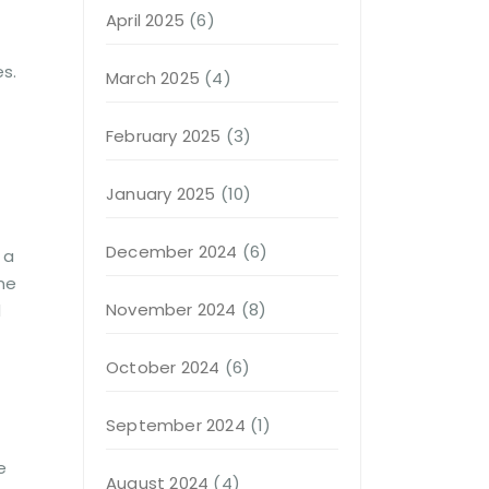
April 2025
(6)
es.
March 2025
(4)
February 2025
(3)
January 2025
(10)
December 2024
(6)
 a
ome
November 2024
(8)
d
October 2024
(6)
September 2024
(1)
e
August 2024
(4)