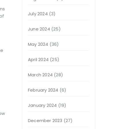
ins
July 2024
(3)
of
June 2024
(25)
May 2024
(36)
ce
April 2024
(25)
March 2024
(28)
February 2024
(6)
January 2024
(19)
low
December 2023
(27)