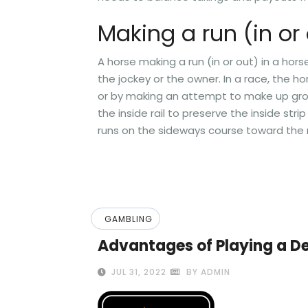
Making a run (in or
A horse making a run (in or out) in a hor
the jockey or the owner. In a race, the h
or by making an attempt to make up gro
the inside rail to preserve the inside strip
runs on the sideways course toward the rai
GAMBLING
Advantages of Playing a D
JUL 31, 2022
BY ADMIN