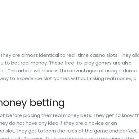
ey are almost identical to real-time casino slots. They al
you to bet real money. These free-to-play games are also
et. This article will discuss the advantages of using a demo
sy way to experience slot games without risking real money, a
money betting
ot before placing their real money bets. They get to know t
y do not have any idea if they are a novice or an
 slot, they get to learn the rules of the game and perfect
arned cash. This way, they can have fun and experience the