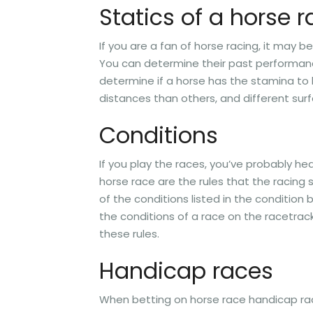
Statics of a horse 
If you are a fan of horse racing, it may b
You can determine their past performanc
determine if a horse has the stamina to 
distances than others, and different surf
Conditions
If you play the races, you’ve probably he
horse race are the rules that the racing 
of the conditions listed in the condition 
the conditions of a race on the racetra
these rules.
Handicap races
When betting on horse race handicap rac