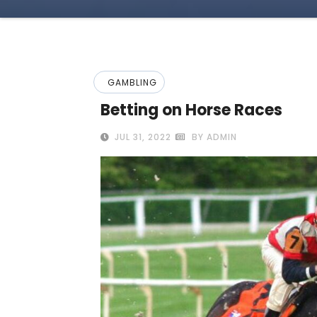
GAMBLING
Betting on Horse Races
JUL 31, 2022
BY ADMIN