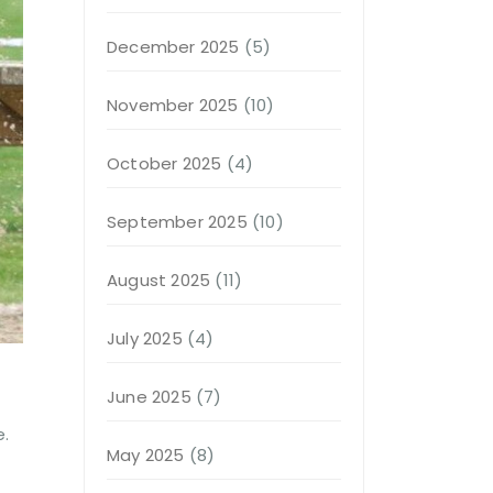
December 2025
(5)
November 2025
(10)
October 2025
(4)
September 2025
(10)
August 2025
(11)
July 2025
(4)
June 2025
(7)
e.
May 2025
(8)