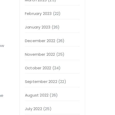
February 2023
(22)
January 2023
(26)
December 2022
(26)
low
November 2022
(25)
October 2022
(24)
September 2022
(22)
August 2022
(26)
he
July 2022
(25)