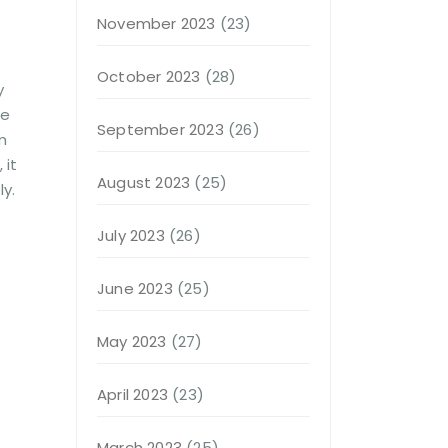
November 2023
(23)
October 2023
(28)
y
se
September 2023
(26)
m
 it
August 2023
(25)
ly.
July 2023
(26)
June 2023
(25)
May 2023
(27)
April 2023
(23)
March 2023
(25)