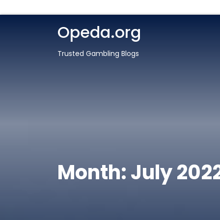
Opeda.org
Trusted Gambling Blogs
Month:
July 202