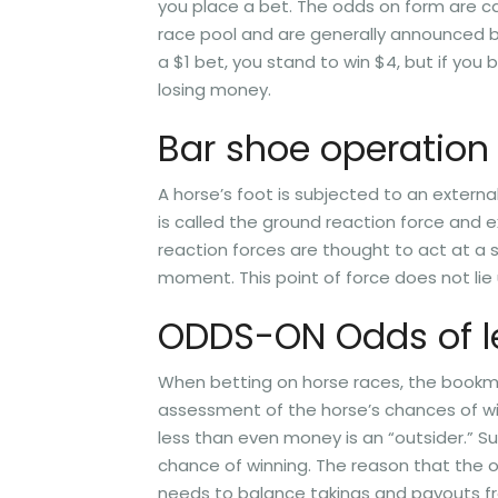
you place a bet. The odds on form are c
race pool and are generally announced by 
a $1 bet, you stand to win $4, but if you
losing money.
Bar shoe operation
A horse’s foot is subjected to an externa
is called the ground reaction force and e
reaction forces are thought to act at a s
moment. This point of force does not lie u
ODDS-ON Odds of l
When betting on horse races, the bookma
assessment of the horse’s chances of wi
less than even money is an “outsider.” Suc
chance of winning. The reason that the 
needs to balance takings and payouts fro