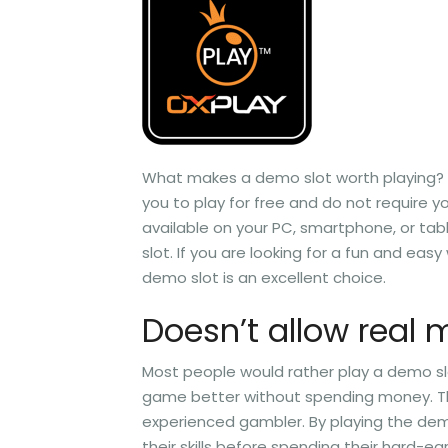
What makes a demo slot worth playing? Th
you to play for free and do not require 
available on your PC, smartphone, or tabl
slot. If you are looking for a fun and ea
demo slot is an excellent choice.
Doesn’t allow real 
Most people would rather play a demo sl
game better without spending money. The
experienced gambler. By playing the demo
their skills before spending their hard-e