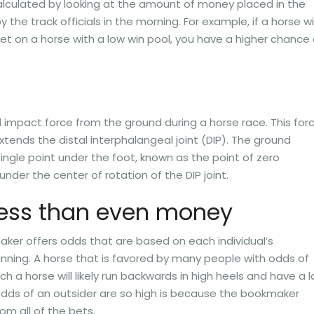
alculated by looking at the amount of money placed in the
the track officials in the morning. For example, if a horse w
 bet on a horse with a low win pool, you have a higher chance 
l impact force from the ground during a horse race. This for
xtends the distal interphalangeal joint (DIP). The ground
ingle point under the foot, known as the point of zero
nder the center of rotation of the DIP joint.
ess than even money
ker offers odds that are based on each individual’s
nning. A horse that is favored by many people with odds of
h a horse will likely run backwards in high heels and have a 
odds of an outsider are so high is because the bookmaker
m all of the bets.