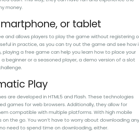
any money.
 smartphone, or tablet
ee and allows players to play the game without registering o
eful in practice, as you can try out the game and see how i
n, playing a free game can help you learn how to place your
a beginner or a seasoned player, a demo version of a slot
challenge.
matic Play
es are developed in HTML5 and Flash. These technologies
ted games for web browsers. Additionally, they allow for
hem compatible with multiple platforms. With high mobile
s on the go. You won’t have to worry about downloading an
s no need to spend time on downloading, either.