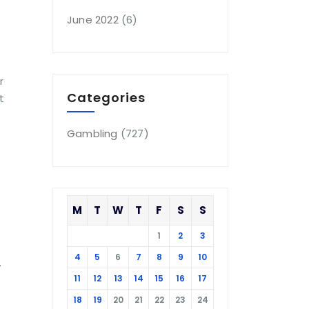
June 2022
(6)
r
Categories
t
Gambling
(727)
M
T
W
T
F
S
S
1
2
3
4
5
6
7
8
9
10
y
11
12
13
14
15
16
17
18
19
20
21
22
23
24