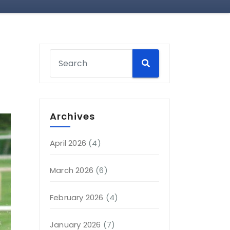
Archives
April 2026
(4)
March 2026
(6)
February 2026
(4)
January 2026
(7)