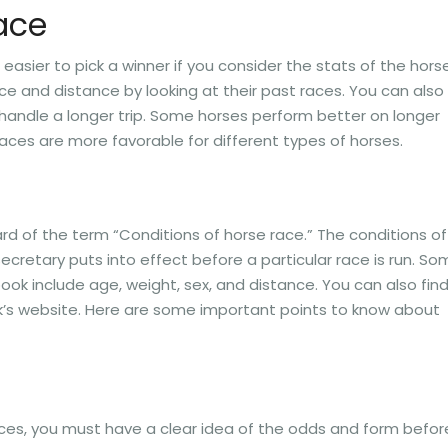
race
e easier to pick a winner if you consider the stats of the hors
e and distance by looking at their past races. You can also
handle a longer trip. Some horses perform better on longer
aces are more favorable for different types of horses.
ard of the term “Conditions of horse race.” The conditions of
secretary puts into effect before a particular race is run. S
book include age, weight, sex, and distance. You can also fin
ck’s website. Here are some important points to know about
es, you must have a clear idea of the odds and form befor