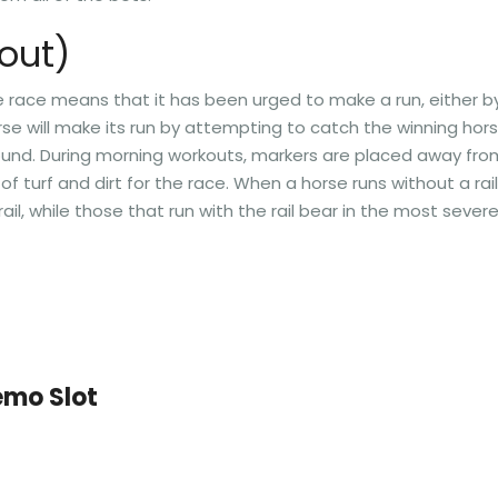
 out)
se race means that it has been urged to make a run, either b
orse will make its run by attempting to catch the winning hor
und. During morning workouts, markers are placed away fro
 of turf and dirt for the race. When a horse runs without a rail,
l, while those that run with the rail bear in the most severe
emo Slot