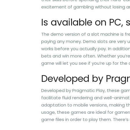
excitement of gambling without losing 
Is available on PC,
The demo version of a slot machine is fr
paying any money. Demo slots are very us
works before you actually pay. In additio
bets and win more often. Whether you’re 
game will let you see if you’re up for the 
Developed by Prag
Developed by Pragmatic Play, these gam
facilitate fluid rendering and well-anima
adaptation to mobile versions, making t
usage, these games are ideal for gamer
game files in order to play them. There’