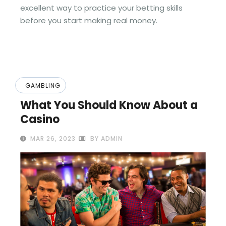
excellent way to practice your betting skills
before you start making real money.
GAMBLING
What You Should Know About a
Casino
MAR 26, 2023
BY ADMIN