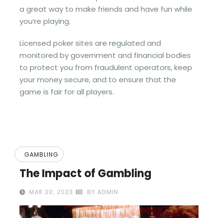
a great way to make friends and have fun while
you’re playing.
Licensed poker sites are regulated and
monitored by government and financial bodies
to protect you from fraudulent operators, keep
your money secure, and to ensure that the
game is fair for all players.
GAMBLING
The Impact of Gambling
MAR 30, 2023
BY ADMIN