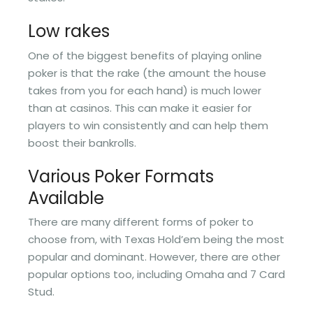
Low rakes
One of the biggest benefits of playing online
poker is that the rake (the amount the house
takes from you for each hand) is much lower
than at casinos. This can make it easier for
players to win consistently and can help them
boost their bankrolls.
Various Poker Formats
Available
There are many different forms of poker to
choose from, with Texas Hold’em being the most
popular and dominant. However, there are other
popular options too, including Omaha and 7 Card
Stud.