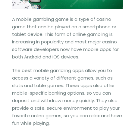
A mobile gambling game is a type of casino
game that can be played on a smartphone or
tablet device. This form of online gambling is
increasing in popularity and most major casino
software developers now have mobile apps for
both Android and iOS devices.
The best mobile gambling apps allow you to
access a variety of different games, such as
slots and table games. These apps also offer
mobile-specific banking options, so you can
deposit and withdraw money quickly. They also
provide a safe, secure environment to play your
favorite online games, so you can relax and have
fun while playing.