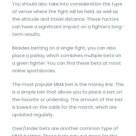
You should also take into consideration the type
of venue where the fight will be held, as well as
the altitude and travel distance. These factors
can have a significant impact on a fighter’s long-
term results.
Besides betting on a single fight, you can also
place a parlay, which combines multiple bets on
a given fighter. You can find these bets at most
online sportsbooks.
The most popular MMA bet is the money line. This
is a simple bet that allows you to place a bet on
the favorite or underdog. The amount of the bet
is based on the odds for the match, which are
updated regularly.
Over/Under bets are another common type of
MMA betting. These bets pay out more for the