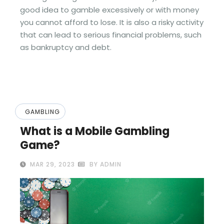
good idea to gamble excessively or with money
you cannot afford to lose. It is also a risky activity
that can lead to serious financial problems, such
as bankruptcy and debt.
GAMBLING
What is a Mobile Gambling
Game?
MAR 29, 2023
BY ADMIN