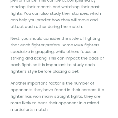
performance. This can be accomplished by
reading their records and watching their past
fights. You can also study their stances, which
can help you predict how they will move and
attack each other during the match.
Next, you should consider the style of fighting
that each fighter prefers. Some MMA fighters
specialize in grappling, while others focus on
striking and kicking. This can impact the odds of
each fight, so it is important to study each
fighter’s style before placing a bet.
Another important factor is the number of
opponents they have faced in their careers. If a
fighter has won many straight fights, they are
more likely to beat their opponent in a mixed
martial arts match.