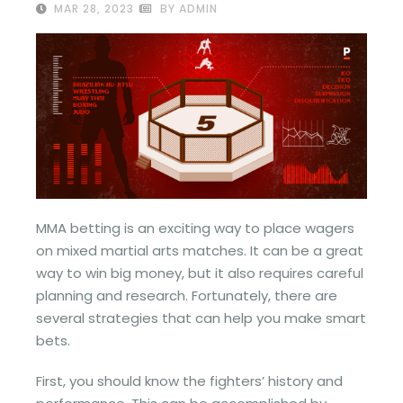
MAR 28, 2023
BY ADMIN
MMA betting is an exciting way to place wagers
on mixed martial arts matches. It can be a great
way to win big money, but it also requires careful
planning and research. Fortunately, there are
several strategies that can help you make smart
bets.
First, you should know the fighters’ history and