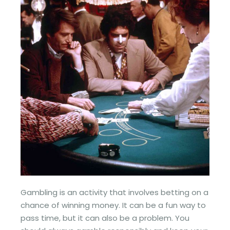
Gambling is an activity that involves betting on a
chance of winning money. It can be a fun way to
pass time, but it can also be a problem. You