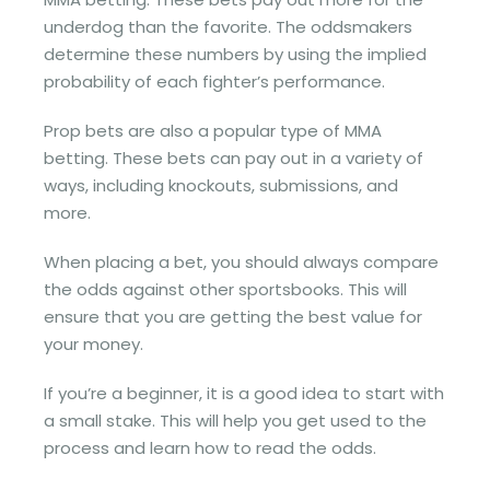
underdog than the favorite. The oddsmakers
determine these numbers by using the implied
probability of each fighter’s performance.
Prop bets are also a popular type of MMA
betting. These bets can pay out in a variety of
ways, including knockouts, submissions, and
more.
When placing a bet, you should always compare
the odds against other sportsbooks. This will
ensure that you are getting the best value for
your money.
If you’re a beginner, it is a good idea to start with
a small stake. This will help you get used to the
process and learn how to read the odds.