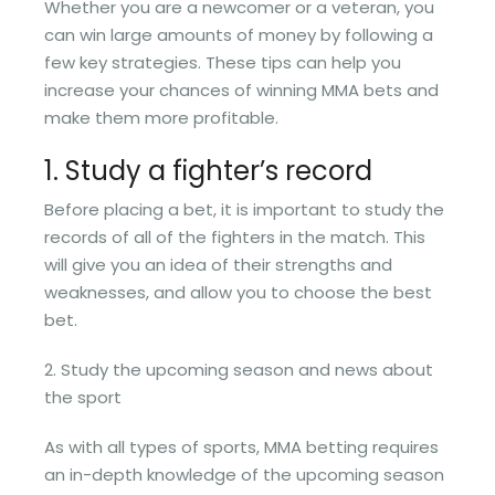
Whether you are a newcomer or a veteran, you
can win large amounts of money by following a
few key strategies. These tips can help you
increase your chances of winning MMA bets and
make them more profitable.
1. Study a fighter’s record
Before placing a bet, it is important to study the
records of all of the fighters in the match. This
will give you an idea of their strengths and
weaknesses, and allow you to choose the best
bet.
2. Study the upcoming season and news about
the sport
As with all types of sports, MMA betting requires
an in-depth knowledge of the upcoming season