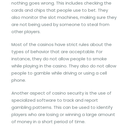
nothing goes wrong. This includes checking the
cards and chips that people use to bet. They
also monitor the slot machines, making sure they
are not being used by someone to steal from
other players.
Most of the casinos have strict rules about the
types of behavior that are acceptable. For
instance, they do not allow people to smoke
while playing in the casino. They also do not allow
people to gamble while driving or using a cell
phone.
Another aspect of casino security is the use of
specialized software to track and report
gambling patterns. This can be used to identify
players who are losing or winning a large amount
of money in a short period of time.