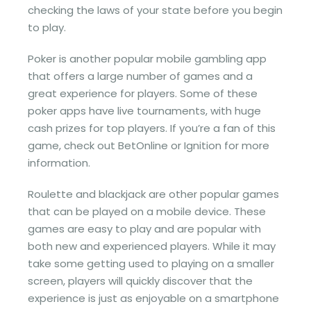
checking the laws of your state before you begin
to play.
Poker is another popular mobile gambling app
that offers a large number of games and a
great experience for players. Some of these
poker apps have live tournaments, with huge
cash prizes for top players. If you’re a fan of this
game, check out BetOnline or Ignition for more
information.
Roulette and blackjack are other popular games
that can be played on a mobile device. These
games are easy to play and are popular with
both new and experienced players. While it may
take some getting used to playing on a smaller
screen, players will quickly discover that the
experience is just as enjoyable on a smartphone