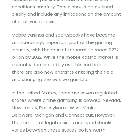
conditions carefully. These should be outlined
clearly and include any limitations on the amount
of cash you can win.
Mobile casinos and sportsbooks have become
an increasingly important part of the gaming
industry, with the market forecast to reach $222
billion by 2022. While the mobile casino market is
currently dominated by established brands,
there are also new entrants entering the field
and changing the way we gamble.
In the United States, there are seven regulated
states where online gambling is allowed: Nevada,
New Jersey, Pennsylvania, West Virginia,
Delaware, Michigan and Connecticut. However,
the number of legal casinos and sportsbooks
varies between these states, so it’s worth