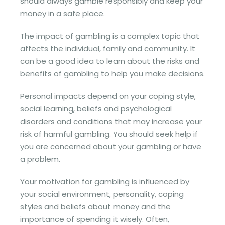
should always gamble responsibly and keep your
money in a safe place.
The impact of gambling is a complex topic that
affects the individual, family and community. It
can be a good idea to learn about the risks and
benefits of gambling to help you make decisions.
Personal impacts depend on your coping style,
social learning, beliefs and psychological
disorders and conditions that may increase your
risk of harmful gambling. You should seek help if
you are concerned about your gambling or have
a problem.
Your motivation for gambling is influenced by
your social environment, personality, coping
styles and beliefs about money and the
importance of spending it wisely. Often,