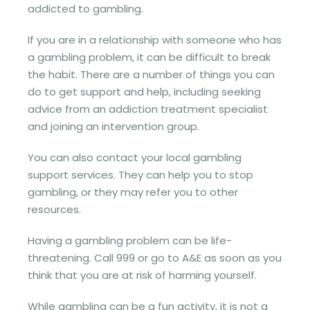
addicted to gambling.
If you are in a relationship with someone who has
a gambling problem, it can be difficult to break
the habit. There are a number of things you can
do to get support and help, including seeking
advice from an addiction treatment specialist
and joining an intervention group.
You can also contact your local gambling
support services. They can help you to stop
gambling, or they may refer you to other
resources.
Having a gambling problem can be life-
threatening. Call 999 or go to A&E as soon as you
think that you are at risk of harming yourself.
While gambling can be a fun activity, it is not a