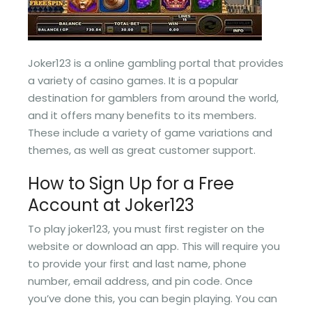
Joker123 is a online gambling portal that provides
a variety of casino games. It is a popular
destination for gamblers from around the world,
and it offers many benefits to its members.
These include a variety of game variations and
themes, as well as great customer support.
How to Sign Up for a Free
Account at Joker123
To play joker123, you must first register on the
website or download an app. This will require you
to provide your first and last name, phone
number, email address, and pin code. Once
you’ve done this, you can begin playing. You can