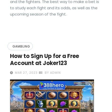
and the fighters. The best way to make a bet is
to study each fight and its odds, as well as the
upcoming season of the fight.
GAMBLING
How to Sign Up for a Free
Account at Joker123
MAR 27, 2023
BY ADMIN