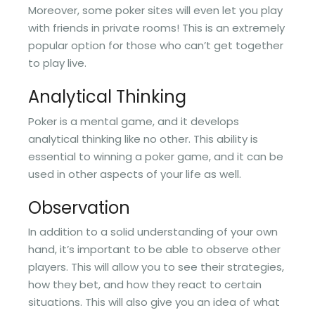
Moreover, some poker sites will even let you play
with friends in private rooms! This is an extremely
popular option for those who can’t get together
to play live.
Analytical Thinking
Poker is a mental game, and it develops
analytical thinking like no other. This ability is
essential to winning a poker game, and it can be
used in other aspects of your life as well.
Observation
In addition to a solid understanding of your own
hand, it’s important to be able to observe other
players. This will allow you to see their strategies,
how they bet, and how they react to certain
situations. This will also give you an idea of what