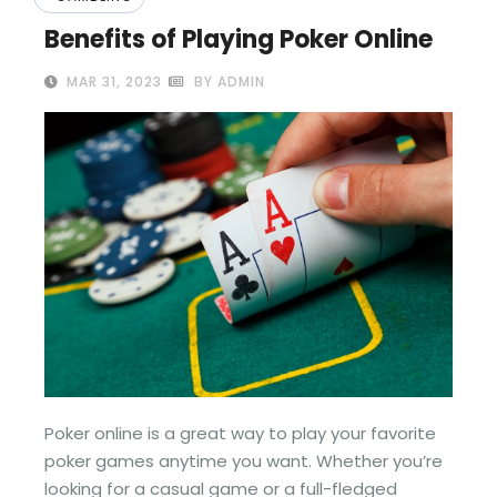
Benefits of Playing Poker Online
MAR 31, 2023
BY ADMIN
Poker online is a great way to play your favorite
poker games anytime you want. Whether you’re
looking for a casual game or a full-fledged