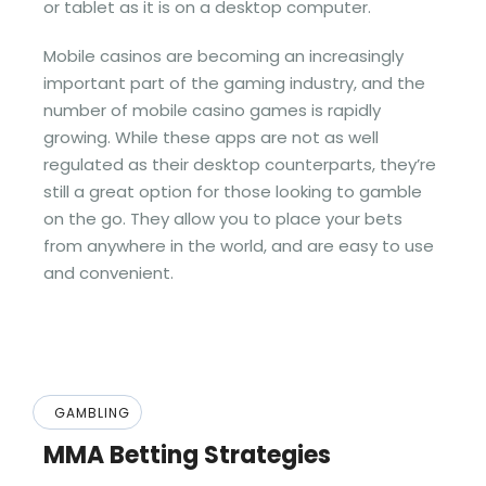
or tablet as it is on a desktop computer.
Mobile casinos are becoming an increasingly
important part of the gaming industry, and the
number of mobile casino games is rapidly
growing. While these apps are not as well
regulated as their desktop counterparts, they’re
still a great option for those looking to gamble
on the go. They allow you to place your bets
from anywhere in the world, and are easy to use
and convenient.
GAMBLING
MMA Betting Strategies