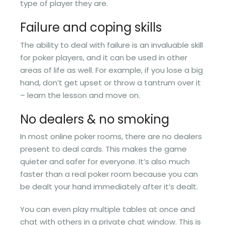
type of player they are.
Failure and coping skills
The ability to deal with failure is an invaluable skill
for poker players, and it can be used in other
areas of life as well. For example, if you lose a big
hand, don’t get upset or throw a tantrum over it
– learn the lesson and move on.
No dealers & no smoking
In most online poker rooms, there are no dealers
present to deal cards. This makes the game
quieter and safer for everyone. It’s also much
faster than a real poker room because you can
be dealt your hand immediately after it’s dealt.
You can even play multiple tables at once and
chat with others in a private chat window. This is