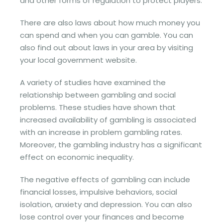
and other forms of regulation to protect players.
There are also laws about how much money you
can spend and when you can gamble. You can
also find out about laws in your area by visiting
your local government website.
A variety of studies have examined the
relationship between gambling and social
problems. These studies have shown that
increased availability of gambling is associated
with an increase in problem gambling rates.
Moreover, the gambling industry has a significant
effect on economic inequality.
The negative effects of gambling can include
financial losses, impulsive behaviors, social
isolation, anxiety and depression. You can also
lose control over your finances and become