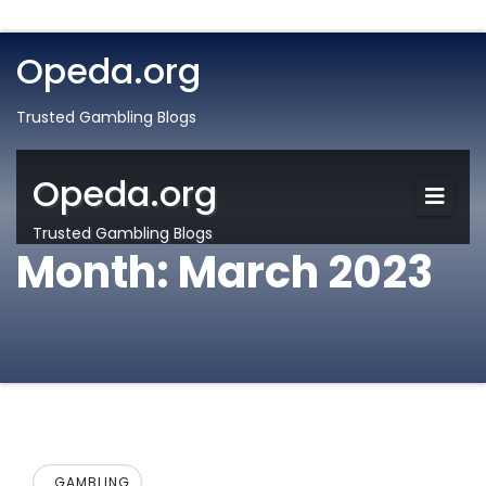
Opeda.org
Trusted Gambling Blogs
Opeda.org
Trusted Gambling Blogs
Month:
March 2023
GAMBLING