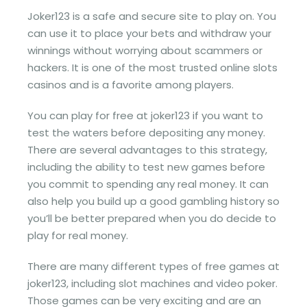
Joker123 is a safe and secure site to play on. You
can use it to place your bets and withdraw your
winnings without worrying about scammers or
hackers. It is one of the most trusted online slots
casinos and is a favorite among players.
You can play for free at joker123 if you want to
test the waters before depositing any money.
There are several advantages to this strategy,
including the ability to test new games before
you commit to spending any real money. It can
also help you build up a good gambling history so
you’ll be better prepared when you do decide to
play for real money.
There are many different types of free games at
joker123, including slot machines and video poker.
Those games can be very exciting and are an