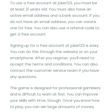
To use a free account at joker123, you must be
at least 21 years old. You must also have an
active email address and a bank account. If you
do not have an email address, you can create
one for free. You can also use a referral code to
get a free account.
Signing up for a free account at joker123 is easy.
You can do this through the website or on your
smartphone. After you register, you’ll need to
accept the terms and conditions. You can also
contact the customer service team if you have
any questions.
The game is designed for professional gamblers
and is difficult to learn at first. You can improve
your skills with time, though. Once you know how
to play, you can win large amounts of money.