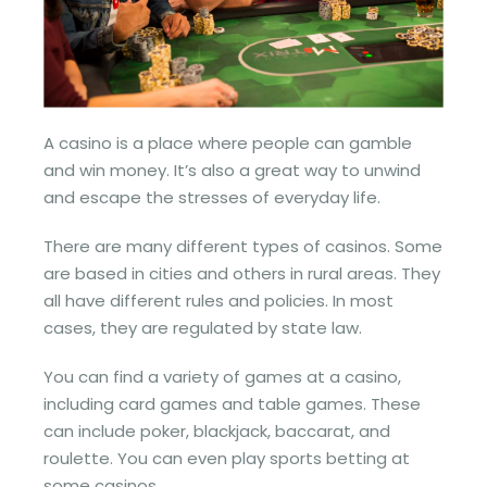
A casino is a place where people can gamble
and win money. It’s also a great way to unwind
and escape the stresses of everyday life.
There are many different types of casinos. Some
are based in cities and others in rural areas. They
all have different rules and policies. In most
cases, they are regulated by state law.
You can find a variety of games at a casino,
including card games and table games. These
can include poker, blackjack, baccarat, and
roulette. You can even play sports betting at
some casinos.