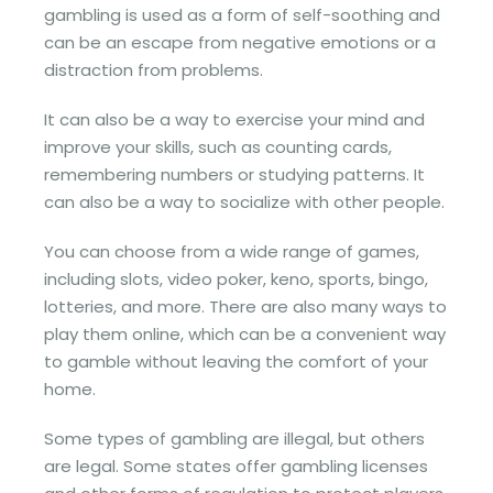
gambling is used as a form of self-soothing and
can be an escape from negative emotions or a
distraction from problems.
It can also be a way to exercise your mind and
improve your skills, such as counting cards,
remembering numbers or studying patterns. It
can also be a way to socialize with other people.
You can choose from a wide range of games,
including slots, video poker, keno, sports, bingo,
lotteries, and more. There are also many ways to
play them online, which can be a convenient way
to gamble without leaving the comfort of your
home.
Some types of gambling are illegal, but others
are legal. Some states offer gambling licenses