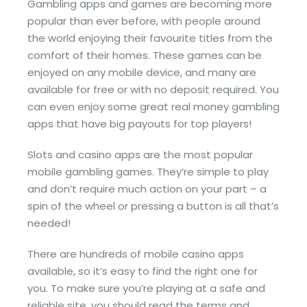
Gambling apps and games are becoming more
popular than ever before, with people around
the world enjoying their favourite titles from the
comfort of their homes. These games can be
enjoyed on any mobile device, and many are
available for free or with no deposit required. You
can even enjoy some great real money gambling
apps that have big payouts for top players!
Slots and casino apps are the most popular
mobile gambling games. They’re simple to play
and don’t require much action on your part – a
spin of the wheel or pressing a button is all that’s
needed!
There are hundreds of mobile casino apps
available, so it’s easy to find the right one for
you. To make sure you’re playing at a safe and
reliable site, you should read the terms and