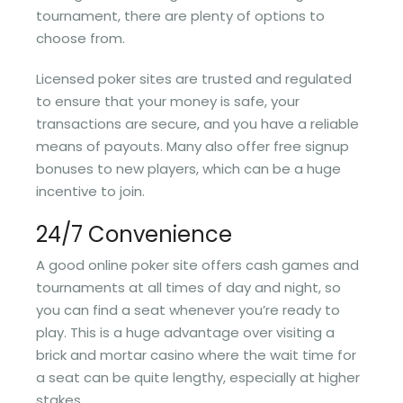
tournament, there are plenty of options to
choose from.
Licensed poker sites are trusted and regulated
to ensure that your money is safe, your
transactions are secure, and you have a reliable
means of payouts. Many also offer free signup
bonuses to new players, which can be a huge
incentive to join.
24/7 Convenience
A good online poker site offers cash games and
tournaments at all times of day and night, so
you can find a seat whenever you’re ready to
play. This is a huge advantage over visiting a
brick and mortar casino where the wait time for
a seat can be quite lengthy, especially at higher
stakes.