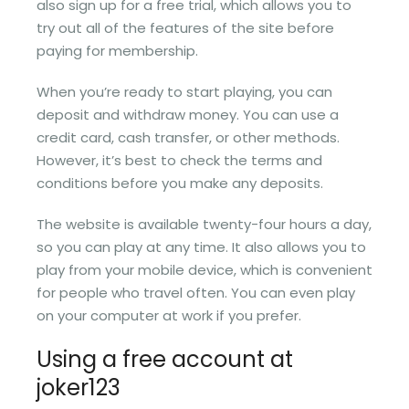
also sign up for a free trial, which allows you to
try out all of the features of the site before
paying for membership.
When you’re ready to start playing, you can
deposit and withdraw money. You can use a
credit card, cash transfer, or other methods.
However, it’s best to check the terms and
conditions before you make any deposits.
The website is available twenty-four hours a day,
so you can play at any time. It also allows you to
play from your mobile device, which is convenient
for people who travel often. You can even play
on your computer at work if you prefer.
Using a free account at
joker123