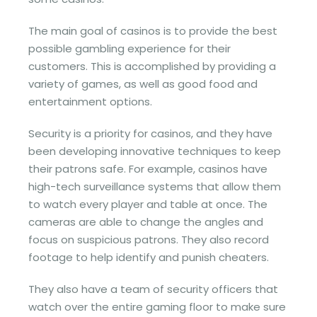
The main goal of casinos is to provide the best
possible gambling experience for their
customers. This is accomplished by providing a
variety of games, as well as good food and
entertainment options.
Security is a priority for casinos, and they have
been developing innovative techniques to keep
their patrons safe. For example, casinos have
high-tech surveillance systems that allow them
to watch every player and table at once. The
cameras are able to change the angles and
focus on suspicious patrons. They also record
footage to help identify and punish cheaters.
They also have a team of security officers that
watch over the entire gaming floor to make sure