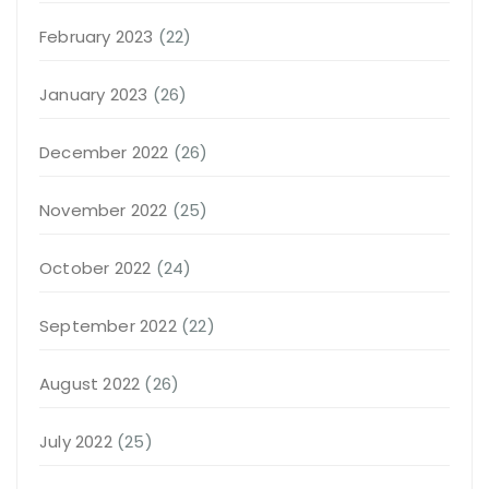
February 2023
(22)
January 2023
(26)
December 2022
(26)
November 2022
(25)
October 2022
(24)
September 2022
(22)
August 2022
(26)
July 2022
(25)