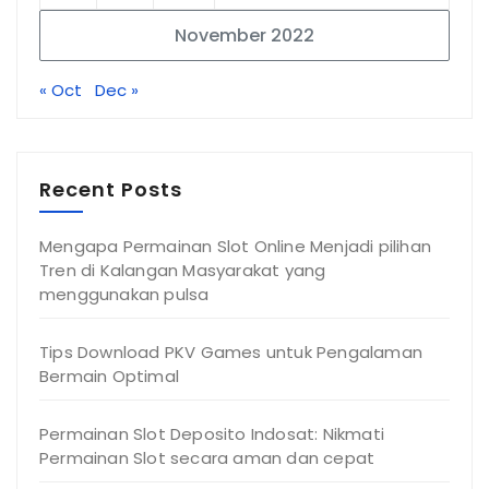
November 2022
« Oct
Dec »
Recent Posts
Mengapa Permainan Slot Online Menjadi pilihan
Tren di Kalangan Masyarakat yang
menggunakan pulsa
Tips Download PKV Games untuk Pengalaman
Bermain Optimal
Permainan Slot Deposito Indosat: Nikmati
Permainan Slot secara aman dan cepat