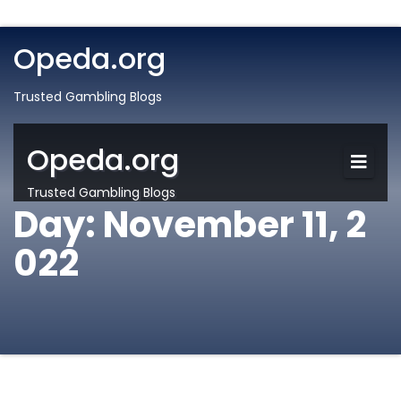
Opeda.org
Trusted Gambling Blogs
Opeda.org
Trusted Gambling Blogs
Day:
November 11, 2
022