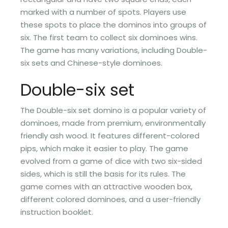
marked with a number of spots. Players use
these spots to place the dominos into groups of
six. The first team to collect six dominoes wins.
The game has many variations, including Double-
six sets and Chinese-style dominoes.
Double-six set
The Double-six set domino is a popular variety of
dominoes, made from premium, environmentally
friendly ash wood. It features different-colored
pips, which make it easier to play. The game
evolved from a game of dice with two six-sided
sides, which is still the basis for its rules. The
game comes with an attractive wooden box,
different colored dominoes, and a user-friendly
instruction booklet.