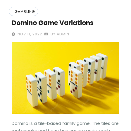
GAMBLING
Domino Game Variations
NOV 11, 2022
BY ADMIN
Domino is a tile-based family game. The tiles are
rectangular and have two square ends, each