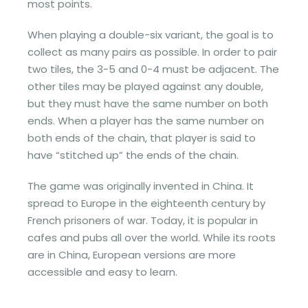
most points.
When playing a double-six variant, the goal is to
collect as many pairs as possible. In order to pair
two tiles, the 3-5 and 0-4 must be adjacent. The
other tiles may be played against any double,
but they must have the same number on both
ends. When a player has the same number on
both ends of the chain, that player is said to
have “stitched up” the ends of the chain.
The game was originally invented in China. It
spread to Europe in the eighteenth century by
French prisoners of war. Today, it is popular in
cafes and pubs all over the world. While its roots
are in China, European versions are more
accessible and easy to learn.