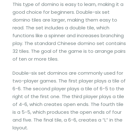
This type of domino is easy to learn, making it a
good choice for beginners. Double-six set
domino tiles are larger, making them easy to
read. The set includes a double tile, which
functions like a spinner and increases branching
play. The standard Chinese domino set contains
32 tiles. The goal of the game is to arrange pairs
of ten or more tiles.
Double-six set dominos are commonly used for
two-player games. The first player plays a tile of
6-6. The second player plays a tile of 6-5 to the
right of the first one. The third player plays a tile
of 4-6, which creates open ends. The fourth tile
is a 5-5, which produces the open ends of four
and five. The final tile, a 6-6, creates a “L” in the
layout.