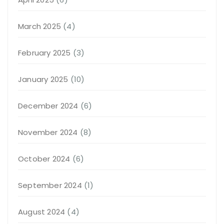
March 2025
(4)
February 2025
(3)
January 2025
(10)
December 2024
(6)
November 2024
(8)
October 2024
(6)
September 2024
(1)
August 2024
(4)