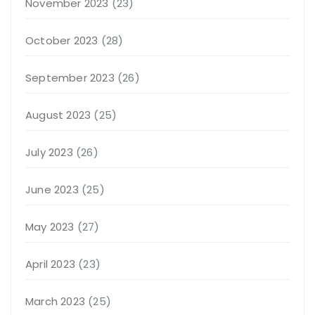
November 2023
(23)
October 2023
(28)
September 2023
(26)
August 2023
(25)
July 2023
(26)
June 2023
(25)
May 2023
(27)
April 2023
(23)
March 2023
(25)