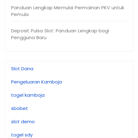
Panduan Lengkap Memulai Permainan PKV untuk
Pemula
Deposit Pulsa Slot: Panduan Lengkap bagi
Pengguna Baru
Slot Dana
Pengeluaran Kamboja
togel kamboja
sbobet
slot demo
togel sdy