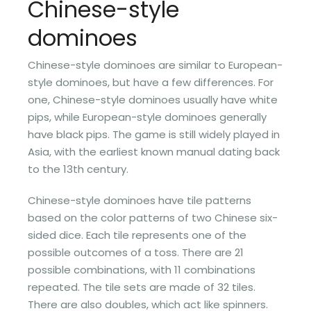
Chinese-style
dominoes
Chinese-style dominoes are similar to European-
style dominoes, but have a few differences. For
one, Chinese-style dominoes usually have white
pips, while European-style dominoes generally
have black pips. The game is still widely played in
Asia, with the earliest known manual dating back
to the 13th century.
Chinese-style dominoes have tile patterns
based on the color patterns of two Chinese six-
sided dice. Each tile represents one of the
possible outcomes of a toss. There are 21
possible combinations, with 11 combinations
repeated. The tile sets are made of 32 tiles.
There are also doubles, which act like spinners.