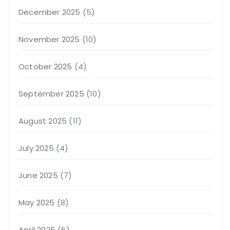
December 2025
(5)
November 2025
(10)
October 2025
(4)
September 2025
(10)
August 2025
(11)
July 2025
(4)
June 2025
(7)
May 2025
(8)
April 2025
(6)