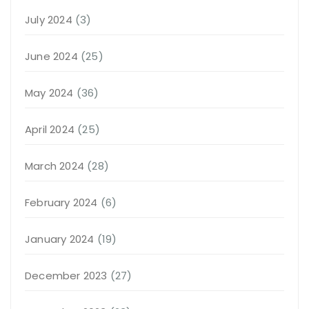
July 2024
(3)
June 2024
(25)
May 2024
(36)
April 2024
(25)
March 2024
(28)
February 2024
(6)
January 2024
(19)
December 2023
(27)