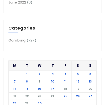
June 2022
(6)
Categories
Gambling
(727)
M
T
W
T
F
S
S
1
2
3
4
5
6
7
8
9
10
11
12
13
14
15
16
17
18
19
20
21
22
23
24
25
26
27
28
29
30