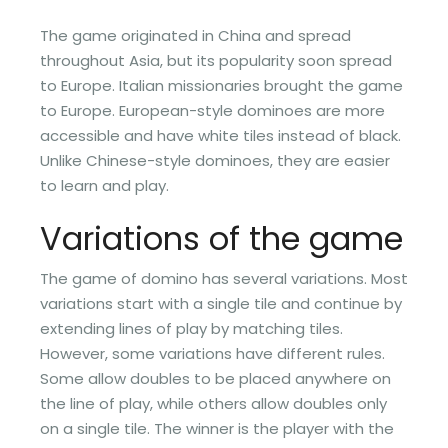
The game originated in China and spread
throughout Asia, but its popularity soon spread
to Europe. Italian missionaries brought the game
to Europe. European-style dominoes are more
accessible and have white tiles instead of black.
Unlike Chinese-style dominoes, they are easier
to learn and play.
Variations of the game
The game of domino has several variations. Most
variations start with a single tile and continue by
extending lines of play by matching tiles.
However, some variations have different rules.
Some allow doubles to be placed anywhere on
the line of play, while others allow doubles only
on a single tile. The winner is the player with the