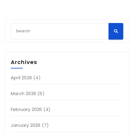
Archives
April 2026
(4)
March 2026
(6)
February 2026
(4)
January 2026
(7)