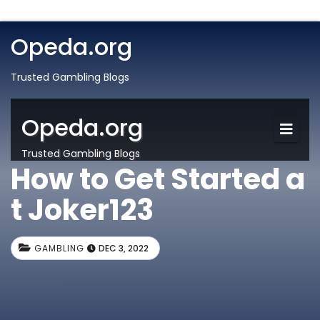
Opeda.org
Trusted Gambling Blogs
Opeda.org
Trusted Gambling Blogs
How to Get Started a
t Joker123
GAMBLING
DEC 3, 2022