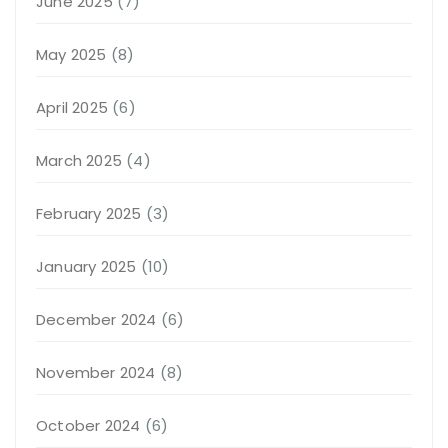
June 2025
(7)
May 2025
(8)
April 2025
(6)
March 2025
(4)
February 2025
(3)
January 2025
(10)
December 2024
(6)
November 2024
(8)
October 2024
(6)