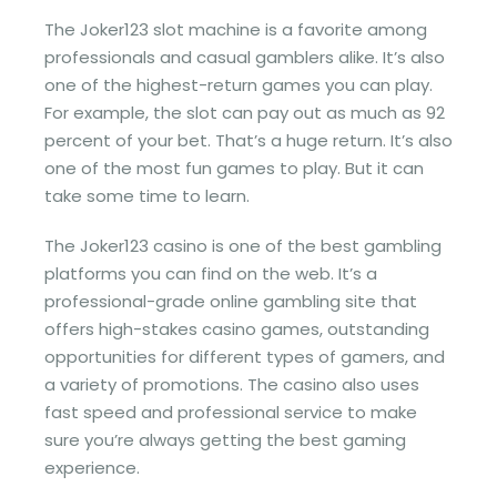
The Joker123 slot machine is a favorite among
professionals and casual gamblers alike. It’s also
one of the highest-return games you can play.
For example, the slot can pay out as much as 92
percent of your bet. That’s a huge return. It’s also
one of the most fun games to play. But it can
take some time to learn.
The Joker123 casino is one of the best gambling
platforms you can find on the web. It’s a
professional-grade online gambling site that
offers high-stakes casino games, outstanding
opportunities for different types of gamers, and
a variety of promotions. The casino also uses
fast speed and professional service to make
sure you’re always getting the best gaming
experience.