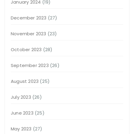
January 2024
(19)
December 2023
(27)
November 2023
(23)
October 2023
(28)
September 2023
(26)
August 2023
(25)
July 2023
(26)
June 2023
(25)
May 2023
(27)