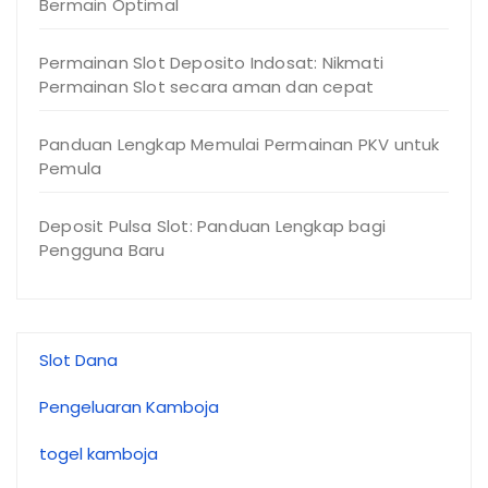
Bermain Optimal
Permainan Slot Deposito Indosat: Nikmati
Permainan Slot secara aman dan cepat
Panduan Lengkap Memulai Permainan PKV untuk
Pemula
Deposit Pulsa Slot: Panduan Lengkap bagi
Pengguna Baru
Slot Dana
Pengeluaran Kamboja
togel kamboja