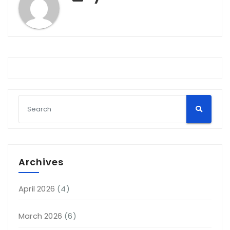
Archives
April 2026
(4)
March 2026
(6)