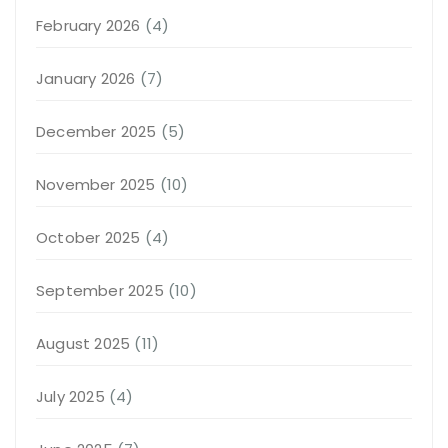
February 2026
(4)
January 2026
(7)
December 2025
(5)
November 2025
(10)
October 2025
(4)
September 2025
(10)
August 2025
(11)
July 2025
(4)