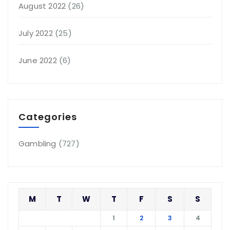
August 2022
(26)
July 2022
(25)
June 2022
(6)
Categories
Gambling
(727)
M
T
W
T
F
S
S
1
2
3
4