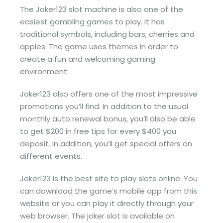
The Joker123 slot machine is also one of the
easiest gambling games to play. It has
traditional symbols, including bars, cherries and
apples. The game uses themes in order to
create a fun and welcoming gaming
environment.
Joker123 also offers one of the most impressive
promotions you’ll find. In addition to the usual
monthly auto renewal bonus, you’ll also be able
to get $200 in free tips for every $400 you
deposit. In addition, you’ll get special offers on
different events.
Joker123 is the best site to play slots online. You
can download the game’s mobile app from this
website or you can play it directly through your
web browser. The joker slot is available on