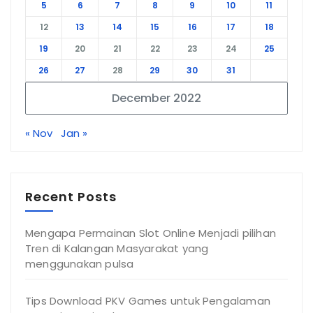
5
6
7
8
9
10
11
12
13
14
15
16
17
18
19
20
21
22
23
24
25
26
27
28
29
30
31
December 2022
« Nov
Jan »
Recent Posts
Mengapa Permainan Slot Online Menjadi pilihan
Tren di Kalangan Masyarakat yang
menggunakan pulsa
Tips Download PKV Games untuk Pengalaman