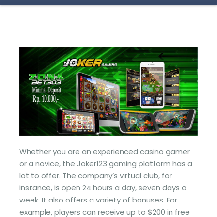
Whether you are an experienced casino gamer
or a novice, the Joker123 gaming platform has a
lot to offer. The company’s virtual club, for
instance, is open 24 hours a day, seven days a
week. It also offers a variety of bonuses. For
example, players can receive up to $200 in free