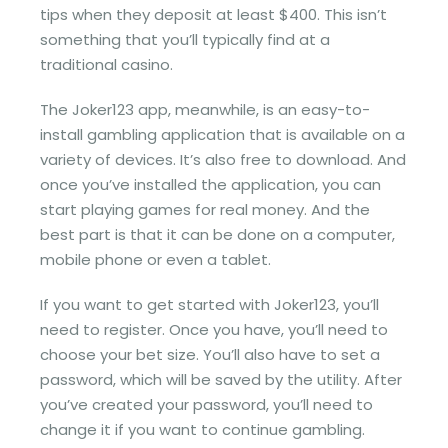
tips when they deposit at least $400. This isn’t
something that you’ll typically find at a
traditional casino.
The Joker123 app, meanwhile, is an easy-to-
install gambling application that is available on a
variety of devices. It’s also free to download. And
once you’ve installed the application, you can
start playing games for real money. And the
best part is that it can be done on a computer,
mobile phone or even a tablet.
If you want to get started with Joker123, you’ll
need to register. Once you have, you’ll need to
choose your bet size. You’ll also have to set a
password, which will be saved by the utility. After
you’ve created your password, you’ll need to
change it if you want to continue gambling.