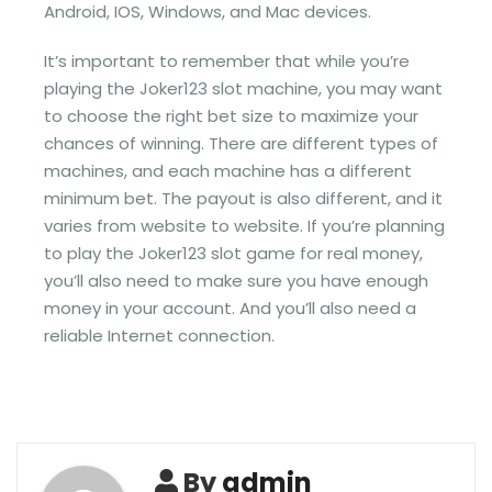
Android, IOS, Windows, and Mac devices.
It’s important to remember that while you’re
playing the Joker123 slot machine, you may want
to choose the right bet size to maximize your
chances of winning. There are different types of
machines, and each machine has a different
minimum bet. The payout is also different, and it
varies from website to website. If you’re planning
to play the Joker123 slot game for real money,
you’ll also need to make sure you have enough
money in your account. And you’ll also need a
reliable Internet connection.
By
admin