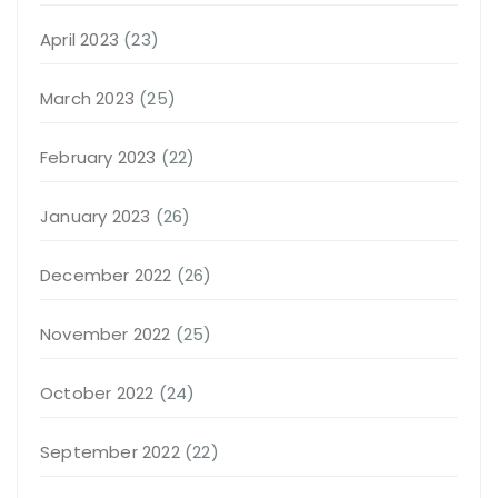
April 2023
(23)
March 2023
(25)
February 2023
(22)
January 2023
(26)
December 2022
(26)
November 2022
(25)
October 2022
(24)
September 2022
(22)