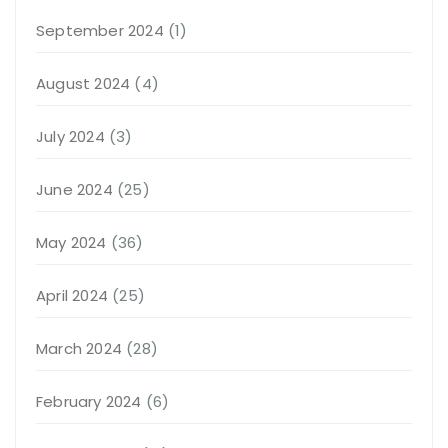
September 2024
(1)
August 2024
(4)
July 2024
(3)
June 2024
(25)
May 2024
(36)
April 2024
(25)
March 2024
(28)
February 2024
(6)