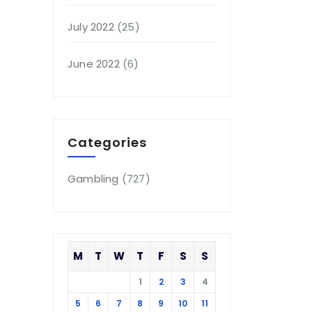
July 2022
(25)
June 2022
(6)
Categories
Gambling
(727)
M
T
W
T
F
S
S
1
2
3
4
5
6
7
8
9
10
11