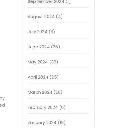
September 2024
(1)
August 2024
(4)
July 2024
(3)
June 2024
(25)
May 2024
(36)
April 2024
(25)
March 2024
(28)
hey
ted
February 2024
(6)
January 2024
(19)