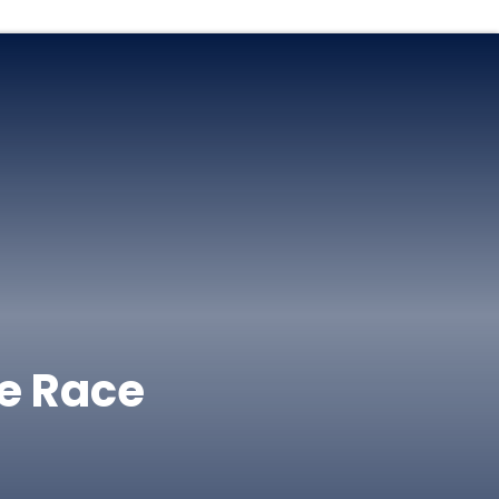
e Race