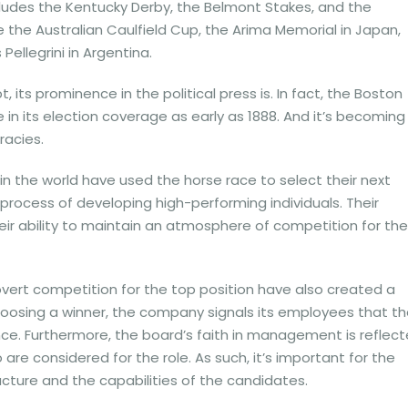
ncludes the Kentucky Derby, the Belmont Stakes, and the
 the Australian Caulfield Cup, the Arima Memorial in Japan,
ellegrini in Argentina.
 its prominence in the political press is. In fact, the Boston
in its election coverage as early as 1888. And it’s becoming
acies.
n the world have used the horse race to select their next
process of developing high-performing individuals. Their
heir ability to maintain an atmosphere of competition for the
rt competition for the top position have also created a
hoosing a winner, the company signals its employees that t
ce. Furthermore, the board’s faith in management is reflec
are considered for the role. As such, it’s important for the
ucture and the capabilities of the candidates.