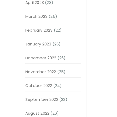
April 2023
(23)
March 2023
(25)
February 2023
(22)
January 2023
(26)
December 2022
(26)
November 2022
(25)
October 2022
(24)
September 2022
(22)
August 2022
(26)