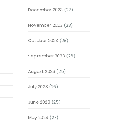
December 2023
(27)
November 2023
(23)
October 2023
(28)
September 2023
(26)
August 2023
(25)
July 2023
(26)
June 2023
(25)
May 2023
(27)