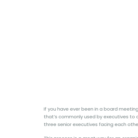
If you have ever been in a board meeting
that’s commonly used by executives to de
three senior executives facing each other