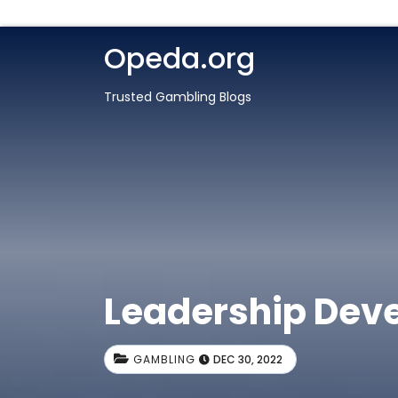
Opeda.org
Trusted Gambling Blogs
Leadership Dev
GAMBLING
DEC 30, 2022