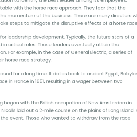
ization to identify the best leader among its employees.
able with the horse race approach. They fear that the
m the momentum of the business. There are many directors 
 take steps to mitigate the disruptive effects of a horse race
or leadership development. Typically, the future stars of a
 critical roles. These leaders eventually attain the
n. For example, in the case of General Electric, a series of
ir horse race strategy.
und for a long time. It dates back to ancient Egypt, Babylo
lace in France in 1651, resulting in a wager between two
ing began with the British occupation of New Amsterdam in
 Nicolls laid out a 2-mile course on the plains of Long Island.
in the event. Those who wanted to withdraw from the race