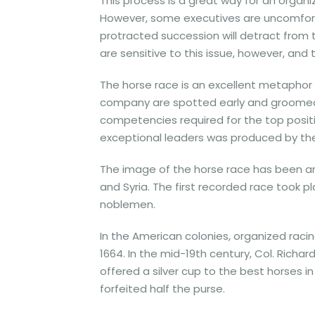
This process is a great way for an organ
However, some executives are uncomfort
protracted succession will detract fro
are sensitive to this issue, however, and
The horse race is an excellent metaphor f
company are spotted early and groomed in
competencies required for the top positio
exceptional leaders was produced by the
The image of the horse race has been aro
and Syria. The first recorded race took p
noblemen.
In the American colonies, organized rac
1664. In the mid-19th century, Col. Richard
offered a silver cup to the best horses 
forfeited half the purse.