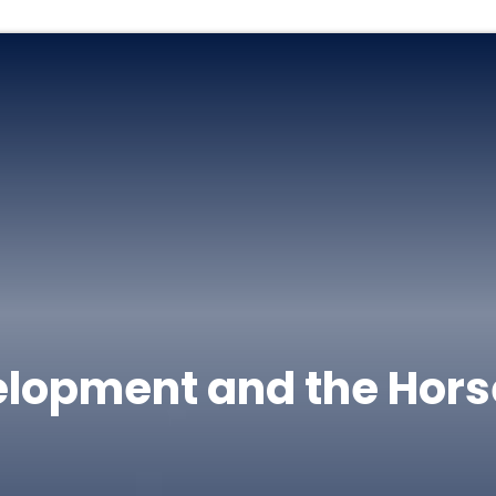
elopment and the Hors