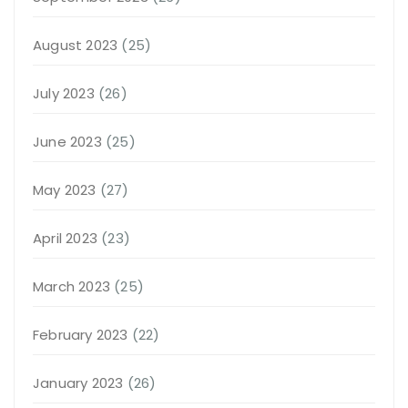
August 2023
(25)
July 2023
(26)
June 2023
(25)
May 2023
(27)
April 2023
(23)
March 2023
(25)
February 2023
(22)
January 2023
(26)