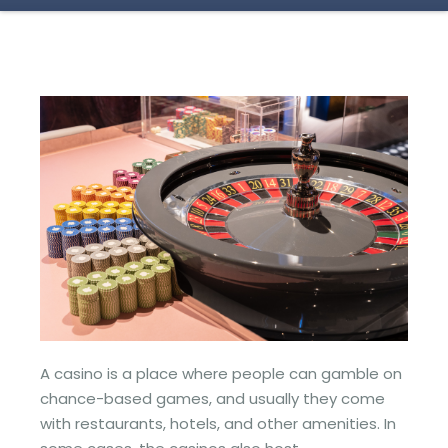
A casino is a place where people can gamble on
chance-based games, and usually they come
with restaurants, hotels, and other amenities. In