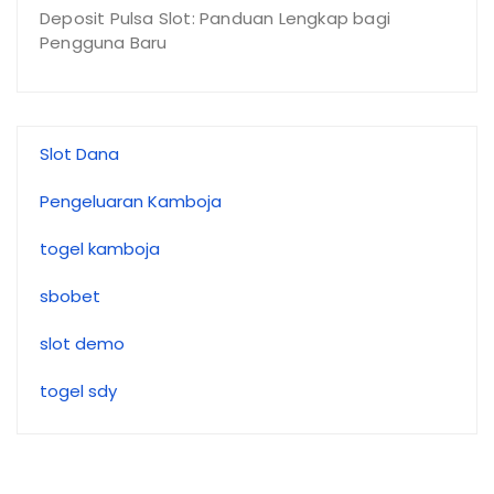
Deposit Pulsa Slot: Panduan Lengkap bagi
Pengguna Baru
Slot Dana
Pengeluaran Kamboja
togel kamboja
sbobet
slot demo
togel sdy