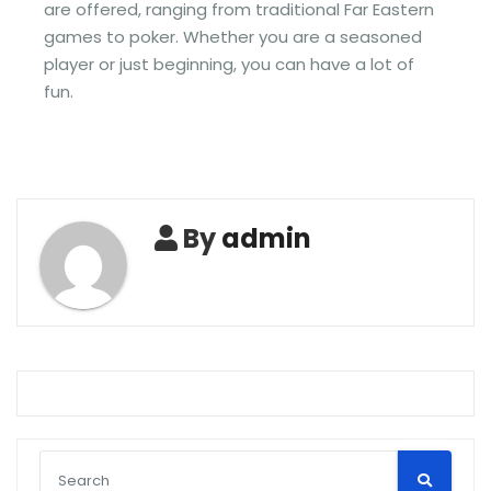
are offered, ranging from traditional Far Eastern
games to poker. Whether you are a seasoned
player or just beginning, you can have a lot of
fun.
By
admin