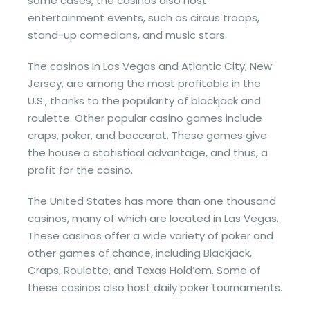
some cases, the casinos also host
entertainment events, such as circus troops,
stand-up comedians, and music stars.
The casinos in Las Vegas and Atlantic City, New
Jersey, are among the most profitable in the
U.S., thanks to the popularity of blackjack and
roulette. Other popular casino games include
craps, poker, and baccarat. These games give
the house a statistical advantage, and thus, a
profit for the casino.
The United States has more than one thousand
casinos, many of which are located in Las Vegas.
These casinos offer a wide variety of poker and
other games of chance, including Blackjack,
Craps, Roulette, and Texas Hold’em. Some of
these casinos also host daily poker tournaments.