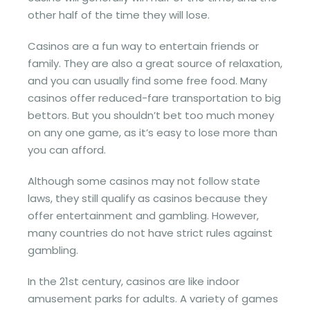
other half of the time they will lose.
Casinos are a fun way to entertain friends or
family. They are also a great source of relaxation,
and you can usually find some free food. Many
casinos offer reduced-fare transportation to big
bettors. But you shouldn’t bet too much money
on any one game, as it’s easy to lose more than
you can afford.
Although some casinos may not follow state
laws, they still qualify as casinos because they
offer entertainment and gambling. However,
many countries do not have strict rules against
gambling.
In the 21st century, casinos are like indoor
amusement parks for adults. A variety of games