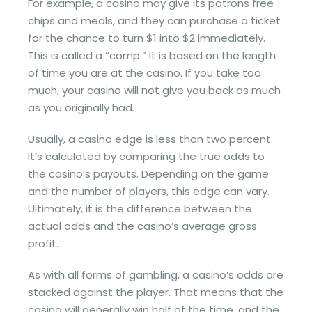
For example, a casino may give its patrons free
chips and meals, and they can purchase a ticket
for the chance to turn $1 into $2 immediately.
This is called a “comp.” It is based on the length
of time you are at the casino. If you take too
much, your casino will not give you back as much
as you originally had.
Usually, a casino edge is less than two percent.
It’s calculated by comparing the true odds to
the casino’s payouts. Depending on the game
and the number of players, this edge can vary.
Ultimately, it is the difference between the
actual odds and the casino’s average gross
profit.
As with all forms of gambling, a casino’s odds are
stacked against the player. That means that the
casino will generally win half of the time, and the