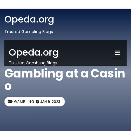
Opeda.org
Trusted Gambling Blogs
Opeda.org
Trusted Gambling Blogs
Gambling at a Casin
o
GAMBLING
JAN 9, 2023