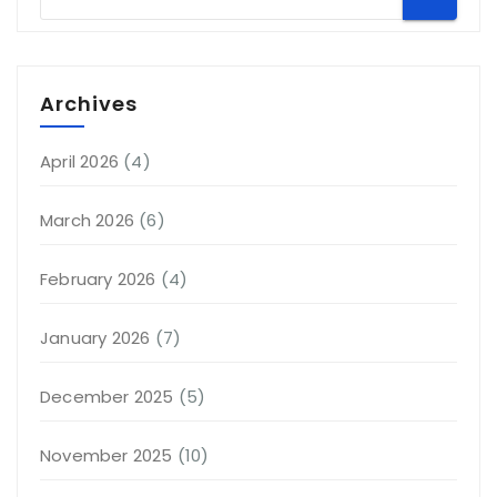
Archives
April 2026
(4)
March 2026
(6)
February 2026
(4)
January 2026
(7)
December 2025
(5)
November 2025
(10)