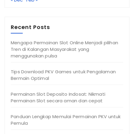
Recent Posts
Mengapa Permainan Slot Online Menjadi pilihan
Tren di Kalangan Masyarakat yang
menggunakan pulsa
Tips Download PKV Games untuk Pengalaman
Bermain Optimal
Permainan Slot Deposito Indosat: Nikmati
Permainan Slot secara aman dan cepat
Panduan Lengkap Memulai Permainan PKV untuk
Pemula