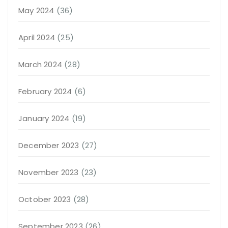
May 2024
(36)
April 2024
(25)
March 2024
(28)
February 2024
(6)
January 2024
(19)
December 2023
(27)
November 2023
(23)
October 2023
(28)
September 2023
(26)