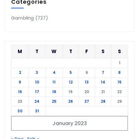
Categories
Gambling
(727)
M
T
W
T
F
S
S
1
2
3
4
5
6
7
8
9
10
11
12
13
14
15
16
17
18
19
20
21
22
23
24
25
26
27
28
29
30
31
January 2023
« Dec
Feb »