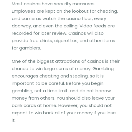
Most casinos have security measures.
Employees are kept on the lookout for cheating,
and cameras watch the casino floor, every
doorway, and even the ceiling. Video feeds are
recorded for later review. Casinos will also
provide free drinks, cigarettes, and other items
for gamblers.
One of the biggest attractions of casinos is their
chance to win large sums of money. Gambling
encourages cheating and stealing, so it is
important to be careful. Before you begin
gambling, set a time limit, and do not borrow
money from others. You should also leave your
bank cards at home. However, you should not
expect to win back all of your money if you lose
it.