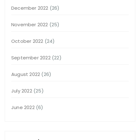
December 2022
(26)
November 2022
(25)
October 2022
(24)
September 2022
(22)
August 2022
(26)
July 2022
(25)
June 2022
(6)