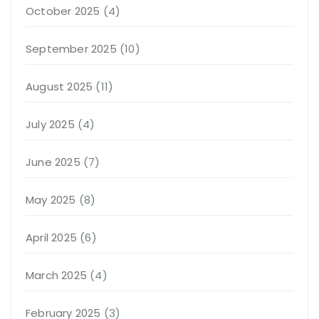
October 2025
(4)
September 2025
(10)
August 2025
(11)
July 2025
(4)
June 2025
(7)
May 2025
(8)
April 2025
(6)
March 2025
(4)
February 2025
(3)