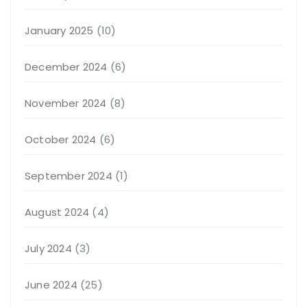
January 2025
(10)
December 2024
(6)
November 2024
(8)
October 2024
(6)
September 2024
(1)
August 2024
(4)
July 2024
(3)
June 2024
(25)