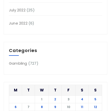
July 2022
(25)
June 2022
(6)
Categories
Gambling
(727)
M
T
W
T
F
S
S
1
2
3
4
5
6
7
8
9
10
11
12