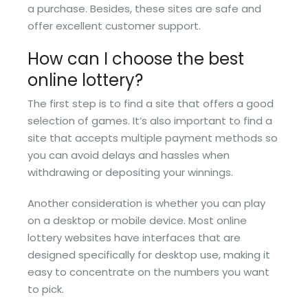
a purchase. Besides, these sites are safe and
offer excellent customer support.
How can I choose the best
online lottery?
The first step is to find a site that offers a good
selection of games. It’s also important to find a
site that accepts multiple payment methods so
you can avoid delays and hassles when
withdrawing or depositing your winnings.
Another consideration is whether you can play
on a desktop or mobile device. Most online
lottery websites have interfaces that are
designed specifically for desktop use, making it
easy to concentrate on the numbers you want
to pick.