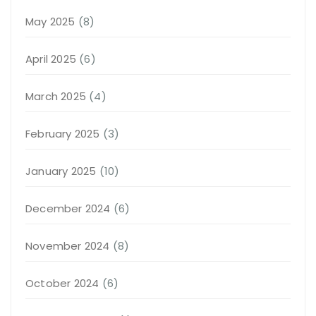
May 2025
(8)
April 2025
(6)
March 2025
(4)
February 2025
(3)
January 2025
(10)
December 2024
(6)
November 2024
(8)
October 2024
(6)