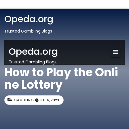
Opeda.org
Trusted Gambling Blogs
Opeda.org
Trusted Gambling Blogs
How to Play the Onli
ne Lottery
GAMBLING
FEB 4, 2023