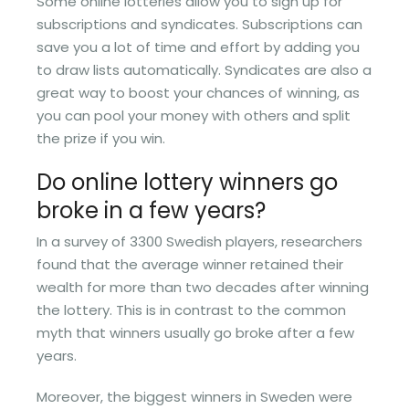
Some online lotteries allow you to sign up for
subscriptions and syndicates. Subscriptions can
save you a lot of time and effort by adding you
to draw lists automatically. Syndicates are also a
great way to boost your chances of winning, as
you can pool your money with others and split
the prize if you win.
Do online lottery winners go
broke in a few years?
In a survey of 3300 Swedish players, researchers
found that the average winner retained their
wealth for more than two decades after winning
the lottery. This is in contrast to the common
myth that winners usually go broke after a few
years.
Moreover, the biggest winners in Sweden were