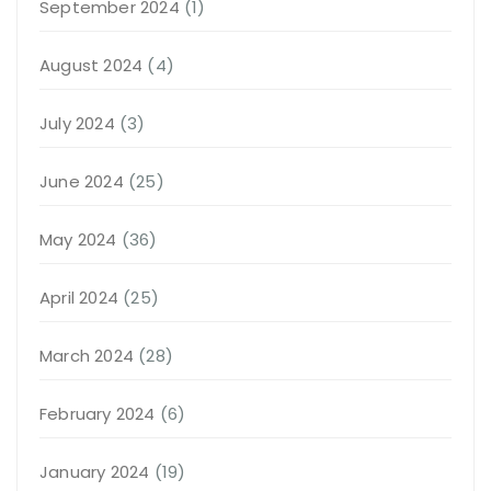
September 2024
(1)
August 2024
(4)
July 2024
(3)
June 2024
(25)
May 2024
(36)
April 2024
(25)
March 2024
(28)
February 2024
(6)
January 2024
(19)