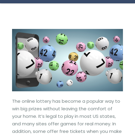
The online lottery has become a popular way to
win big prizes without leaving the comfort of
your home. It’s legal to play in most US states,
and many sites offer games for real money. In
addition, some offer free tickets when you make