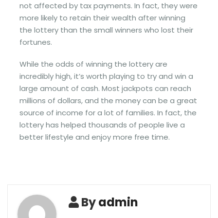
not affected by tax payments. In fact, they were
more likely to retain their wealth after winning
the lottery than the small winners who lost their
fortunes.
While the odds of winning the lottery are
incredibly high, it’s worth playing to try and win a
large amount of cash. Most jackpots can reach
millions of dollars, and the money can be a great
source of income for a lot of families. In fact, the
lottery has helped thousands of people live a
better lifestyle and enjoy more free time.
By
admin