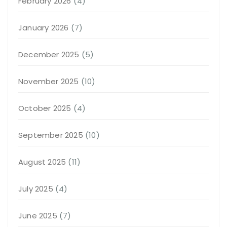
February 2026
(4)
January 2026
(7)
December 2025
(5)
November 2025
(10)
October 2025
(4)
September 2025
(10)
August 2025
(11)
July 2025
(4)
June 2025
(7)