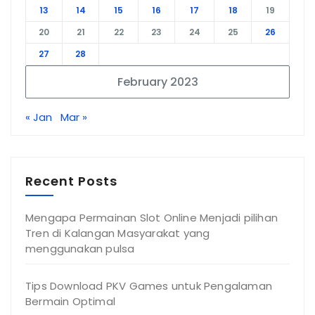
13
14
15
16
17
18
19
20
21
22
23
24
25
26
27
28
February 2023
« Jan
Mar »
Recent Posts
Mengapa Permainan Slot Online Menjadi pilihan
Tren di Kalangan Masyarakat yang
menggunakan pulsa
Tips Download PKV Games untuk Pengalaman
Bermain Optimal