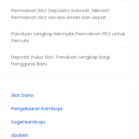
Permainan Slot Deposito Indosat: Nikmati
Permainan Slot secara aman dan cepat
Panduan Lengkap Memulai Permainan PKV untuk
Pemula
Deposit Pulsa Slot: Panduan Lengkap bagi
Pengguna Baru
Slot Dana
Pengeluaran Kamboja
togel kamboja
sbobet