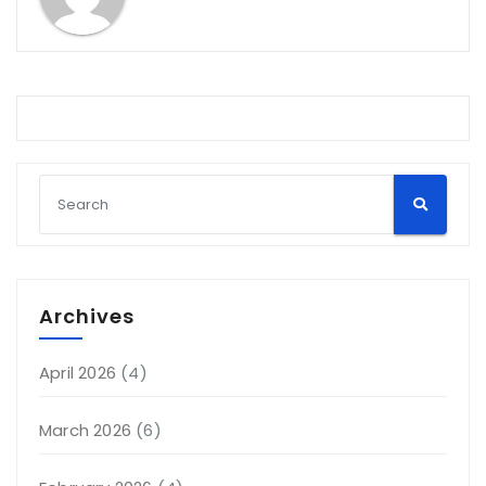
Archives
April 2026
(4)
March 2026
(6)