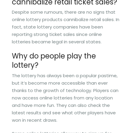
cannibalize retail ticket sales?
Despite some rumours, there are no signs that
online lottery products cannibalize retail sales. In
fact, state lottery companies have been
reporting strong ticket sales since online
lotteries became legal in several states.
Why do people play the
lottery?
The lottery has always been a popular pastime,
but it’s become more accessible than ever
thanks to the growth of technology. Players can
now access online lotteries from any location
and have more fun. They can also check the
latest results and see what other players have
won in recent draws.