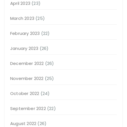
April 2023
(23)
March 2023
(25)
February 2023
(22)
January 2023
(26)
December 2022
(26)
November 2022
(25)
October 2022
(24)
September 2022
(22)
August 2022
(26)