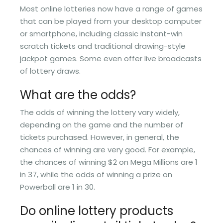
Most online lotteries now have a range of games
that can be played from your desktop computer
or smartphone, including classic instant-win
scratch tickets and traditional drawing-style
jackpot games. Some even offer live broadcasts
of lottery draws.
What are the odds?
The odds of winning the lottery vary widely,
depending on the game and the number of
tickets purchased. However, in general, the
chances of winning are very good. For example,
the chances of winning $2 on Mega Millions are 1
in 37, while the odds of winning a prize on
Powerball are 1 in 30.
Do online lottery products