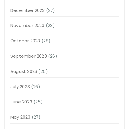
December 2023
(27)
November 2023
(23)
October 2023
(28)
September 2023
(26)
August 2023
(25)
July 2023
(26)
June 2023
(25)
May 2023
(27)