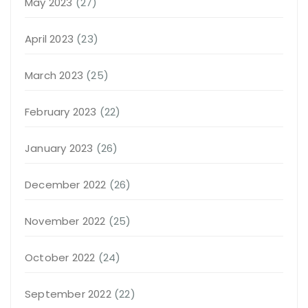
May 2023
(27)
April 2023
(23)
March 2023
(25)
February 2023
(22)
January 2023
(26)
December 2022
(26)
November 2022
(25)
October 2022
(24)
September 2022
(22)