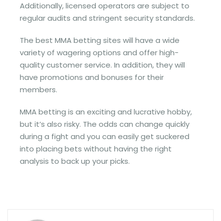
Additionally, licensed operators are subject to
regular audits and stringent security standards.
The best MMA betting sites will have a wide
variety of wagering options and offer high-
quality customer service. In addition, they will
have promotions and bonuses for their
members.
MMA betting is an exciting and lucrative hobby,
but it’s also risky. The odds can change quickly
during a fight and you can easily get suckered
into placing bets without having the right
analysis to back up your picks.