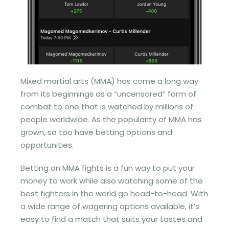
Mixed martial arts (MMA) has come a long way
from its beginnings as a “uncensored” form of
combat to one that is watched by millions of
people worldwide. As the popularity of MMA has
grown, so too have betting options and
opportunities.
Betting on MMA fights is a fun way to put your
money to work while also watching some of the
best fighters in the world go head-to-head. With
a wide range of wagering options available, it’s
easy to find a match that suits your tastes and