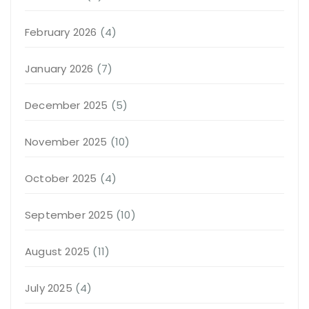
February 2026
(4)
January 2026
(7)
December 2025
(5)
November 2025
(10)
October 2025
(4)
September 2025
(10)
August 2025
(11)
July 2025
(4)