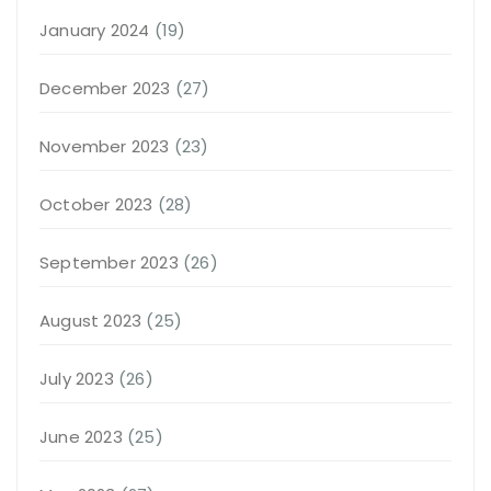
January 2024
(19)
December 2023
(27)
November 2023
(23)
October 2023
(28)
September 2023
(26)
August 2023
(25)
July 2023
(26)
June 2023
(25)