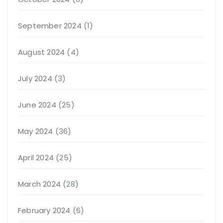
September 2024
(1)
August 2024
(4)
July 2024
(3)
June 2024
(25)
May 2024
(36)
April 2024
(25)
March 2024
(28)
February 2024
(6)