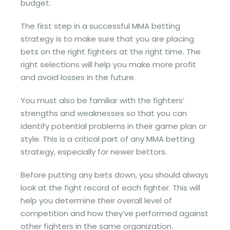
budget.
The first step in a successful MMA betting
strategy is to make sure that you are placing
bets on the right fighters at the right time. The
right selections will help you make more profit
and avoid losses in the future.
You must also be familiar with the fighters’
strengths and weaknesses so that you can
identify potential problems in their game plan or
style. This is a critical part of any MMA betting
strategy, especially for newer bettors.
Before putting any bets down, you should always
look at the fight record of each fighter. This will
help you determine their overall level of
competition and how they’ve performed against
other fighters in the same organization.