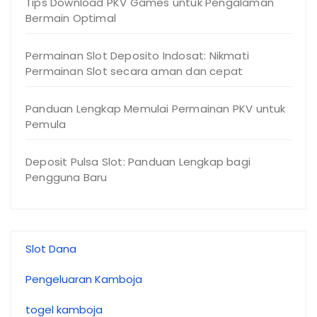
Tips Download PKV Games untuk Pengalaman
Bermain Optimal
Permainan Slot Deposito Indosat: Nikmati
Permainan Slot secara aman dan cepat
Panduan Lengkap Memulai Permainan PKV untuk
Pemula
Deposit Pulsa Slot: Panduan Lengkap bagi
Pengguna Baru
Slot Dana
Pengeluaran Kamboja
togel kamboja