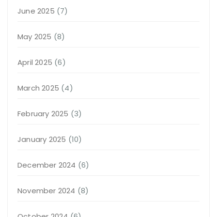
June 2025
(7)
May 2025
(8)
April 2025
(6)
March 2025
(4)
February 2025
(3)
January 2025
(10)
December 2024
(6)
November 2024
(8)
October 2024
(6)