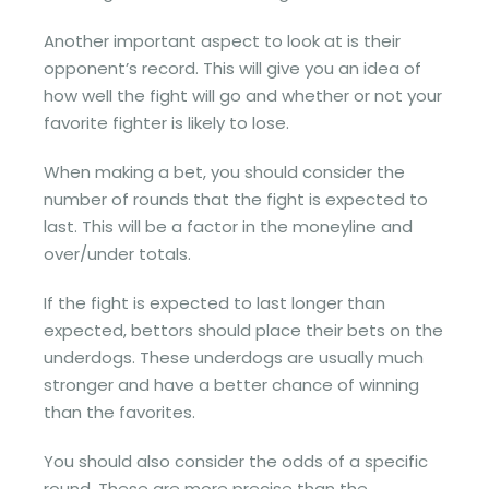
Another important aspect to look at is their
opponent’s record. This will give you an idea of
how well the fight will go and whether or not your
favorite fighter is likely to lose.
When making a bet, you should consider the
number of rounds that the fight is expected to
last. This will be a factor in the moneyline and
over/under totals.
If the fight is expected to last longer than
expected, bettors should place their bets on the
underdogs. These underdogs are usually much
stronger and have a better chance of winning
than the favorites.
You should also consider the odds of a specific
round. These are more precise than the