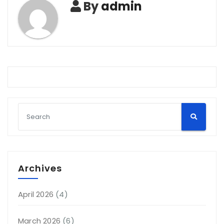
By
admin
Archives
April 2026
(4)
March 2026
(6)