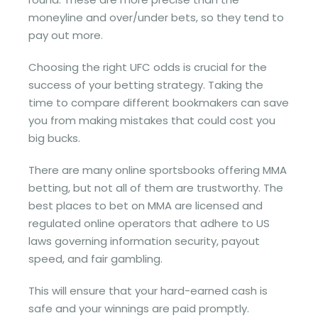
moneyline and over/under bets, so they tend to
pay out more.
Choosing the right UFC odds is crucial for the
success of your betting strategy. Taking the
time to compare different bookmakers can save
you from making mistakes that could cost you
big bucks.
There are many online sportsbooks offering MMA
betting, but not all of them are trustworthy. The
best places to bet on MMA are licensed and
regulated online operators that adhere to US
laws governing information security, payout
speed, and fair gambling.
This will ensure that your hard-earned cash is
safe and your winnings are paid promptly.