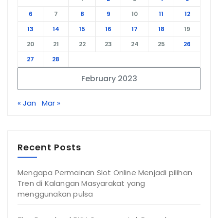
6
7
8
9
10
11
12
13
14
15
16
17
18
19
20
21
22
23
24
25
26
27
28
February 2023
« Jan
Mar »
Recent Posts
Mengapa Permainan Slot Online Menjadi pilihan
Tren di Kalangan Masyarakat yang
menggunakan pulsa