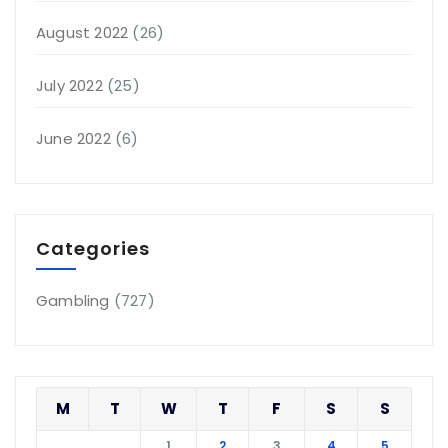
August 2022
(26)
July 2022
(25)
June 2022
(6)
Categories
Gambling
(727)
M
T
W
T
F
S
S
1
2
3
4
5