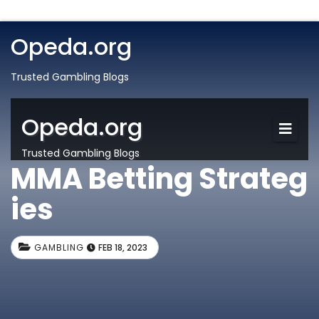
Opeda.org
Trusted Gambling Blogs
Opeda.org
Trusted Gambling Blogs
MMA Betting Strateg
ies
GAMBLING
FEB 18, 2023