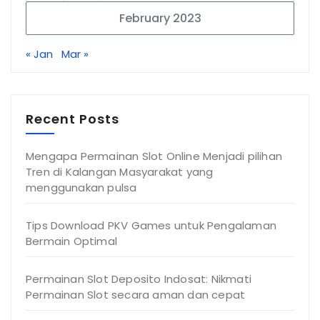
February 2023
« Jan
Mar »
Recent Posts
Mengapa Permainan Slot Online Menjadi pilihan
Tren di Kalangan Masyarakat yang
menggunakan pulsa
Tips Download PKV Games untuk Pengalaman
Bermain Optimal
Permainan Slot Deposito Indosat: Nikmati
Permainan Slot secara aman dan cepat