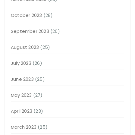
October 2023
(28)
September 2023
(26)
August 2023
(25)
July 2023
(26)
June 2023
(25)
May 2023
(27)
April 2023
(23)
March 2023
(25)