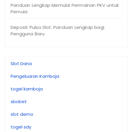
Panduan Lengkap Memulai Permainan PKV untuk
Pemula
Deposit Pulsa Slot: Panduan Lengkap bagi
Pengguna Baru
Slot Dana
Pengeluaran Kamboja
togel kamboja
sbobet
slot demo
togel sdy