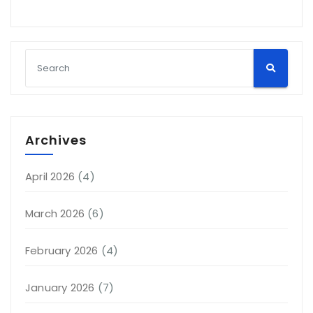
Archives
April 2026
(4)
March 2026
(6)
February 2026
(4)
January 2026
(7)