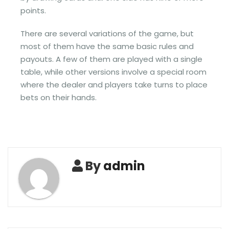
points.
There are several variations of the game, but
most of them have the same basic rules and
payouts. A few of them are played with a single
table, while other versions involve a special room
where the dealer and players take turns to place
bets on their hands.
By
admin