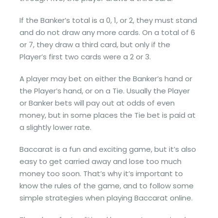
If the Banker’s total is a 0, 1, or 2, they must stand
and do not draw any more cards. On a total of 6
or 7, they draw a third card, but only if the
Player’s first two cards were a 2 or 3.
A player may bet on either the Banker’s hand or
the Player’s hand, or on a Tie. Usually the Player
or Banker bets will pay out at odds of even
money, but in some places the Tie bet is paid at
a slightly lower rate.
Baccarat is a fun and exciting game, but it’s also
easy to get carried away and lose too much
money too soon. That’s why it’s important to
know the rules of the game, and to follow some
simple strategies when playing Baccarat online.