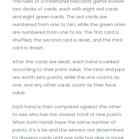
The rules of a traditional baccarat game involve
two decks of cards, each with eight red cards
and eight green cards. The red cards are
numbered from one to ten, while the green ones
are numbered from one to six. The first card is
shuffled, the second card is dealt, and the third
card is drawn.
After the cards are dealt, each hand is ranked
according to their point value. The tens and pips
are worth zero points, while the ace counts as
one, and any other cards count as their face
value.
Each hand is then compared against the other
to see who has the closest total of nine points.
When both hands have the same number of
points, it’s a tie and the winners are determined
by drawing cards until one side has nine or more