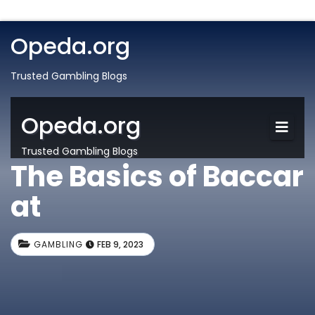
Opeda.org
Trusted Gambling Blogs
Opeda.org
Trusted Gambling Blogs
The Basics of Baccar
at
GAMBLING
FEB 9, 2023