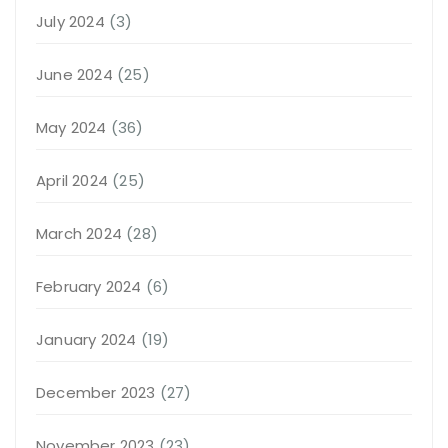
July 2024
(3)
June 2024
(25)
May 2024
(36)
April 2024
(25)
March 2024
(28)
February 2024
(6)
January 2024
(19)
December 2023
(27)
November 2023
(23)