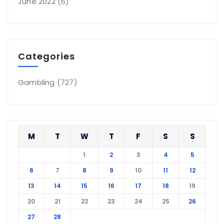
June 2022
(6)
Categories
Gambling
(727)
M
T
W
T
F
S
S
1
2
3
4
5
6
7
8
9
10
11
12
13
14
15
16
17
18
19
20
21
22
23
24
25
26
27
28