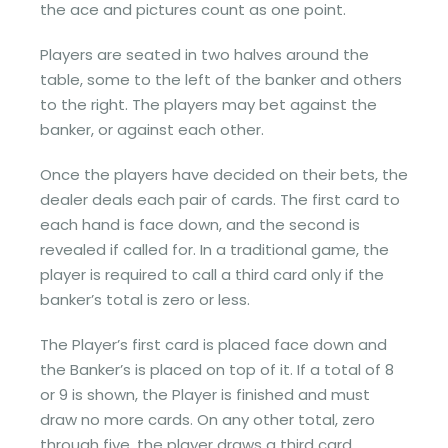
the ace and pictures count as one point.
Players are seated in two halves around the
table, some to the left of the banker and others
to the right. The players may bet against the
banker, or against each other.
Once the players have decided on their bets, the
dealer deals each pair of cards. The first card to
each hand is face down, and the second is
revealed if called for. In a traditional game, the
player is required to call a third card only if the
banker’s total is zero or less.
The Player’s first card is placed face down and
the Banker’s is placed on top of it. If a total of 8
or 9 is shown, the Player is finished and must
draw no more cards. On any other total, zero
through five, the player draws a third card.