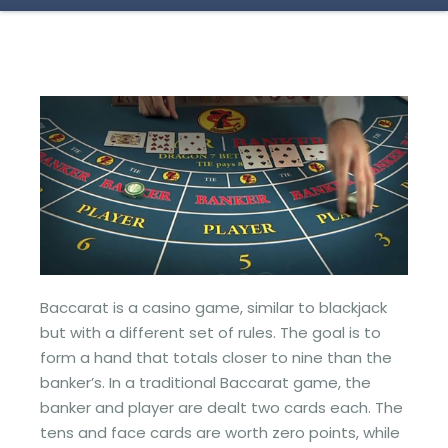
Baccarat is a casino game, similar to blackjack
but with a different set of rules. The goal is to
form a hand that totals closer to nine than the
banker’s. In a traditional Baccarat game, the
banker and player are dealt two cards each. The
tens and face cards are worth zero points, while