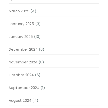
March 2025
(4)
February 2025
(3)
January 2025
(10)
December 2024
(6)
November 2024
(8)
October 2024
(6)
September 2024
(1)
August 2024
(4)