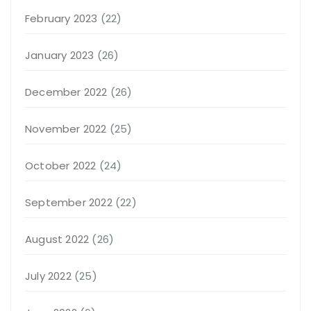
February 2023
(22)
January 2023
(26)
December 2022
(26)
November 2022
(25)
October 2022
(24)
September 2022
(22)
August 2022
(26)
July 2022
(25)