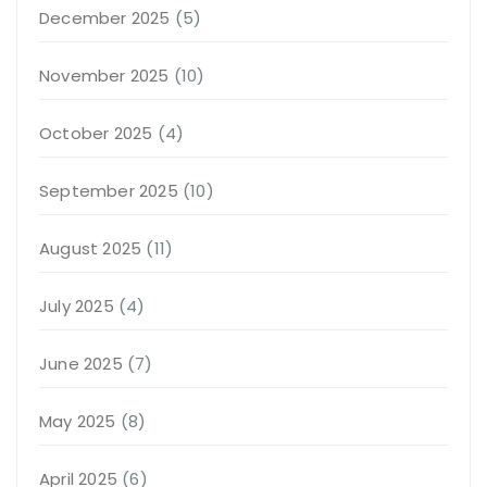
December 2025
(5)
November 2025
(10)
October 2025
(4)
September 2025
(10)
August 2025
(11)
July 2025
(4)
June 2025
(7)
May 2025
(8)
April 2025
(6)