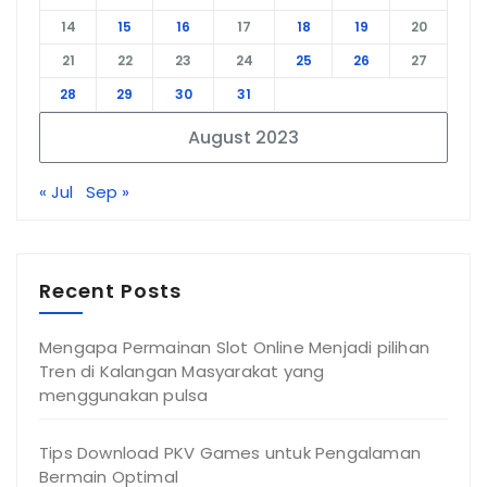
14
15
16
17
18
19
20
21
22
23
24
25
26
27
28
29
30
31
August 2023
« Jul
Sep »
Recent Posts
Mengapa Permainan Slot Online Menjadi pilihan
Tren di Kalangan Masyarakat yang
menggunakan pulsa
Tips Download PKV Games untuk Pengalaman
Bermain Optimal