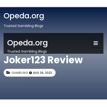
Opeda.org
Trusted Gambling Blogs
Opeda.org
Trusted Gambling Blogs
Joker123 Review
GAMBLING
AUG 26, 2023