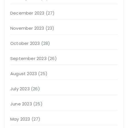
December 2023
(27)
November 2023
(23)
October 2023
(28)
September 2023
(26)
August 2023
(25)
July 2023
(26)
June 2023
(25)
May 2023
(27)