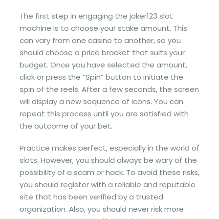
The first step in engaging the joker123 slot
machine is to choose your stake amount. This
can vary from one casino to another, so you
should choose a price bracket that suits your
budget. Once you have selected the amount,
click or press the “Spin” button to initiate the
spin of the reels. After a few seconds, the screen
will display a new sequence of icons. You can
repeat this process until you are satisfied with
the outcome of your bet.
Practice makes perfect, especially in the world of
slots. However, you should always be wary of the
possibility of a scam or hack. To avoid these risks,
you should register with a reliable and reputable
site that has been verified by a trusted
organization. Also, you should never risk more