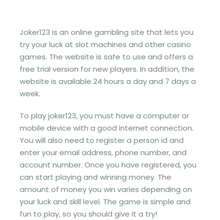
Joker123 is an online gambling site that lets you
try your luck at slot machines and other casino
games. The website is safe to use and offers a
free trial version for new players. In addition, the
website is available 24 hours a day and 7 days a
week.
To play joker123, you must have a computer or
mobile device with a good internet connection.
You will also need to register a person id and
enter your email address, phone number, and
account number. Once you have registered, you
can start playing and winning money. The
amount of money you win varies depending on
your luck and skill level. The game is simple and
fun to play, so you should give it a try!