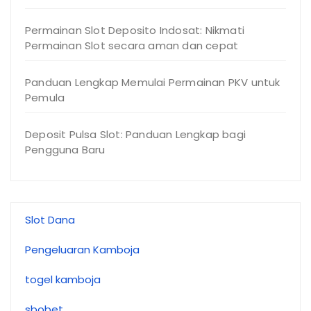
Permainan Slot Deposito Indosat: Nikmati
Permainan Slot secara aman dan cepat
Panduan Lengkap Memulai Permainan PKV untuk
Pemula
Deposit Pulsa Slot: Panduan Lengkap bagi
Pengguna Baru
Slot Dana
Pengeluaran Kamboja
togel kamboja
sbobet