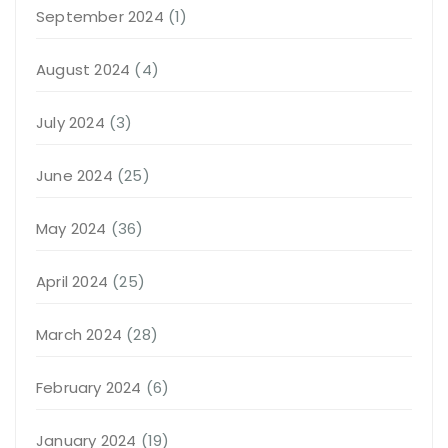
September 2024
(1)
August 2024
(4)
July 2024
(3)
June 2024
(25)
May 2024
(36)
April 2024
(25)
March 2024
(28)
February 2024
(6)
January 2024
(19)