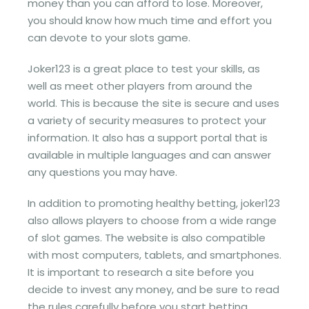
money than you can afford to lose. Moreover,
you should know how much time and effort you
can devote to your slots game.
Joker123 is a great place to test your skills, as
well as meet other players from around the
world. This is because the site is secure and uses
a variety of security measures to protect your
information. It also has a support portal that is
available in multiple languages and can answer
any questions you may have.
In addition to promoting healthy betting, joker123
also allows players to choose from a wide range
of slot games. The website is also compatible
with most computers, tablets, and smartphones.
It is important to research a site before you
decide to invest any money, and be sure to read
the rules carefully before you start betting.