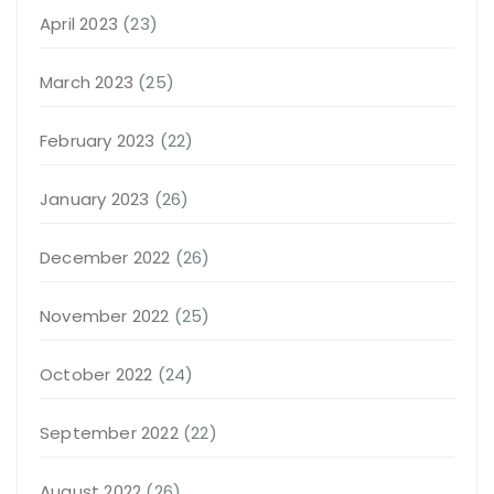
April 2023
(23)
March 2023
(25)
February 2023
(22)
January 2023
(26)
December 2022
(26)
November 2022
(25)
October 2022
(24)
September 2022
(22)
August 2022
(26)