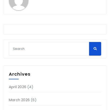
Archives
April 2026
(4)
March 2026
(6)