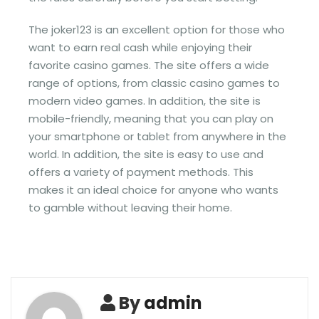
The joker123 is an excellent option for those who
want to earn real cash while enjoying their
favorite casino games. The site offers a wide
range of options, from classic casino games to
modern video games. In addition, the site is
mobile-friendly, meaning that you can play on
your smartphone or tablet from anywhere in the
world. In addition, the site is easy to use and
offers a variety of payment methods. This
makes it an ideal choice for anyone who wants
to gamble without leaving their home.
By
admin