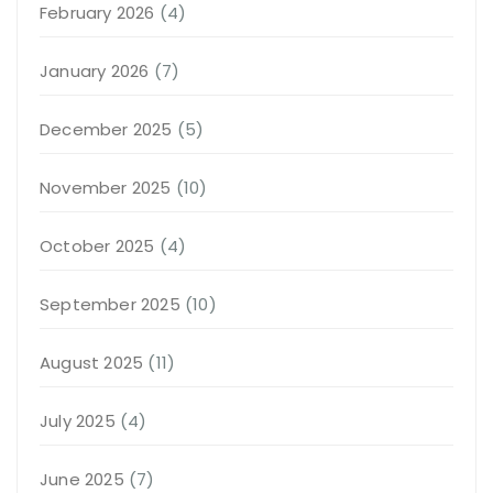
February 2026
(4)
January 2026
(7)
December 2025
(5)
November 2025
(10)
October 2025
(4)
September 2025
(10)
August 2025
(11)
July 2025
(4)
June 2025
(7)