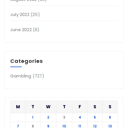
July 2022
(25)
June 2022
(6)
Categories
Gambling
(727)
M
T
W
T
F
S
S
1
2
3
4
5
6
7
8
9
10
11
12
13