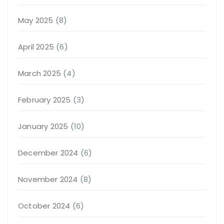
May 2025
(8)
April 2025
(6)
March 2025
(4)
February 2025
(3)
January 2025
(10)
December 2024
(6)
November 2024
(8)
October 2024
(6)