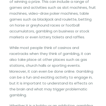
of winning a prize. This can include a range of
games and activities such as slot machines, fruit
machines, video-draw poker machines, table
games such as blackjack and roulette, betting
on horse or greyhound races or football
accumulators, gambling on business or stock
markets or even lottery tickets and raffles.
While most people think of casinos and
racetracks when they think of gambling, it can
also take place at other places such as gas
stations, church halls or sporting events.
Moreover, it can even be done online. Gambling
can be a fun and exciting activity to engage in,
but it is important to understand its effects on
the brain and what may trigger problematic
gambling.
Whether it is a hobby or an addiction, gambling