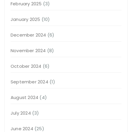
February 2025
(3)
January 2025
(10)
December 2024
(6)
November 2024
(8)
October 2024
(6)
September 2024
(1)
August 2024
(4)
July 2024
(3)
June 2024
(25)