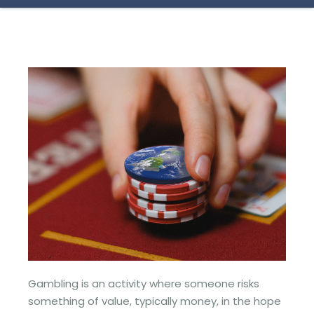
Gambling is an activity where someone risks
something of value, typically money, in the hope