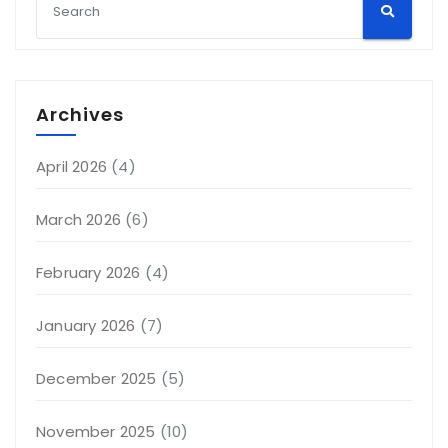
Archives
April 2026
(4)
March 2026
(6)
February 2026
(4)
January 2026
(7)
December 2025
(5)
November 2025
(10)