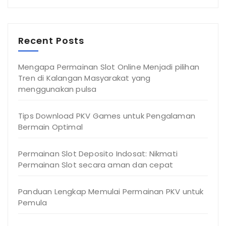
Recent Posts
Mengapa Permainan Slot Online Menjadi pilihan
Tren di Kalangan Masyarakat yang
menggunakan pulsa
Tips Download PKV Games untuk Pengalaman
Bermain Optimal
Permainan Slot Deposito Indosat: Nikmati
Permainan Slot secara aman dan cepat
Panduan Lengkap Memulai Permainan PKV untuk
Pemula