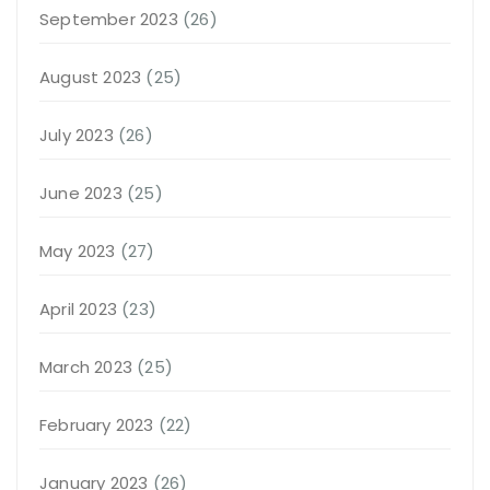
September 2023
(26)
August 2023
(25)
July 2023
(26)
June 2023
(25)
May 2023
(27)
April 2023
(23)
March 2023
(25)
February 2023
(22)
January 2023
(26)