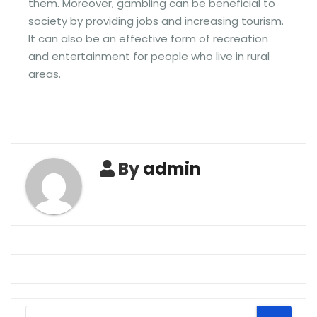
them. Moreover, gambling can be beneficial to
society by providing jobs and increasing tourism.
It can also be an effective form of recreation
and entertainment for people who live in rural
areas.
By
admin