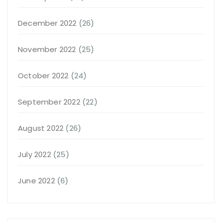
December 2022
(26)
November 2022
(25)
October 2022
(24)
September 2022
(22)
August 2022
(26)
July 2022
(25)
June 2022
(6)