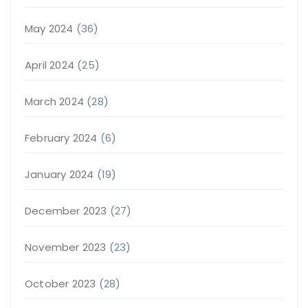
May 2024
(36)
April 2024
(25)
March 2024
(28)
February 2024
(6)
January 2024
(19)
December 2023
(27)
November 2023
(23)
October 2023
(28)