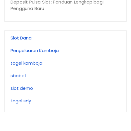
Deposit Pulsa Slot: Panduan Lengkap bagi
Pengguna Baru
Slot Dana
Pengeluaran Kamboja
togel kamboja
sbobet
slot demo
togel sdy