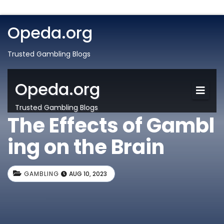
Opeda.org
Trusted Gambling Blogs
Opeda.org
Trusted Gambling Blogs
The Effects of Gambl
ing on the Brain
GAMBLING
AUG 10, 2023