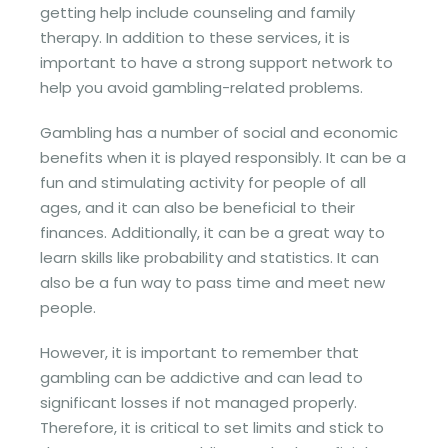
getting help include counseling and family
therapy. In addition to these services, it is
important to have a strong support network to
help you avoid gambling-related problems.
Gambling has a number of social and economic
benefits when it is played responsibly. It can be a
fun and stimulating activity for people of all
ages, and it can also be beneficial to their
finances. Additionally, it can be a great way to
learn skills like probability and statistics. It can
also be a fun way to pass time and meet new
people.
However, it is important to remember that
gambling can be addictive and can lead to
significant losses if not managed properly.
Therefore, it is critical to set limits and stick to