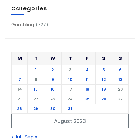
Categories
Gambling
(727)
M
T
W
T
F
S
S
1
2
3
4
5
6
7
8
9
10
11
12
13
14
15
16
17
18
19
20
21
22
23
24
25
26
27
28
29
30
31
August 2023
« Jul
Sep »