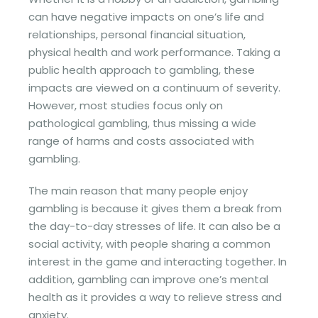
can have negative impacts on one’s life and
relationships, personal financial situation,
physical health and work performance. Taking a
public health approach to gambling, these
impacts are viewed on a continuum of severity.
However, most studies focus only on
pathological gambling, thus missing a wide
range of harms and costs associated with
gambling.
The main reason that many people enjoy
gambling is because it gives them a break from
the day-to-day stresses of life. It can also be a
social activity, with people sharing a common
interest in the game and interacting together. In
addition, gambling can improve one’s mental
health as it provides a way to relieve stress and
anxiety.