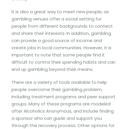
It is also a great way to meet new people, as
gambling venues offer a social setting for
people from different backgrounds to connect
and share their interests. In addition, gambling
can provide a good source of income and
create jobs in local communities. However, it is
important to note that some people find it
difficult to control their spending habits and can
end up gambling beyond their means.
There are a variety of tools available to help
people overcome their gambling problem,
including treatment programs and peer support
groups. Many of these programs are modeled
after Alcoholics Anonymous, and include finding
a sponsor who can guide and support you
through the recovery process. Other options for