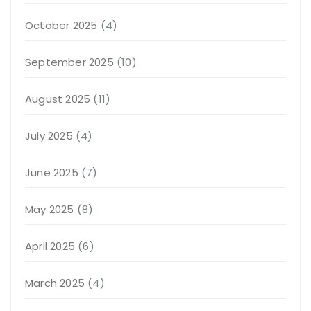
October 2025
(4)
September 2025
(10)
August 2025
(11)
July 2025
(4)
June 2025
(7)
May 2025
(8)
April 2025
(6)
March 2025
(4)