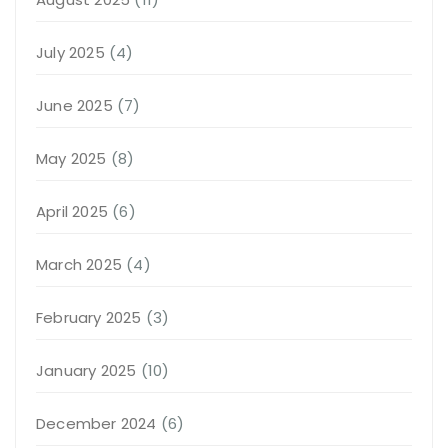
July 2025
(4)
June 2025
(7)
May 2025
(8)
April 2025
(6)
March 2025
(4)
February 2025
(3)
January 2025
(10)
December 2024
(6)