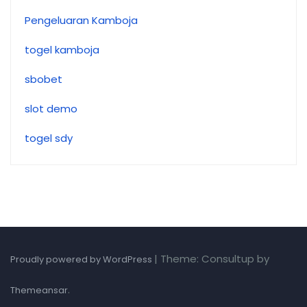
Pengeluaran Kamboja
togel kamboja
sbobet
slot demo
togel sdy
|
Theme: Consultup by
Proudly powered by WordPress
.
Themeansar