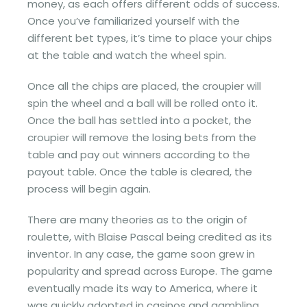
money, as each offers different odds of success.
Once you’ve familiarized yourself with the
different bet types, it’s time to place your chips
at the table and watch the wheel spin.
Once all the chips are placed, the croupier will
spin the wheel and a ball will be rolled onto it.
Once the ball has settled into a pocket, the
croupier will remove the losing bets from the
table and pay out winners according to the
payout table. Once the table is cleared, the
process will begin again.
There are many theories as to the origin of
roulette, with Blaise Pascal being credited as its
inventor. In any case, the game soon grew in
popularity and spread across Europe. The game
eventually made its way to America, where it
was quickly adopted in casinos and gambling