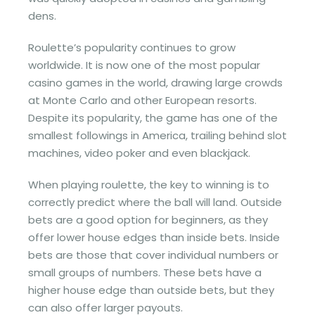
dens.
Roulette’s popularity continues to grow
worldwide. It is now one of the most popular
casino games in the world, drawing large crowds
at Monte Carlo and other European resorts.
Despite its popularity, the game has one of the
smallest followings in America, trailing behind slot
machines, video poker and even blackjack.
When playing roulette, the key to winning is to
correctly predict where the ball will land. Outside
bets are a good option for beginners, as they
offer lower house edges than inside bets. Inside
bets are those that cover individual numbers or
small groups of numbers. These bets have a
higher house edge than outside bets, but they
can also offer larger payouts.