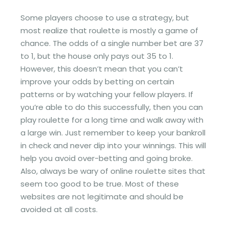
Some players choose to use a strategy, but
most realize that roulette is mostly a game of
chance. The odds of a single number bet are 37
to 1, but the house only pays out 35 to 1.
However, this doesn’t mean that you can’t
improve your odds by betting on certain
patterns or by watching your fellow players. If
you’re able to do this successfully, then you can
play roulette for a long time and walk away with
a large win. Just remember to keep your bankroll
in check and never dip into your winnings. This will
help you avoid over-betting and going broke.
Also, always be wary of online roulette sites that
seem too good to be true. Most of these
websites are not legitimate and should be
avoided at all costs.