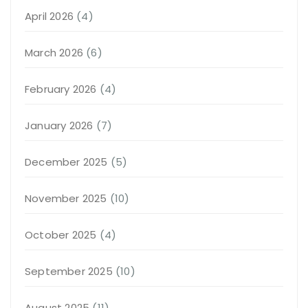
April 2026
(4)
March 2026
(6)
February 2026
(4)
January 2026
(7)
December 2025
(5)
November 2025
(10)
October 2025
(4)
September 2025
(10)
August 2025
(11)