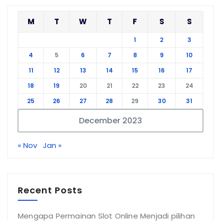
M
T
W
T
F
S
S
1
2
3
4
5
6
7
8
9
10
11
12
13
14
15
16
17
18
19
20
21
22
23
24
25
26
27
28
29
30
31
December 2023
« Nov
Jan »
Recent Posts
Mengapa Permainan Slot Online Menjadi pilihan