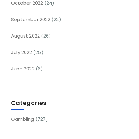
October 2022
(24)
September 2022
(22)
August 2022
(26)
July 2022
(25)
June 2022
(6)
Categories
Gambling
(727)