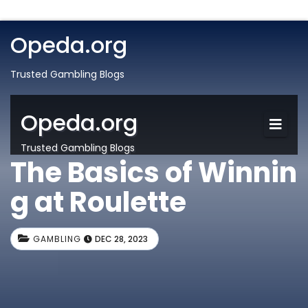
Opeda.org
Trusted Gambling Blogs
Opeda.org
Trusted Gambling Blogs
The Basics of Winnin
g at Roulette
GAMBLING
DEC 28, 2023