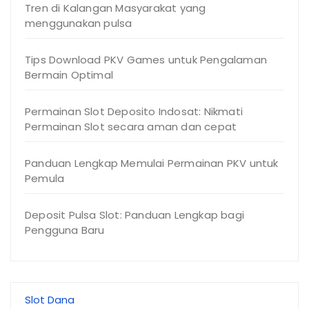
Tren di Kalangan Masyarakat yang
menggunakan pulsa
Tips Download PKV Games untuk Pengalaman
Bermain Optimal
Permainan Slot Deposito Indosat: Nikmati
Permainan Slot secara aman dan cepat
Panduan Lengkap Memulai Permainan PKV untuk
Pemula
Deposit Pulsa Slot: Panduan Lengkap bagi
Pengguna Baru
Slot Dana