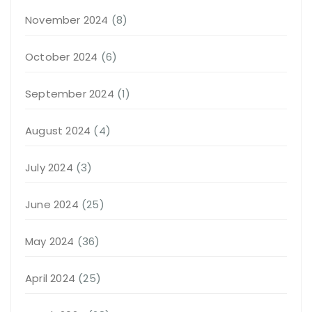
November 2024
(8)
October 2024
(6)
September 2024
(1)
August 2024
(4)
July 2024
(3)
June 2024
(25)
May 2024
(36)
April 2024
(25)