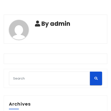
By
admin
Archives