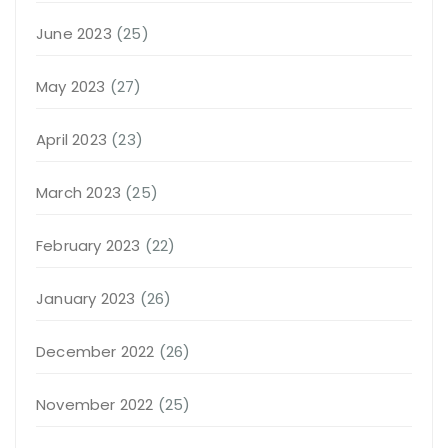
June 2023
(25)
May 2023
(27)
April 2023
(23)
March 2023
(25)
February 2023
(22)
January 2023
(26)
December 2022
(26)
November 2022
(25)