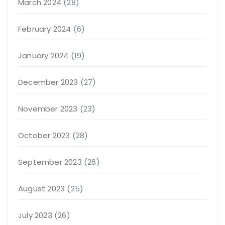
March 2024
(28)
February 2024
(6)
January 2024
(19)
December 2023
(27)
November 2023
(23)
October 2023
(28)
September 2023
(26)
August 2023
(25)
July 2023
(26)