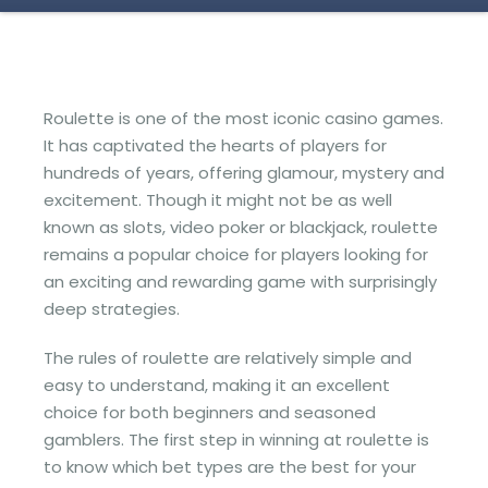
Roulette is one of the most iconic casino games.
It has captivated the hearts of players for
hundreds of years, offering glamour, mystery and
excitement. Though it might not be as well
known as slots, video poker or blackjack, roulette
remains a popular choice for players looking for
an exciting and rewarding game with surprisingly
deep strategies.
The rules of roulette are relatively simple and
easy to understand, making it an excellent
choice for both beginners and seasoned
gamblers. The first step in winning at roulette is
to know which bet types are the best for your