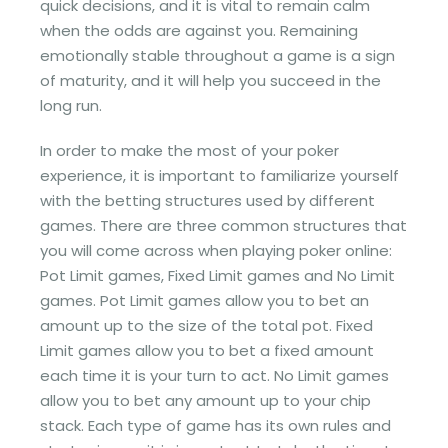
quick decisions, and it is vital to remain calm
when the odds are against you. Remaining
emotionally stable throughout a game is a sign
of maturity, and it will help you succeed in the
long run.
In order to make the most of your poker
experience, it is important to familiarize yourself
with the betting structures used by different
games. There are three common structures that
you will come across when playing poker online:
Pot Limit games, Fixed Limit games and No Limit
games. Pot Limit games allow you to bet an
amount up to the size of the total pot. Fixed
Limit games allow you to bet a fixed amount
each time it is your turn to act. No Limit games
allow you to bet any amount up to your chip
stack. Each type of game has its own rules and