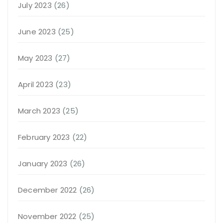
July 2023
(26)
June 2023
(25)
May 2023
(27)
April 2023
(23)
March 2023
(25)
February 2023
(22)
January 2023
(26)
December 2022
(26)
November 2022
(25)