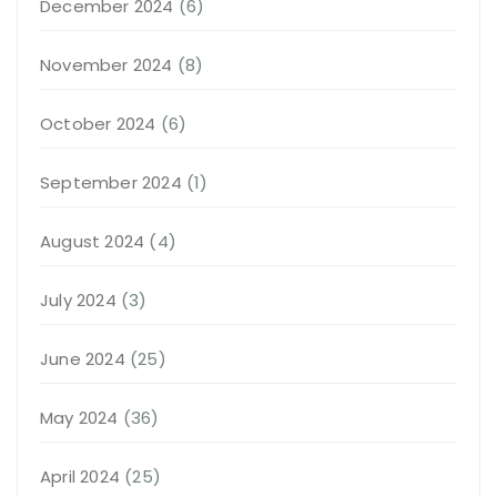
December 2024
(6)
November 2024
(8)
October 2024
(6)
September 2024
(1)
August 2024
(4)
July 2024
(3)
June 2024
(25)
May 2024
(36)
April 2024
(25)