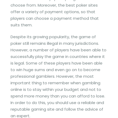
choose from. Moreover, the best poker sites
offer a variety of payment options, so that
players can choose a payment method that
suits them.
Despite its growing popularity, the game of
poker still remains illegal in many jurisdictions.
However, a number of players have been able to
successfully play the game in countries where it
is legal. Some of these players have been able
to win huge sums and even go on to become
professional gamblers. However, the most
important thing to remember when gambling
online is to stay within your budget and not to
spend more money than you can afford to lose.
In order to do this, you should use a reliable and
reputable gaming site and follow the advice of
an expert.