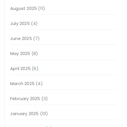
August 2025
(11)
July 2025
(4)
June 2025
(7)
May 2025
(8)
April 2025
(6)
March 2025
(4)
February 2025
(3)
January 2025
(10)