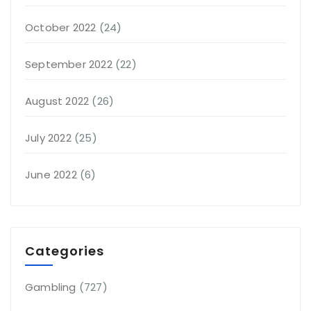
October 2022
(24)
September 2022
(22)
August 2022
(26)
July 2022
(25)
June 2022
(6)
Categories
Gambling
(727)