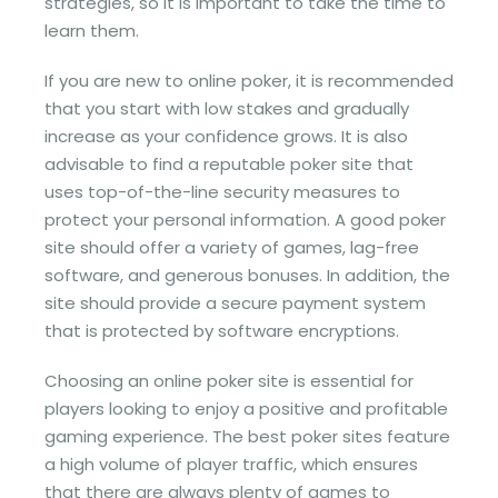
strategies, so it is important to take the time to
learn them.
If you are new to online poker, it is recommended
that you start with low stakes and gradually
increase as your confidence grows. It is also
advisable to find a reputable poker site that
uses top-of-the-line security measures to
protect your personal information. A good poker
site should offer a variety of games, lag-free
software, and generous bonuses. In addition, the
site should provide a secure payment system
that is protected by software encryptions.
Choosing an online poker site is essential for
players looking to enjoy a positive and profitable
gaming experience. The best poker sites feature
a high volume of player traffic, which ensures
that there are always plenty of games to