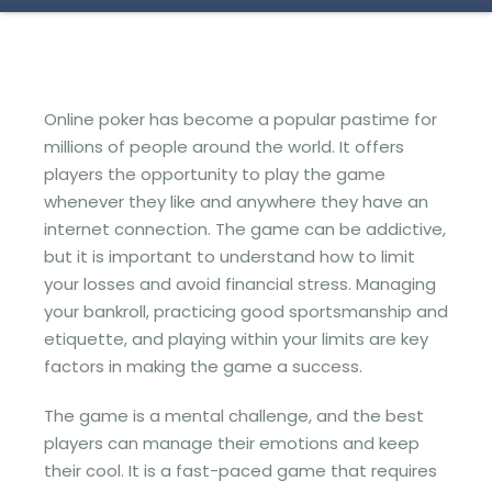
Online poker has become a popular pastime for
millions of people around the world. It offers
players the opportunity to play the game
whenever they like and anywhere they have an
internet connection. The game can be addictive,
but it is important to understand how to limit
your losses and avoid financial stress. Managing
your bankroll, practicing good sportsmanship and
etiquette, and playing within your limits are key
factors in making the game a success.
The game is a mental challenge, and the best
players can manage their emotions and keep
their cool. It is a fast-paced game that requires