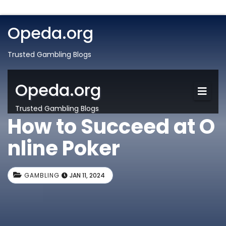
Opeda.org
Trusted Gambling Blogs
Opeda.org
Trusted Gambling Blogs
How to Succeed at O
nline Poker
GAMBLING
JAN 11, 2024