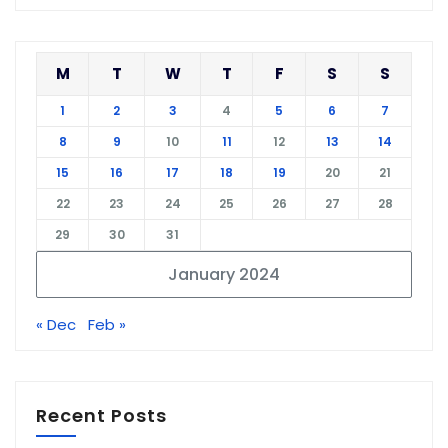
M
T
W
T
F
S
S
1
2
3
4
5
6
7
8
9
10
11
12
13
14
15
16
17
18
19
20
21
22
23
24
25
26
27
28
29
30
31
January 2024
« Dec
Feb »
Recent Posts