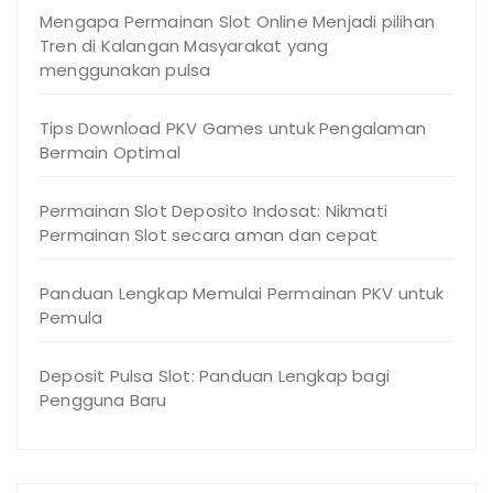
Mengapa Permainan Slot Online Menjadi pilihan
Tren di Kalangan Masyarakat yang
menggunakan pulsa
Tips Download PKV Games untuk Pengalaman
Bermain Optimal
Permainan Slot Deposito Indosat: Nikmati
Permainan Slot secara aman dan cepat
Panduan Lengkap Memulai Permainan PKV untuk
Pemula
Deposit Pulsa Slot: Panduan Lengkap bagi
Pengguna Baru