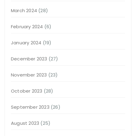
March 2024
(28)
February 2024
(6)
January 2024
(19)
December 2023
(27)
November 2023
(23)
October 2023
(28)
September 2023
(26)
August 2023
(25)