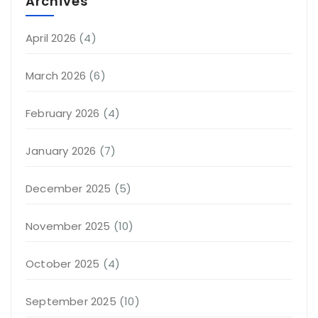
Archives
April 2026
(4)
March 2026
(6)
February 2026
(4)
January 2026
(7)
December 2025
(5)
November 2025
(10)
October 2025
(4)
September 2025
(10)