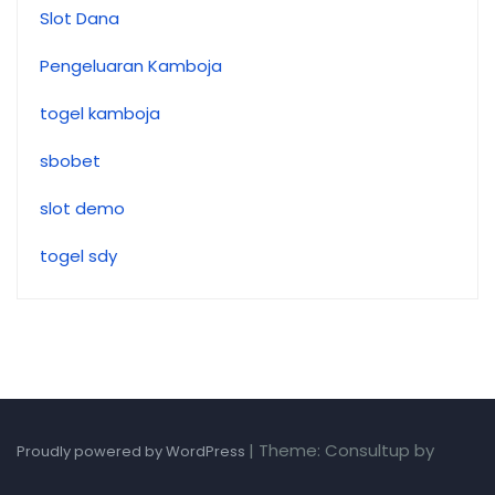
Slot Dana
Pengeluaran Kamboja
togel kamboja
sbobet
slot demo
togel sdy
|
Theme: Consultup by
Proudly powered by WordPress