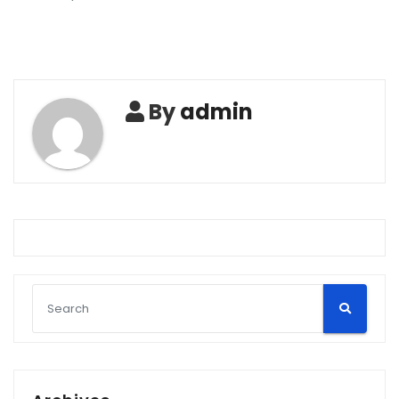
By
admin