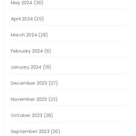
May 2024
(36)
April 2024
(25)
March 2024
(28)
February 2024
(6)
January 2024
(19)
December 2023
(27)
November 2023
(23)
October 2023
(28)
September 2023
(26)