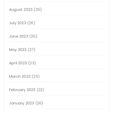
August 2023
(25)
July 2023
(26)
June 2023
(25)
May 2023
(27)
April 2023
(23)
March 2023
(25)
February 2023
(22)
January 2023
(26)