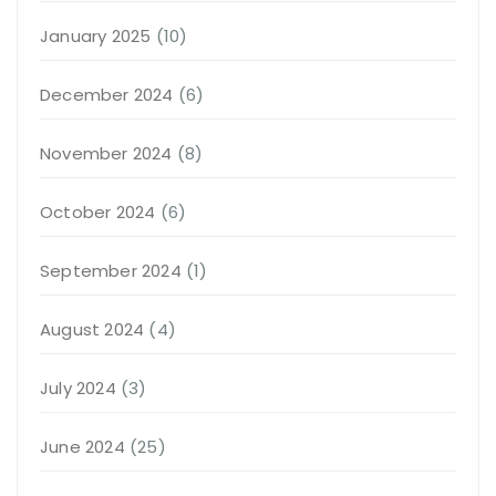
January 2025
(10)
December 2024
(6)
November 2024
(8)
October 2024
(6)
September 2024
(1)
August 2024
(4)
July 2024
(3)
June 2024
(25)