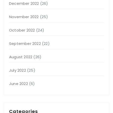
December 2022
(26)
November 2022
(25)
October 2022
(24)
September 2022
(22)
August 2022
(26)
July 2022
(25)
June 2022
(6)
Categories