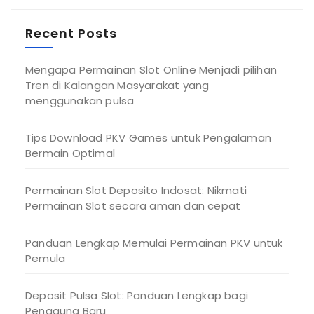
Recent Posts
Mengapa Permainan Slot Online Menjadi pilihan
Tren di Kalangan Masyarakat yang
menggunakan pulsa
Tips Download PKV Games untuk Pengalaman
Bermain Optimal
Permainan Slot Deposito Indosat: Nikmati
Permainan Slot secara aman dan cepat
Panduan Lengkap Memulai Permainan PKV untuk
Pemula
Deposit Pulsa Slot: Panduan Lengkap bagi
Pengguna Baru