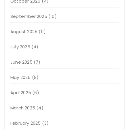
October 2025
(4)
September 2025
(10)
August 2025
(11)
July 2025
(4)
June 2025
(7)
May 2025
(8)
April 2025
(6)
March 2025
(4)
February 2025
(3)