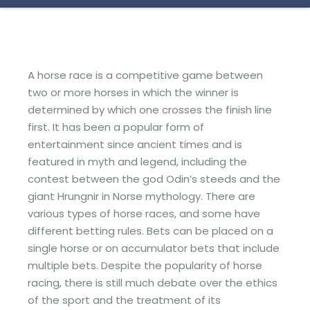
A horse race is a competitive game between
two or more horses in which the winner is
determined by which one crosses the finish line
first. It has been a popular form of
entertainment since ancient times and is
featured in myth and legend, including the
contest between the god Odin’s steeds and the
giant Hrungnir in Norse mythology. There are
various types of horse races, and some have
different betting rules. Bets can be placed on a
single horse or on accumulator bets that include
multiple bets. Despite the popularity of horse
racing, there is still much debate over the ethics
of the sport and the treatment of its