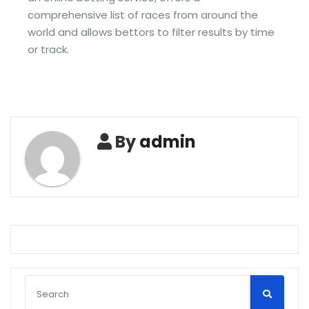
comprehensive list of races from around the
world and allows bettors to filter results by time
or track.
By
admin