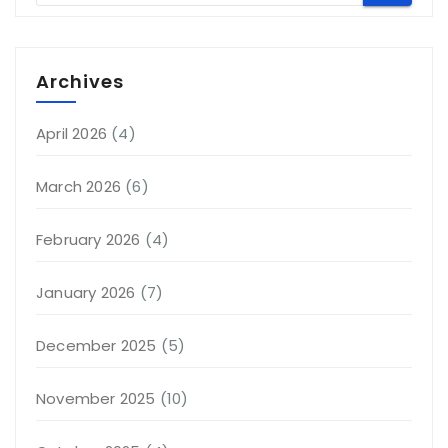
Archives
April 2026
(4)
March 2026
(6)
February 2026
(4)
January 2026
(7)
December 2025
(5)
November 2025
(10)