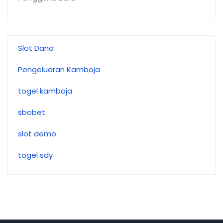
Slot Dana
Pengeluaran Kamboja
togel kamboja
sbobet
slot demo
togel sdy