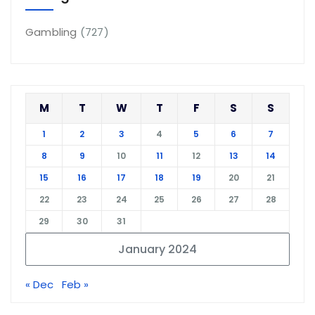
Gambling
(727)
M
T
W
T
F
S
S
1
2
3
4
5
6
7
8
9
10
11
12
13
14
15
16
17
18
19
20
21
22
23
24
25
26
27
28
29
30
31
January 2024
« Dec
Feb »