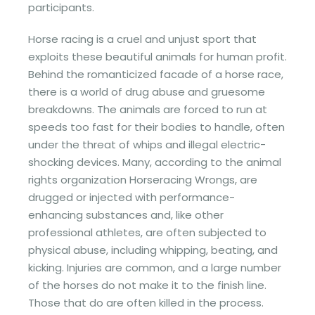
participants.
Horse racing is a cruel and unjust sport that
exploits these beautiful animals for human profit.
Behind the romanticized facade of a horse race,
there is a world of drug abuse and gruesome
breakdowns. The animals are forced to run at
speeds too fast for their bodies to handle, often
under the threat of whips and illegal electric-
shocking devices. Many, according to the animal
rights organization Horseracing Wrongs, are
drugged or injected with performance-
enhancing substances and, like other
professional athletes, are often subjected to
physical abuse, including whipping, beating, and
kicking. Injuries are common, and a large number
of the horses do not make it to the finish line.
Those that do are often killed in the process.