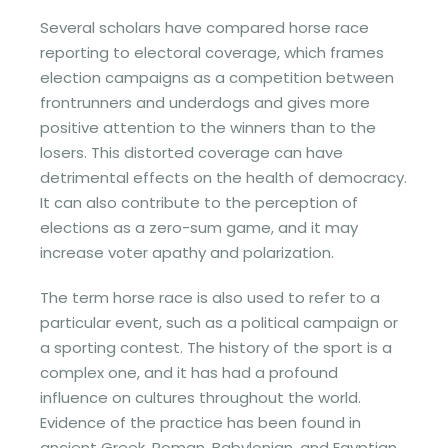
Several scholars have compared horse race
reporting to electoral coverage, which frames
election campaigns as a competition between
frontrunners and underdogs and gives more
positive attention to the winners than to the
losers. This distorted coverage can have
detrimental effects on the health of democracy.
It can also contribute to the perception of
elections as a zero-sum game, and it may
increase voter apathy and polarization.
The term horse race is also used to refer to a
particular event, such as a political campaign or
a sporting contest. The history of the sport is a
complex one, and it has had a profound
influence on cultures throughout the world.
Evidence of the practice has been found in
ancient Greek, Roman, Babylonian, and Egyptian