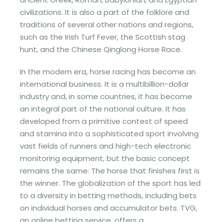
civilizations. It is also a part of the folklore and
traditions of several other nations and regions,
such as the Irish Turf Fever, the Scottish stag
hunt, and the Chinese Qinglong Horse Race.
In the modern era, horse racing has become an
international business. It is a multibillion-dollar
industry and, in some countries, it has become
an integral part of the national culture. It has
developed from a primitive contest of speed
and stamina into a sophisticated sport involving
vast fields of runners and high-tech electronic
monitoring equipment, but the basic concept
remains the same: The horse that finishes first is
the winner. The globalization of the sport has led
to a diversity in betting methods, including bets
on individual horses and accumulator bets. TVG,
an online betting service, offers a