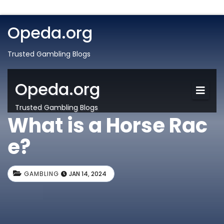
Opeda.org
Trusted Gambling Blogs
Opeda.org
Trusted Gambling Blogs
What is a Horse Rac
e?
GAMBLING
JAN 14, 2024