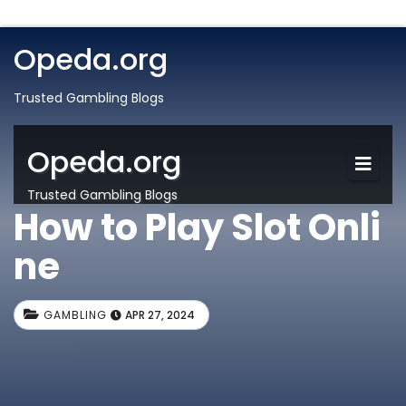
Opeda.org
Trusted Gambling Blogs
Opeda.org
Trusted Gambling Blogs
How to Play Slot Onli
ne
GAMBLING
APR 27, 2024