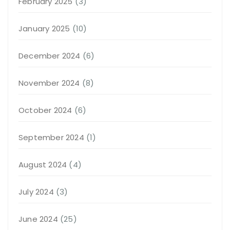
February 2025
(3)
January 2025
(10)
December 2024
(6)
November 2024
(8)
October 2024
(6)
September 2024
(1)
August 2024
(4)
July 2024
(3)
June 2024
(25)