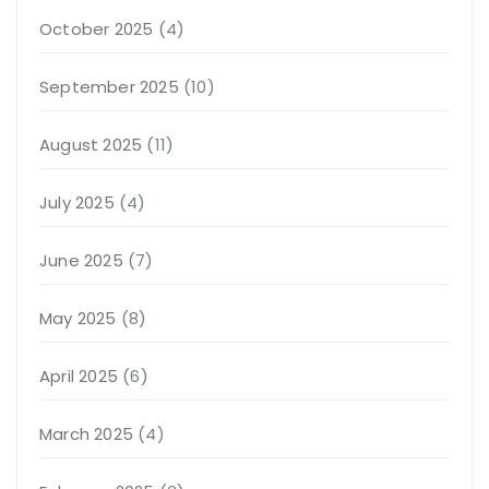
October 2025
(4)
September 2025
(10)
August 2025
(11)
July 2025
(4)
June 2025
(7)
May 2025
(8)
April 2025
(6)
March 2025
(4)