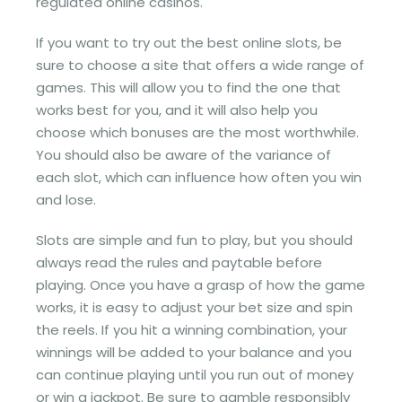
regulated online casinos.
If you want to try out the best online slots, be
sure to choose a site that offers a wide range of
games. This will allow you to find the one that
works best for you, and it will also help you
choose which bonuses are the most worthwhile.
You should also be aware of the variance of
each slot, which can influence how often you win
and lose.
Slots are simple and fun to play, but you should
always read the rules and paytable before
playing. Once you have a grasp of how the game
works, it is easy to adjust your bet size and spin
the reels. If you hit a winning combination, your
winnings will be added to your balance and you
can continue playing until you run out of money
or win a jackpot. Be sure to gamble responsibly