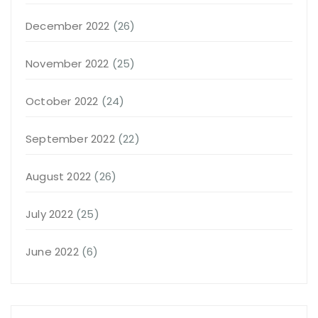
December 2022
(26)
November 2022
(25)
October 2022
(24)
September 2022
(22)
August 2022
(26)
July 2022
(25)
June 2022
(6)