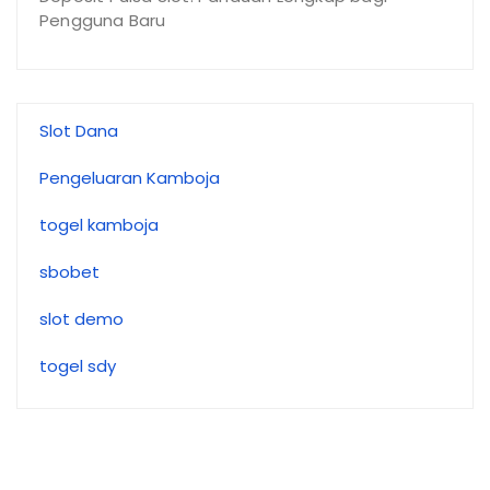
Pengguna Baru
Slot Dana
Pengeluaran Kamboja
togel kamboja
sbobet
slot demo
togel sdy