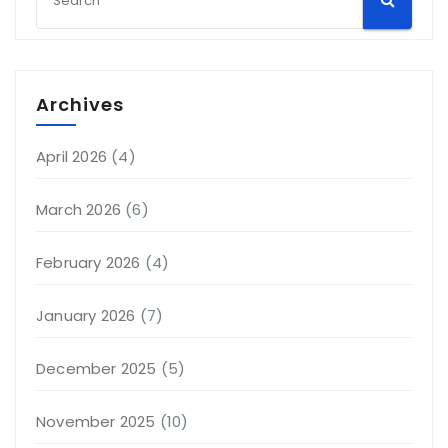
Archives
April 2026
(4)
March 2026
(6)
February 2026
(4)
January 2026
(7)
December 2025
(5)
November 2025
(10)