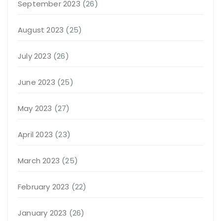
September 2023
(26)
August 2023
(25)
July 2023
(26)
June 2023
(25)
May 2023
(27)
April 2023
(23)
March 2023
(25)
February 2023
(22)
January 2023
(26)