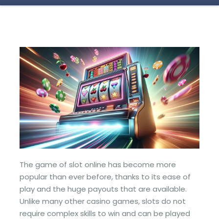
The game of slot online has become more
popular than ever before, thanks to its ease of
play and the huge payouts that are available.
Unlike many other casino games, slots do not
require complex skills to win and can be played