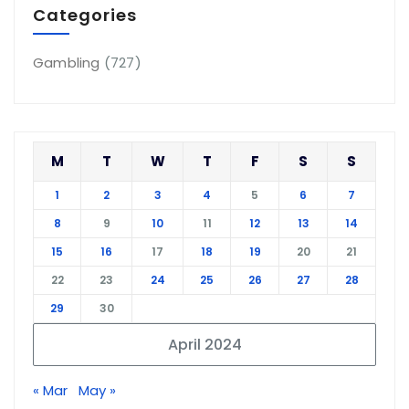
Categories
Gambling
(727)
M
T
W
T
F
S
S
1
2
3
4
5
6
7
8
9
10
11
12
13
14
15
16
17
18
19
20
21
22
23
24
25
26
27
28
29
30
April 2024
« Mar
May »