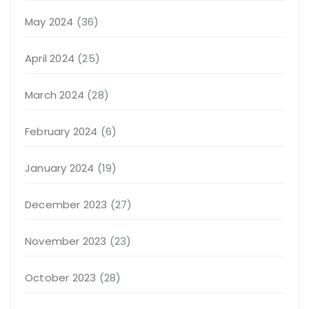
May 2024
(36)
April 2024
(25)
March 2024
(28)
February 2024
(6)
January 2024
(19)
December 2023
(27)
November 2023
(23)
October 2023
(28)