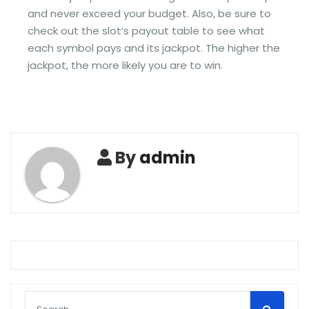
and never exceed your budget. Also, be sure to
check out the slot’s payout table to see what
each symbol pays and its jackpot. The higher the
jackpot, the more likely you are to win.
By
admin