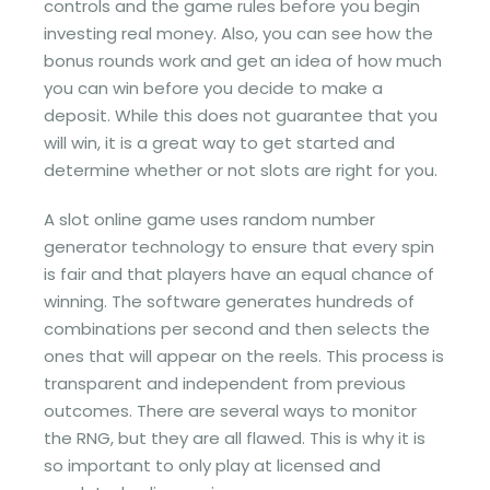
controls and the game rules before you begin
investing real money. Also, you can see how the
bonus rounds work and get an idea of how much
you can win before you decide to make a
deposit. While this does not guarantee that you
will win, it is a great way to get started and
determine whether or not slots are right for you.
A slot online game uses random number
generator technology to ensure that every spin
is fair and that players have an equal chance of
winning. The software generates hundreds of
combinations per second and then selects the
ones that will appear on the reels. This process is
transparent and independent from previous
outcomes. There are several ways to monitor
the RNG, but they are all flawed. This is why it is
so important to only play at licensed and