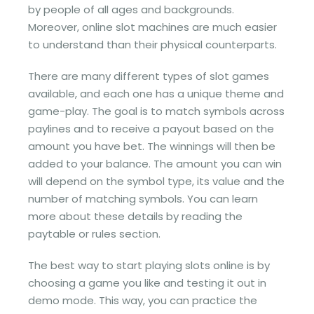
by people of all ages and backgrounds.
Moreover, online slot machines are much easier
to understand than their physical counterparts.
There are many different types of slot games
available, and each one has a unique theme and
game-play. The goal is to match symbols across
paylines and to receive a payout based on the
amount you have bet. The winnings will then be
added to your balance. The amount you can win
will depend on the symbol type, its value and the
number of matching symbols. You can learn
more about these details by reading the
paytable or rules section.
The best way to start playing slots online is by
choosing a game you like and testing it out in
demo mode. This way, you can practice the