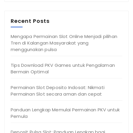
Recent Posts
Mengapa Permainan Slot Online Menjadi pilihan
Tren di Kalangan Masyarakat yang
menggunakan pulsa
Tips Download PKV Games untuk Pengalaman
Bermain Optimal
Permainan Slot Deposito Indosat: Nikmati
Permainan Slot secara aman dan cepat
Panduan Lengkap Memulai Permainan PKV untuk
Pemula
Deposit Pulsa Slot: Panduan Lengkap bagi