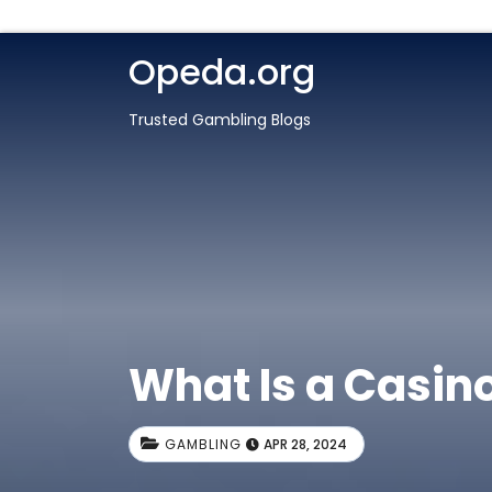
Opeda.org
Trusted Gambling Blogs
What Is a Casin
GAMBLING
APR 28, 2024