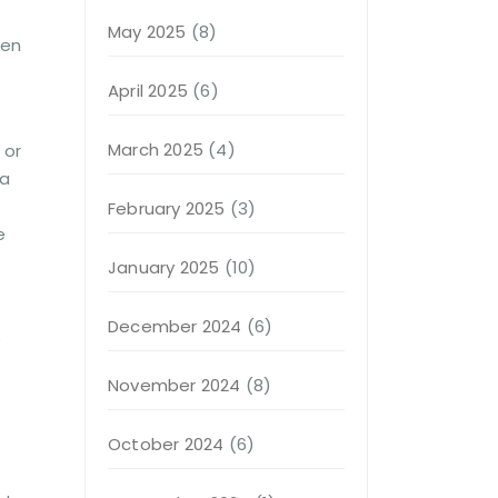
May 2025
(8)
ten
April 2025
(6)
March 2025
(4)
 or
ia
February 2025
(3)
e
January 2025
(10)
December 2024
(6)
e
November 2024
(8)
October 2024
(6)