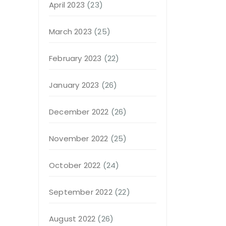
April 2023
(23)
March 2023
(25)
February 2023
(22)
January 2023
(26)
December 2022
(26)
November 2022
(25)
October 2022
(24)
September 2022
(22)
August 2022
(26)