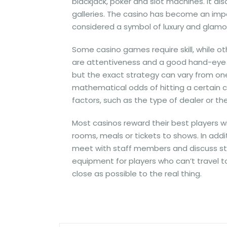
blackjack, poker and slot machines. It al
galleries. The casino has become an impor
considered a symbol of luxury and glamo
Some casino games require skill, while o
are attentiveness and a good hand-eye c
but the exact strategy can vary from on
mathematical odds of hitting a certain 
factors, such as the type of dealer or th
Most casinos reward their best players w
rooms, meals or tickets to shows. In add
meet with staff members and discuss st
equipment for players who can’t travel 
close as possible to the real thing.