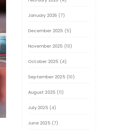
January 2026
(7)
December 2025
(5)
November 2025
(10)
October 2025
(4)
September 2025
(10)
August 2025
(11)
July 2025
(4)
June 2025
(7)