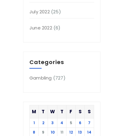
July 2022
(25)
June 2022
(6)
Categories
Gambling
(727)
M
T
W
T
F
S
S
1
2
3
4
5
6
7
8
9
10
11
12
13
14