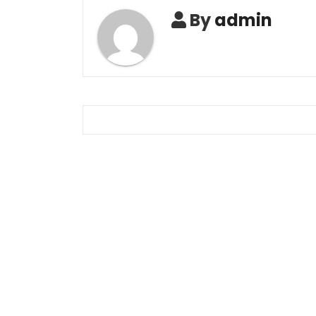
By
admin