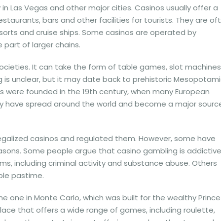
 in Las Vegas and other major cities. Casinos usually offer a
aurants, bars and other facilities for tourists. They are of
esorts and cruise ships. Some casinos are operated by
part of larger chains.
cieties. It can take the form of table games, slot machines
 is unclear, but it may date back to prehistoric Mesopotam
nos were founded in the 19th century, when many European
hey have spread around the world and become a major sourc
legalized casinos and regulated them. However, some have
easons. Some people argue that casino gambling is addictiv
ms, including criminal activity and substance abuse. Others
ble pastime.
e one in Monte Carlo, which was built for the wealthy Prince
ic place that offers a wide range of games, including roulette,