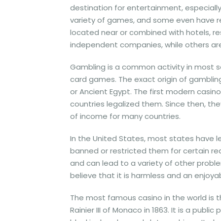
destination for entertainment, especially
variety of games, and some even have rest
located near or combined with hotels, r
independent companies, while others are 
Gambling is a common activity in most so
card games. The exact origin of gambling
or Ancient Egypt. The first modern casi
countries legalized them. Since then, t
of income for many countries.
In the United States, most states have 
banned or restricted them for certain r
and can lead to a variety of other proble
believe that it is harmless and an enjoya
The most famous casino in the world is th
Rainier III of Monaco in 1863. It is a publ