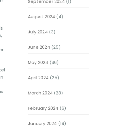
rt
September 2024
(1)
August 2024
(4)
ds
July 2024
(3)
,
June 2024
(25)
er
May 2024
(36)
tel
an
April 2024
(25)
as
March 2024
(28)
February 2024
(6)
January 2024
(19)