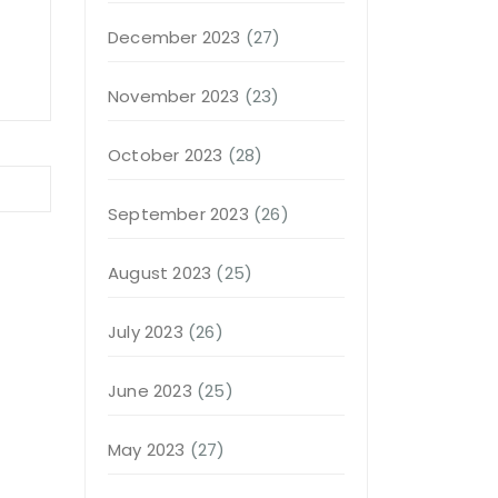
December 2023
(27)
November 2023
(23)
October 2023
(28)
September 2023
(26)
August 2023
(25)
July 2023
(26)
June 2023
(25)
May 2023
(27)