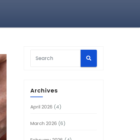
Archives
April 2026
(4)
March 2026
(6)
February 2026
(4)