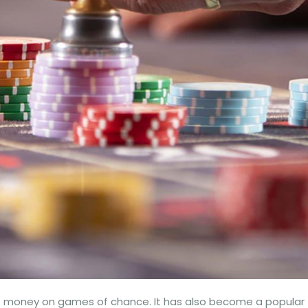
e money on games of chance. It has also become a popular