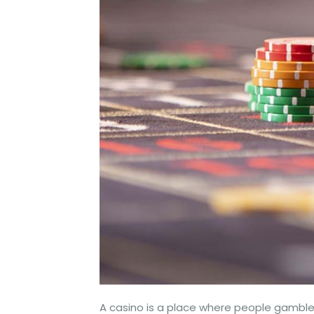
A casino is a place where people gambl