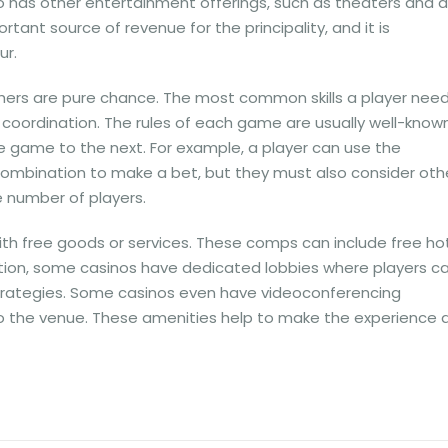
so has other entertainment offerings, such as theaters and a
tant source of revenue for the principality, and it is
ur.
thers are pure chance. The most common skills a player nee
oordination. The rules of each game are usually well-known
e game to the next. For example, a player can use the
combination to make a bet, but they must also consider oth
e number of players.
ith free goods or services. These comps can include free ho
ition, some casinos have dedicated lobbies where players c
rategies. Some casinos even have videoconferencing
to the venue. These amenities help to make the experience 