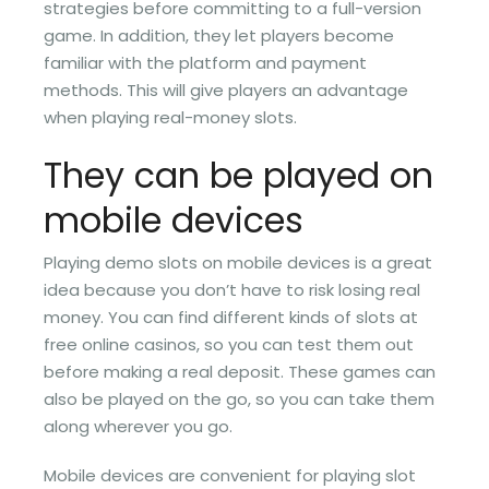
strategies before committing to a full-version
game. In addition, they let players become
familiar with the platform and payment
methods. This will give players an advantage
when playing real-money slots.
They can be played on
mobile devices
Playing demo slots on mobile devices is a great
idea because you don’t have to risk losing real
money. You can find different kinds of slots at
free online casinos, so you can test them out
before making a real deposit. These games can
also be played on the go, so you can take them
along wherever you go.
Mobile devices are convenient for playing slot