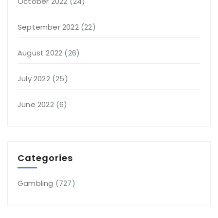
October 2022
(24)
September 2022
(22)
August 2022
(26)
July 2022
(25)
June 2022
(6)
Categories
Gambling
(727)