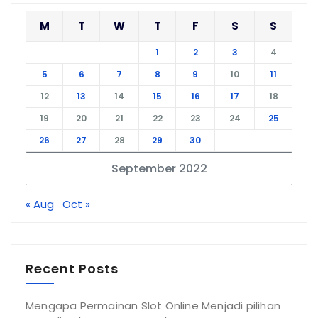
M
T
W
T
F
S
S
1
2
3
4
5
6
7
8
9
10
11
12
13
14
15
16
17
18
19
20
21
22
23
24
25
26
27
28
29
30
September 2022
« Aug
Oct »
Recent Posts
Mengapa Permainan Slot Online Menjadi pilihan