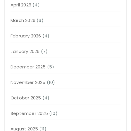
April 2026
(4)
March 2026
(6)
February 2026
(4)
January 2026
(7)
December 2025
(5)
November 2025
(10)
October 2025
(4)
September 2025
(10)
August 2025
(11)