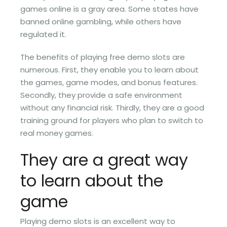
games online is a gray area. Some states have
banned online gambling, while others have
regulated it.
The benefits of playing free demo slots are
numerous. First, they enable you to learn about
the games, game modes, and bonus features.
Secondly, they provide a safe environment
without any financial risk. Thirdly, they are a good
training ground for players who plan to switch to
real money games.
They are a great way
to learn about the
game
Playing demo slots is an excellent way to