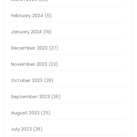
February 2024
(6)
January 2024
(19)
December 2023
(27)
November 2023
(23)
October 2023
(28)
September 2023
(26)
August 2023
(25)
July 2023
(26)