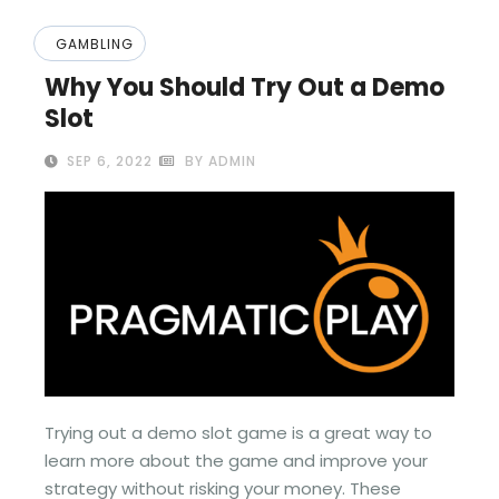
GAMBLING
Why You Should Try Out a Demo
Slot
SEP 6, 2022
BY ADMIN
Trying out a demo slot game is a great way to
learn more about the game and improve your
strategy without risking your money. These