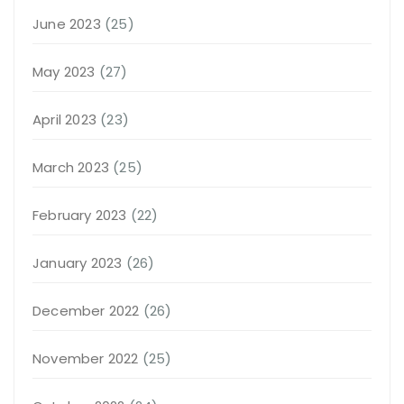
June 2023
(25)
May 2023
(27)
April 2023
(23)
March 2023
(25)
February 2023
(22)
January 2023
(26)
December 2022
(26)
November 2022
(25)