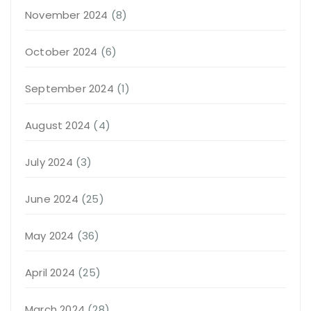
November 2024
(8)
October 2024
(6)
September 2024
(1)
August 2024
(4)
July 2024
(3)
June 2024
(25)
May 2024
(36)
April 2024
(25)
March 2024
(28)