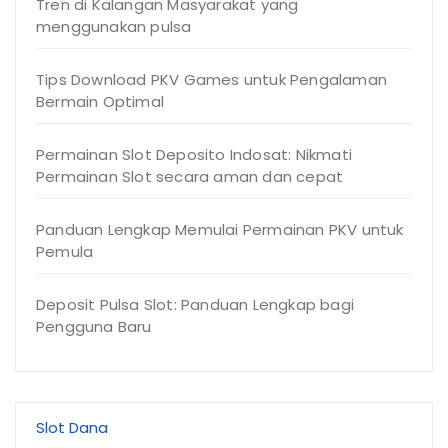
Tren di Kalangan Masyarakat yang
menggunakan pulsa
Tips Download PKV Games untuk Pengalaman
Bermain Optimal
Permainan Slot Deposito Indosat: Nikmati
Permainan Slot secara aman dan cepat
Panduan Lengkap Memulai Permainan PKV untuk
Pemula
Deposit Pulsa Slot: Panduan Lengkap bagi
Pengguna Baru
Slot Dana