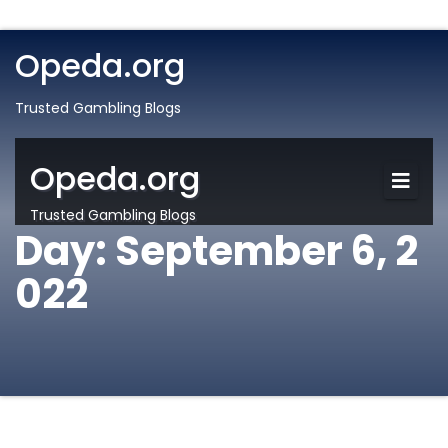
Opeda.org
Trusted Gambling Blogs
Opeda.org
Trusted Gambling Blogs
Day:
September 6, 2
022