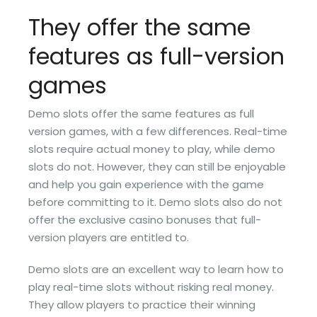
They offer the same
features as full-version
games
Demo slots offer the same features as full
version games, with a few differences. Real-time
slots require actual money to play, while demo
slots do not. However, they can still be enjoyable
and help you gain experience with the game
before committing to it. Demo slots also do not
offer the exclusive casino bonuses that full-
version players are entitled to.
Demo slots are an excellent way to learn how to
play real-time slots without risking real money.
They allow players to practice their winning