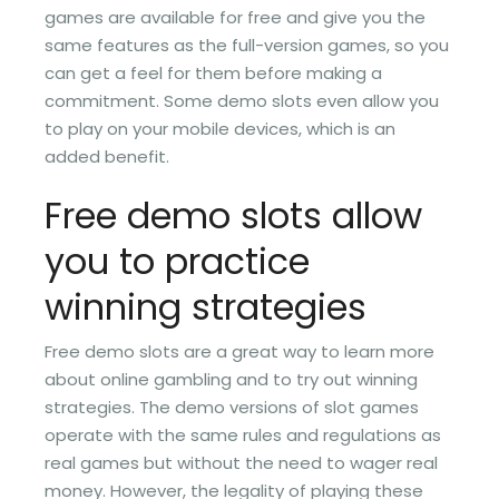
games are available for free and give you the
same features as the full-version games, so you
can get a feel for them before making a
commitment. Some demo slots even allow you
to play on your mobile devices, which is an
added benefit.
Free demo slots allow
you to practice
winning strategies
Free demo slots are a great way to learn more
about online gambling and to try out winning
strategies. The demo versions of slot games
operate with the same rules and regulations as
real games but without the need to wager real
money. However, the legality of playing these