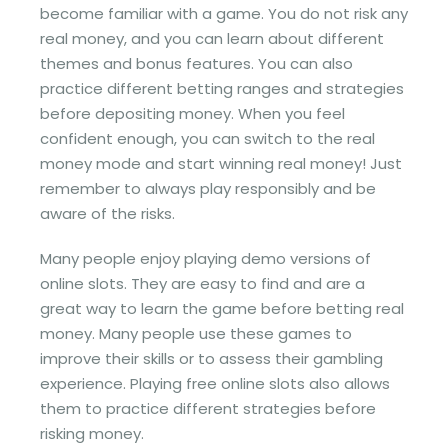
become familiar with a game. You do not risk any
real money, and you can learn about different
themes and bonus features. You can also
practice different betting ranges and strategies
before depositing money. When you feel
confident enough, you can switch to the real
money mode and start winning real money! Just
remember to always play responsibly and be
aware of the risks.
Many people enjoy playing demo versions of
online slots. They are easy to find and are a
great way to learn the game before betting real
money. Many people use these games to
improve their skills or to assess their gambling
experience. Playing free online slots also allows
them to practice different strategies before
risking money.