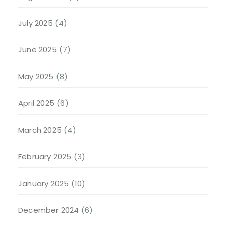
July 2025
(4)
June 2025
(7)
May 2025
(8)
April 2025
(6)
March 2025
(4)
February 2025
(3)
January 2025
(10)
December 2024
(6)