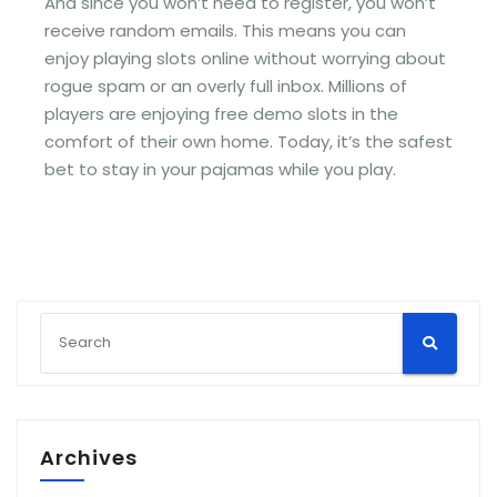
And since you won’t need to register, you won’t
receive random emails. This means you can
enjoy playing slots online without worrying about
rogue spam or an overly full inbox. Millions of
players are enjoying free demo slots in the
comfort of their own home. Today, it’s the safest
bet to stay in your pajamas while you play.
Archives