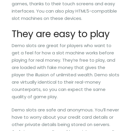
games, thanks to their touch screens and easy
interfaces. You can also play HTML5-compatible
slot machines on these devices.
They are easy to play
Demo slots are great for players who want to
get a feel for how a slot machine works before
playing for real money. They’re free to play, and
are loaded with fake money that gives the
player the illusion of unlimited wealth. Demo slots
are virtually identical to their real-money
counterparts, so you can expect the same
quality of game play.
Demo slots are safe and anonymous. You’ll never
have to worry about your credit card details or
other private details being stored on servers.