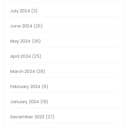
July 2024
(3)
June 2024
(25)
May 2024
(36)
April 2024
(25)
March 2024
(28)
February 2024
(6)
January 2024
(19)
December 2023
(27)