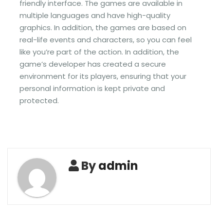
friendly interface. The games are available in
multiple languages and have high-quality
graphics. In addition, the games are based on
real-life events and characters, so you can feel
like you’re part of the action. In addition, the
game’s developer has created a secure
environment for its players, ensuring that your
personal information is kept private and
protected.
By
admin