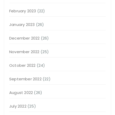
February 2023
(22)
January 2023
(26)
December 2022
(26)
November 2022
(25)
October 2022
(24)
September 2022
(22)
August 2022
(26)
July 2022
(25)