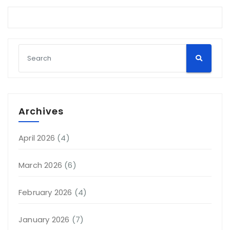
Archives
April 2026
(4)
March 2026
(6)
February 2026
(4)
January 2026
(7)