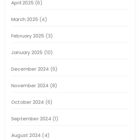
April 2025
(6)
March 2025
(4)
February 2025
(3)
January 2025
(10)
December 2024
(6)
November 2024
(8)
October 2024
(6)
September 2024
(1)
August 2024
(4)