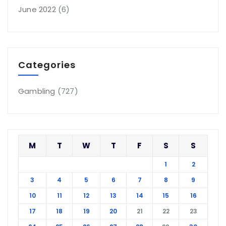
June 2022
(6)
Categories
Gambling
(727)
M
T
W
T
F
S
S
1
2
3
4
5
6
7
8
9
10
11
12
13
14
15
16
17
18
19
20
21
22
23