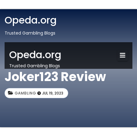
Opeda.org
Trusted Gambling Blogs
Opeda.org
Trusted Gambling Blogs
Joker123 Review
GAMBLING
JUL 19, 2023