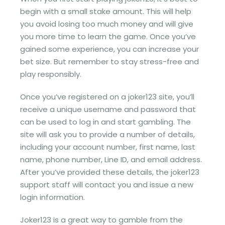
begin with a small stake amount. This will help
you avoid losing too much money and will give
you more time to learn the game. Once you’ve
gained some experience, you can increase your
bet size. But remember to stay stress-free and
play responsibly.
Once you’ve registered on a joker123 site, you’ll
receive a unique username and password that
can be used to log in and start gambling. The
site will ask you to provide a number of details,
including your account number, first name, last
name, phone number, Line ID, and email address.
After you’ve provided these details, the joker123
support staff will contact you and issue a new
login information.
Joker123 is a great way to gamble from the