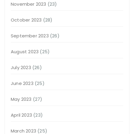
November 2023
(23)
October 2023
(28)
September 2023
(26)
August 2023
(25)
July 2023
(26)
June 2023
(25)
May 2023
(27)
April 2023
(23)
March 2023
(25)