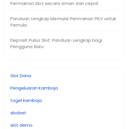
Permainan Slot secara aman dan cepat
Panduan Lengkap Memulai Permainan PKV untuk
Pemula
Deposit Pulsa Slot: Panduan Lengkap bagi
Pengguna Baru
Slot Dana
Pengeluaran Kamboja
togel kamboja
sbobet
slot demo