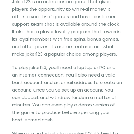
Joker123 is an online casino game that gives
players the opportunity to win real money. It
offers a variety of games and has a customer
support team that is available around the clock.
It also has a player loyalty program that rewards
its loyal members with free spins, bonus games,
and other prizes. Its unique features are what
make joker123 a popular choice among players.
To play joker123, you’ll need a laptop or PC and
an internet connection. You’ll also need a valid
bank account and an email address to create an
account. Once you’ve set up an account, you
can deposit and withdraw funds in a matter of
minutes. You can even play a demo version of
the game to practice before spending your
hard-earned cash.
When you first start playing joker123, it’s best to