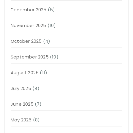
December 2025
(5)
November 2025
(10)
October 2025
(4)
September 2025
(10)
August 2025
(11)
July 2025
(4)
June 2025
(7)
May 2025
(8)