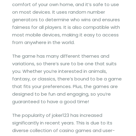
comfort of your own home, and it’s safe to use
on most devices. It uses random number
generators to determine who wins and ensures
fairness for all players. It is also compatible with
most mobile devices, making it easy to access
from anywhere in the world.
The game has many different themes and
variations, so there’s sure to be one that suits
you. Whether you’re interested in animals,
fantasy, or classics, there’s bound to be a game
that fits your preferences. Plus, the games are
designed to be fun and engaging, so you’re
guaranteed to have a good time!
The popularity of joker123 has increased
significantly in recent years. This is due to its
diverse collection of casino games and user-