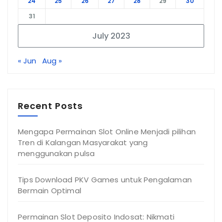
24
25
26
27
28
29
30
31
July 2023
« Jun
Aug »
Recent Posts
Mengapa Permainan Slot Online Menjadi pilihan
Tren di Kalangan Masyarakat yang
menggunakan pulsa
Tips Download PKV Games untuk Pengalaman
Bermain Optimal
Permainan Slot Deposito Indosat: Nikmati