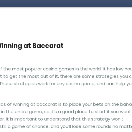
Winning at Baccarat
 the most popular casino games in the world. It has low ho
nt to get the most out of it, there are some strategies you 
 These strategies work for any casino game, and can help y
s of winning at baccarat is to place your bets on the banke
in the entire game, so it’s a good place to start if you want
r, it is important to understand that this strategy won’t
 still a game of chance, and you’ll lose some rounds no matt