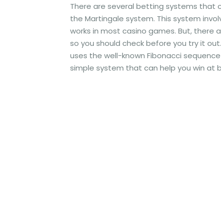
There are several betting systems that 
the Martingale system. This system involv
works in most casino games. But, there a
so you should check before you try it out
uses the well-known Fibonacci sequence 
simple system that can help you win at b