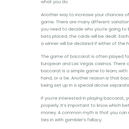
what you do.
Another way to increase your chances of 
game. There are many different variation
you need to decide who you’re going to b
bets placed, the cards will be dealt. Eac
a winner will be declared if either of the 
The game of baccarat is often played fo
European and Las Vegas casinos. There ar
baccarat is a simple game to learn, with
hand, or a tie. Another reason is that ba
being set up in a special alcove separate
If you’re interested in playing baccarat,
properly. It’s important to know which b
money. A common myth is that you can m
ties in with gambler’s fallacy.