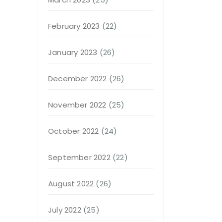
February 2023
(22)
January 2023
(26)
December 2022
(26)
November 2022
(25)
October 2022
(24)
September 2022
(22)
August 2022
(26)
July 2022
(25)