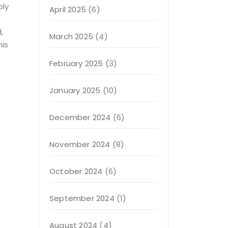
bly
April 2025
(6)
,
March 2025
(4)
his
February 2025
(3)
January 2025
(10)
December 2024
(6)
November 2024
(8)
October 2024
(6)
September 2024
(1)
August 2024
(4)