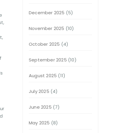
December 2025
(5)
e
t,
November 2025
(10)
t,
October 2025
(4)
f
September 2025
(10)
’s
August 2025
(11)
July 2025
(4)
June 2025
(7)
ur
nd
May 2025
(8)