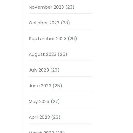
November 2023
(23)
October 2023
(28)
September 2023
(26)
August 2023
(25)
July 2023
(26)
June 2023
(25)
May 2023
(27)
April 2023
(23)
March 2023
(25)