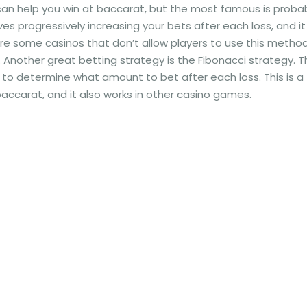
can help you win at baccarat, but the most famous is proba
es progressively increasing your bets after each loss, and it
re some casinos that don’t allow players to use this method
. Another great betting strategy is the Fibonacci strategy. T
to determine what amount to bet after each loss. This is a
accarat, and it also works in other casino games.