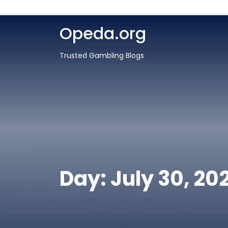
Opeda.org
Trusted Gambling Blogs
Day:
July 30, 20