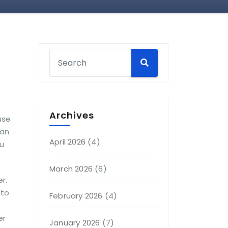
Archives
use
can
April 2026
(4)
ou
March 2026
(6)
r.
 to
February 2026
(4)
er
January 2026
(7)