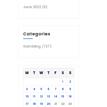
June 2022
(6)
Categories
Gambling
(727)
M
T
W
T
F
S
S
1
2
3
4
5
6
7
8
9
10
11
12
13
14
15
16
17
18
19
20
21
22
23