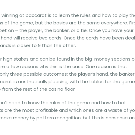
winning at baccarat is to learn the rules and how to play th
s of the game, but the basics are the same everywhere. Firs
et on – the player, the banker, or a tie. Once you have your
h hand will receive two cards. Once the cards have been deal
hands is closer to 9 than the other.
r high stakes and can be found in the big-money sections o
e a few reasons why this is the case. One reason is that
 only three possible outcomes: the player’s hand, the banker
ccarat is aesthetically pleasing, with the tables for the game
 from the rest of the casino floor.
 you’ll need to know the rules of the game and how to bet
ets are the most profitable and which ones are a waste of yo
ake money by pattern recognition, but this is nonsense a