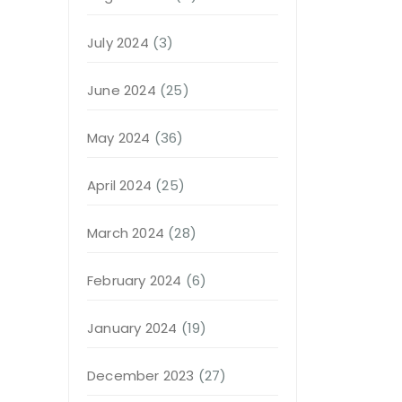
July 2024
(3)
June 2024
(25)
May 2024
(36)
April 2024
(25)
March 2024
(28)
February 2024
(6)
January 2024
(19)
December 2023
(27)