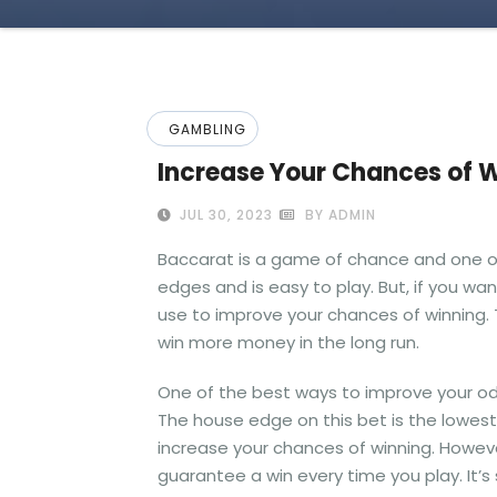
GAMBLING
Increase Your Chances of 
JUL 30, 2023
BY ADMIN
Baccarat is a game of chance and one of
edges and is easy to play. But, if you wa
use to improve your chances of winning.
win more money in the long run.
One of the best ways to improve your odd
The house edge on this bet is the lowest 
increase your chances of winning. Howeve
guarantee a win every time you play. It’s