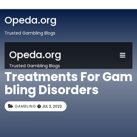
Opeda.org
Trusted Gambling Blogs
Opeda.org
Trusted Gambling Blogs
Treatments For Gam
bling Disorders
GAMBLING
JUL 3, 2023