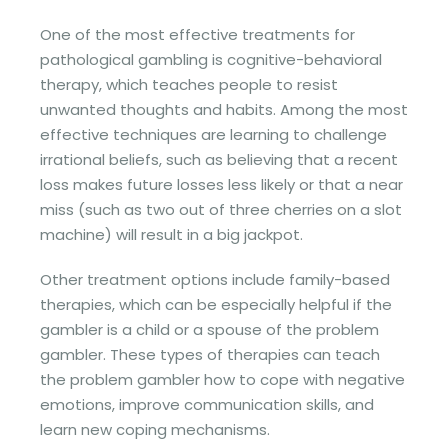
One of the most effective treatments for
pathological gambling is cognitive-behavioral
therapy, which teaches people to resist
unwanted thoughts and habits. Among the most
effective techniques are learning to challenge
irrational beliefs, such as believing that a recent
loss makes future losses less likely or that a near
miss (such as two out of three cherries on a slot
machine) will result in a big jackpot.
Other treatment options include family-based
therapies, which can be especially helpful if the
gambler is a child or a spouse of the problem
gambler. These types of therapies can teach
the problem gambler how to cope with negative
emotions, improve communication skills, and
learn new coping mechanisms.