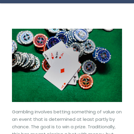
Gambling involves betting something of value on
an event that is determined at least partly by
chance. The goal is to win a prize. Traditionally,