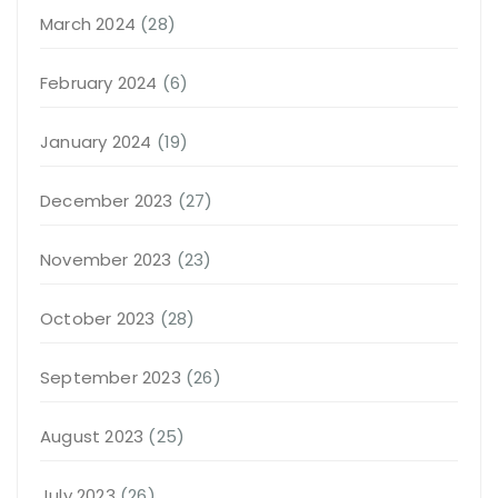
March 2024
(28)
February 2024
(6)
January 2024
(19)
December 2023
(27)
November 2023
(23)
October 2023
(28)
September 2023
(26)
August 2023
(25)
July 2023
(26)