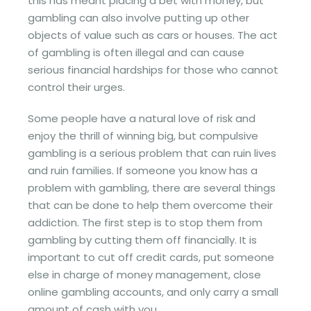
this has meant placing a bet with money, but
gambling can also involve putting up other
objects of value such as cars or houses. The act
of gambling is often illegal and can cause
serious financial hardships for those who cannot
control their urges.
Some people have a natural love of risk and
enjoy the thrill of winning big, but compulsive
gambling is a serious problem that can ruin lives
and ruin families. If someone you know has a
problem with gambling, there are several things
that can be done to help them overcome their
addiction. The first step is to stop them from
gambling by cutting them off financially. It is
important to cut off credit cards, put someone
else in charge of money management, close
online gambling accounts, and only carry a small
amount of cash with you.