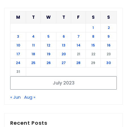
M
T
W
T
F
S
S
1
2
3
4
5
6
7
8
9
10
11
12
13
14
15
16
17
18
19
20
21
22
23
24
25
26
27
28
29
30
31
July 2023
« Jun
Aug »
Recent Posts