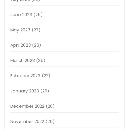
June 2023
(25)
May 2023
(27)
April 2023
(23)
March 2023
(25)
February 2023
(22)
January 2023
(26)
December 2022
(26)
November 2022
(25)