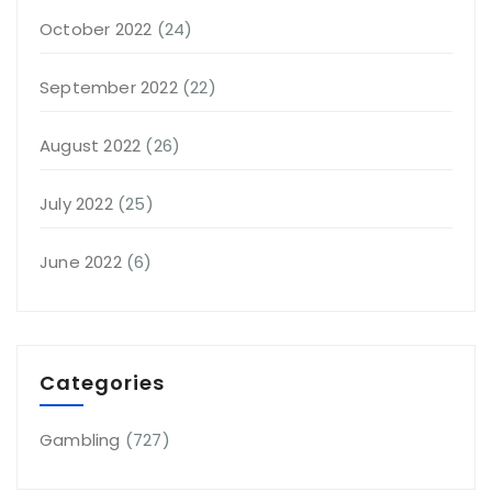
October 2022
(24)
September 2022
(22)
August 2022
(26)
July 2022
(25)
June 2022
(6)
Categories
Gambling
(727)