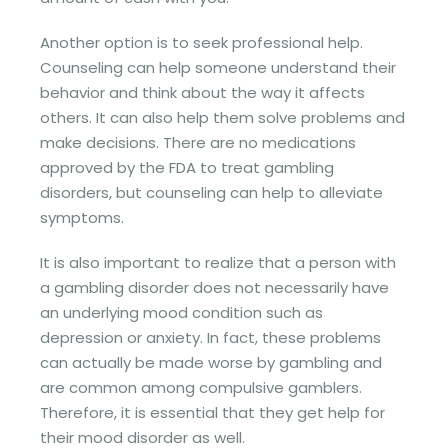
Another option is to seek professional help.
Counseling can help someone understand their
behavior and think about the way it affects
others. It can also help them solve problems and
make decisions. There are no medications
approved by the FDA to treat gambling
disorders, but counseling can help to alleviate
symptoms.
It is also important to realize that a person with
a gambling disorder does not necessarily have
an underlying mood condition such as
depression or anxiety. In fact, these problems
can actually be made worse by gambling and
are common among compulsive gamblers.
Therefore, it is essential that they get help for
their mood disorder as well.