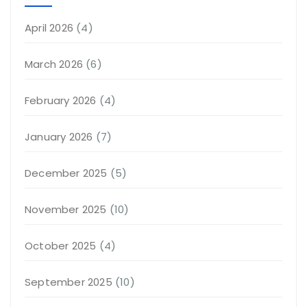
April 2026
(4)
March 2026
(6)
February 2026
(4)
January 2026
(7)
December 2025
(5)
November 2025
(10)
October 2025
(4)
September 2025
(10)