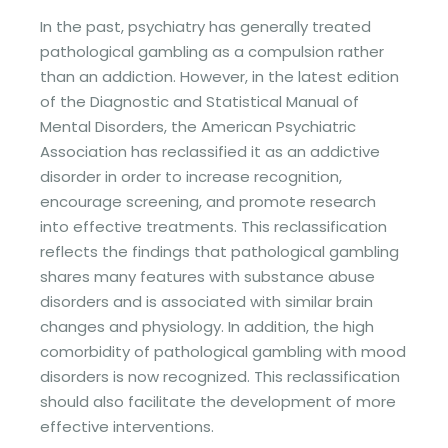
In the past, psychiatry has generally treated
pathological gambling as a compulsion rather
than an addiction. However, in the latest edition
of the Diagnostic and Statistical Manual of
Mental Disorders, the American Psychiatric
Association has reclassified it as an addictive
disorder in order to increase recognition,
encourage screening, and promote research
into effective treatments. This reclassification
reflects the findings that pathological gambling
shares many features with substance abuse
disorders and is associated with similar brain
changes and physiology. In addition, the high
comorbidity of pathological gambling with mood
disorders is now recognized. This reclassification
should also facilitate the development of more
effective interventions.