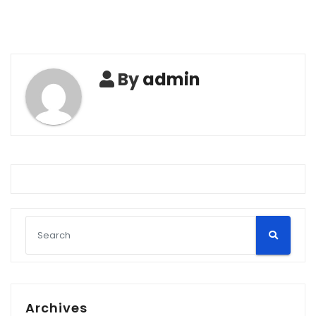
By
admin
Archives