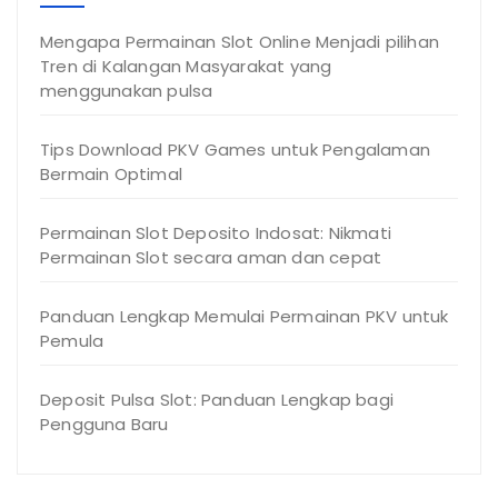
Mengapa Permainan Slot Online Menjadi pilihan
Tren di Kalangan Masyarakat yang
menggunakan pulsa
Tips Download PKV Games untuk Pengalaman
Bermain Optimal
Permainan Slot Deposito Indosat: Nikmati
Permainan Slot secara aman dan cepat
Panduan Lengkap Memulai Permainan PKV untuk
Pemula
Deposit Pulsa Slot: Panduan Lengkap bagi
Pengguna Baru