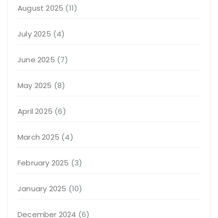
August 2025
(11)
July 2025
(4)
June 2025
(7)
May 2025
(8)
April 2025
(6)
March 2025
(4)
February 2025
(3)
January 2025
(10)
December 2024
(6)