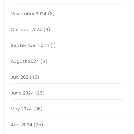
November 2024
(8)
October 2024
(6)
September 2024
(1)
August 2024
(4)
July 2024
(3)
June 2024
(25)
May 2024
(36)
April 2024
(25)