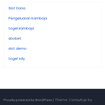
Slot Dana
Pengeluaran Kamboja
togel kamboja
sbobet
slot demo
togel sdy
|
Theme: Consultup by
Proudly powered by WordPress