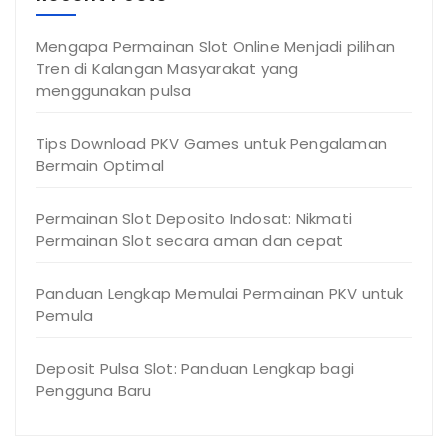
Mengapa Permainan Slot Online Menjadi pilihan
Tren di Kalangan Masyarakat yang
menggunakan pulsa
Tips Download PKV Games untuk Pengalaman
Bermain Optimal
Permainan Slot Deposito Indosat: Nikmati
Permainan Slot secara aman dan cepat
Panduan Lengkap Memulai Permainan PKV untuk
Pemula
Deposit Pulsa Slot: Panduan Lengkap bagi
Pengguna Baru