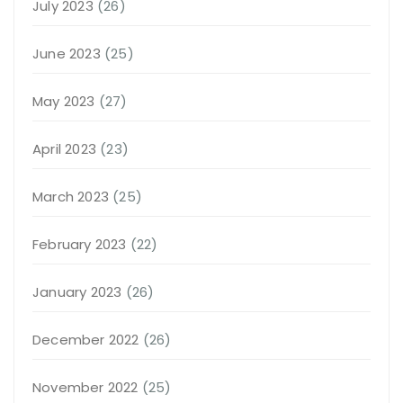
July 2023
(26)
June 2023
(25)
May 2023
(27)
April 2023
(23)
March 2023
(25)
February 2023
(22)
January 2023
(26)
December 2022
(26)
November 2022
(25)