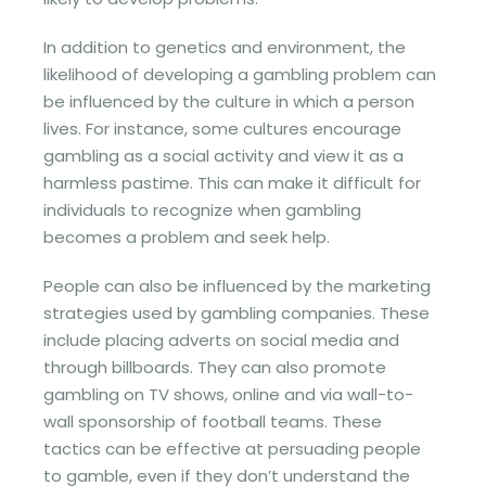
In addition to genetics and environment, the
likelihood of developing a gambling problem can
be influenced by the culture in which a person
lives. For instance, some cultures encourage
gambling as a social activity and view it as a
harmless pastime. This can make it difficult for
individuals to recognize when gambling
becomes a problem and seek help.
People can also be influenced by the marketing
strategies used by gambling companies. These
include placing adverts on social media and
through billboards. They can also promote
gambling on TV shows, online and via wall-to-
wall sponsorship of football teams. These
tactics can be effective at persuading people
to gamble, even if they don’t understand the