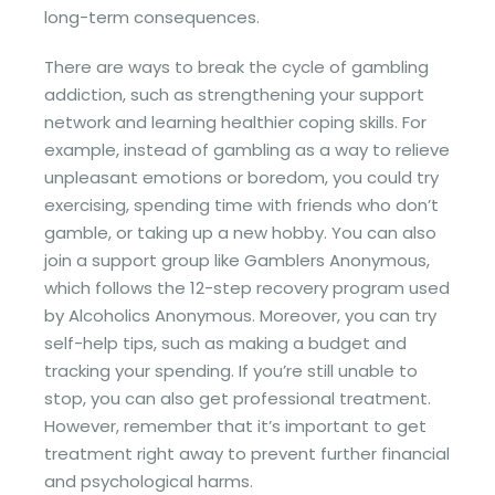
long-term consequences.
There are ways to break the cycle of gambling
addiction, such as strengthening your support
network and learning healthier coping skills. For
example, instead of gambling as a way to relieve
unpleasant emotions or boredom, you could try
exercising, spending time with friends who don’t
gamble, or taking up a new hobby. You can also
join a support group like Gamblers Anonymous,
which follows the 12-step recovery program used
by Alcoholics Anonymous. Moreover, you can try
self-help tips, such as making a budget and
tracking your spending. If you’re still unable to
stop, you can also get professional treatment.
However, remember that it’s important to get
treatment right away to prevent further financial
and psychological harms.