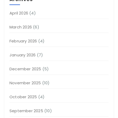
April 2026
(4)
March 2026
(6)
February 2026
(4)
January 2026
(7)
December 2025
(5)
November 2025
(10)
October 2025
(4)
September 2025
(10)