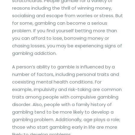
scratchcards. People gamble for a variety of
reasons including the thrill of winning money,
socialising and escape from worries or stress. But
for some, gambling can become a serious
problem. If you find yourself betting more than
you can afford to lose, borrowing money or
chasing losses, you may be experiencing signs of
gambling addiction.
A person’s ability to gamble is influenced by a
number of factors, including personal traits and
coexisting mental health conditions. For
example, impulsivity and risk-taking are common
traits among people with compulsive gambling
disorder. Also, people with a family history of
gambling tend to be more likely to develop a
gambling problem. Additionally, age plays a role;
those who start gambling early in life are more
likely to develop problems.