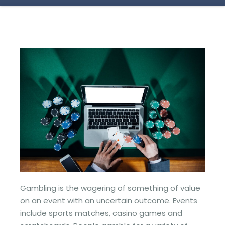
Gambling is the wagering of something of value
on an event with an uncertain outcome. Events
include sports matches, casino games and