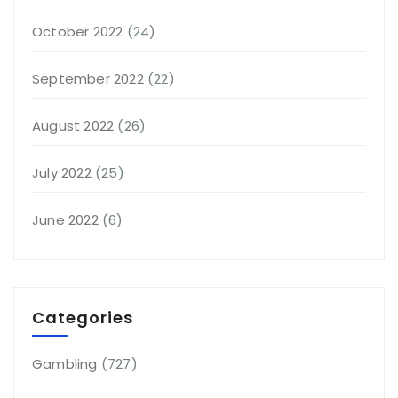
October 2022
(24)
September 2022
(22)
August 2022
(26)
July 2022
(25)
June 2022
(6)
Categories
Gambling
(727)