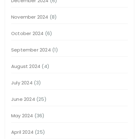
December 2024
(6)
November 2024
(8)
October 2024
(6)
September 2024
(1)
August 2024
(4)
July 2024
(3)
June 2024
(25)
May 2024
(36)
April 2024
(25)