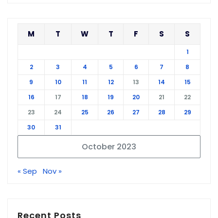
M
T
W
T
F
S
S
1
2
3
4
5
6
7
8
9
10
11
12
13
14
15
16
17
18
19
20
21
22
23
24
25
26
27
28
29
30
31
October 2023
« Sep
Nov »
Recent Posts