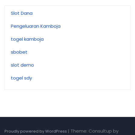
Slot Dana
Pengeluaran Kamboja
togel kamboja
sbobet
slot demo
togel sdy
|
Theme: Consultup by
Proudly powered by WordPress