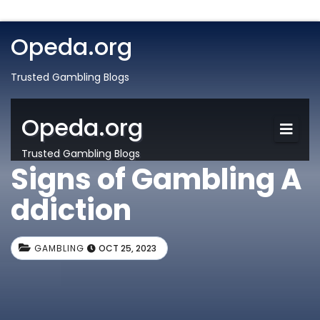
Opeda.org
Trusted Gambling Blogs
Opeda.org
Trusted Gambling Blogs
Signs of Gambling A
ddiction
GAMBLING
OCT 25, 2023