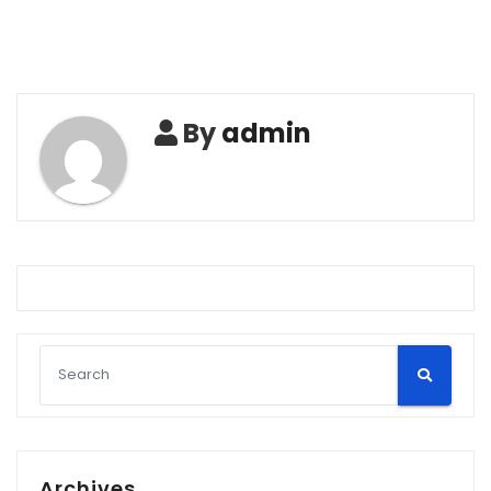
By
admin
Archives