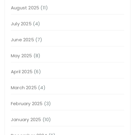
August 2025
(11)
July 2025
(4)
June 2025
(7)
May 2025
(8)
April 2025
(6)
March 2025
(4)
February 2025
(3)
January 2025
(10)