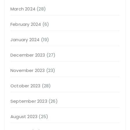
March 2024
(28)
February 2024
(6)
January 2024
(19)
December 2023
(27)
November 2023
(23)
October 2023
(28)
September 2023
(26)
August 2023
(25)