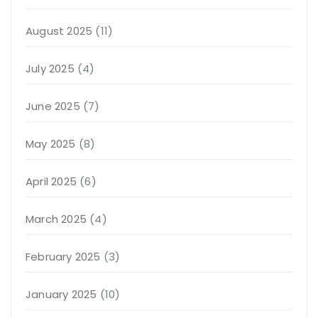
August 2025
(11)
July 2025
(4)
June 2025
(7)
May 2025
(8)
April 2025
(6)
March 2025
(4)
February 2025
(3)
January 2025
(10)