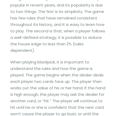
popular in recent years, and its popularity is due
to two things. The first is its simplicity. The game
has few rules that have remained consistent
throughout its history, and it is easy to learn how
to play. The second is that, when a player follows
a well-defined strategy, it is possible to reduce
the house edge to less than 2% (rules
dependent).
When playing blackjack, it is important to
understand the rules and how the game is
played. The game begins when the dealer deals
each player two cards face up. The player then
works out the value of his or her hand. If the hand
is high enough, the player may ask the dealer for
another card, or “hit.” The player will continue to
hit until he or she is confident that the next card
won’t cause the player to go bust, or until the