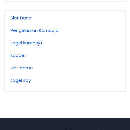
Slot Dana
Pengeluaran Kamboja
togel kamboja
sbobet
slot demo
togel sdy