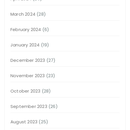
March 2024
(28)
February 2024
(6)
January 2024
(19)
December 2023
(27)
November 2023
(23)
October 2023
(28)
September 2023
(26)
August 2023
(25)