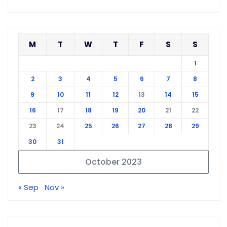
M
T
W
T
F
S
S
1
2
3
4
5
6
7
8
9
10
11
12
13
14
15
16
17
18
19
20
21
22
23
24
25
26
27
28
29
30
31
October 2023
« Sep
Nov »