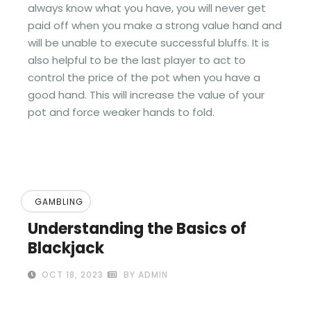
always know what you have, you will never get
paid off when you make a strong value hand and
will be unable to execute successful bluffs. It is
also helpful to be the last player to act to
control the price of the pot when you have a
good hand. This will increase the value of your
pot and force weaker hands to fold.
GAMBLING
Understanding the Basics of
Blackjack
OCT 18, 2023
BY ADMIN