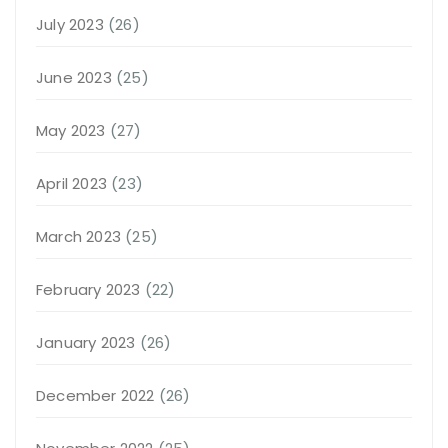
July 2023
(26)
June 2023
(25)
May 2023
(27)
April 2023
(23)
March 2023
(25)
February 2023
(22)
January 2023
(26)
December 2022
(26)