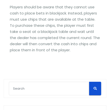
Players should be aware that they cannot use
cash to place bets in blackjack. Instead, players
must use chips that are available at the table.
To purchase these chips, the player must first
take a seat at a blackjack table and wait until
the dealer has completed the current round. The
dealer will then convert the cash into chips and
place them in front of the player.