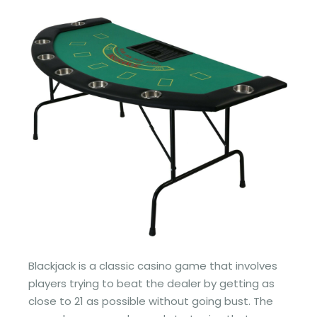
Blackjack is a classic casino game that involves
players trying to beat the dealer by getting as
close to 21 as possible without going bust. The