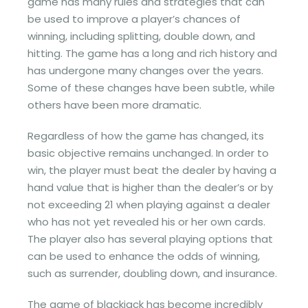
game has many rules and strategies that can
be used to improve a player’s chances of
winning, including splitting, double down, and
hitting. The game has a long and rich history and
has undergone many changes over the years.
Some of these changes have been subtle, while
others have been more dramatic.
Regardless of how the game has changed, its
basic objective remains unchanged. In order to
win, the player must beat the dealer by having a
hand value that is higher than the dealer’s or by
not exceeding 21 when playing against a dealer
who has not yet revealed his or her own cards.
The player also has several playing options that
can be used to enhance the odds of winning,
such as surrender, doubling down, and insurance.
The game of blackjack has become incredibly