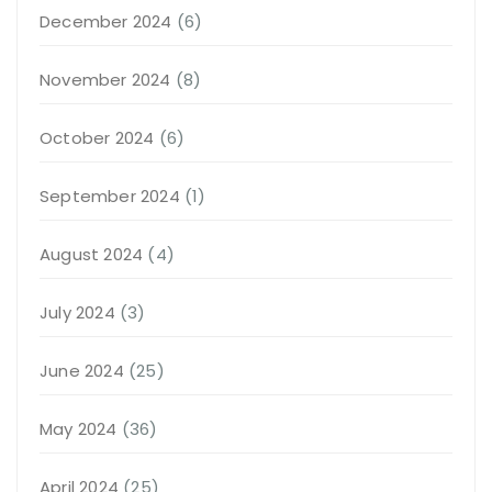
December 2024
(6)
November 2024
(8)
October 2024
(6)
September 2024
(1)
August 2024
(4)
July 2024
(3)
June 2024
(25)
May 2024
(36)
April 2024
(25)