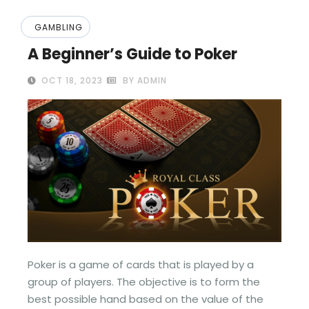
GAMBLING
A Beginner’s Guide to Poker
OCT 18, 2023
BY ADMIN
Poker is a game of cards that is played by a
group of players. The objective is to form the
best possible hand based on the value of the