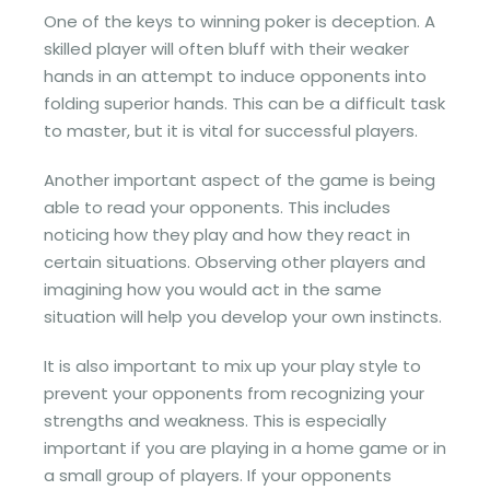
One of the keys to winning poker is deception. A
skilled player will often bluff with their weaker
hands in an attempt to induce opponents into
folding superior hands. This can be a difficult task
to master, but it is vital for successful players.
Another important aspect of the game is being
able to read your opponents. This includes
noticing how they play and how they react in
certain situations. Observing other players and
imagining how you would act in the same
situation will help you develop your own instincts.
It is also important to mix up your play style to
prevent your opponents from recognizing your
strengths and weakness. This is especially
important if you are playing in a home game or in
a small group of players. If your opponents