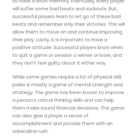
to have a short memory. Eventually, every player
will suffer some bad beats and suckouts. But,
successful players learn to let go of these bad
beats and remember only their victories. This will
allow them to move on and continue improving
their play. Lastly, it is important to have a
positive attitude. Successful players know when
to quit a game or session a winner or loser, and
they don’t feel guilty about it either way.
While some games require a lot of physical skill,
poker is mostly a game of mental strength and
strategy. The game has been known to improve
a person’s critical thinking skills and can help
them make sound financial decisions. The game
can also give a player a sense of
accomplishment and provide them with an
adrenaline rush.