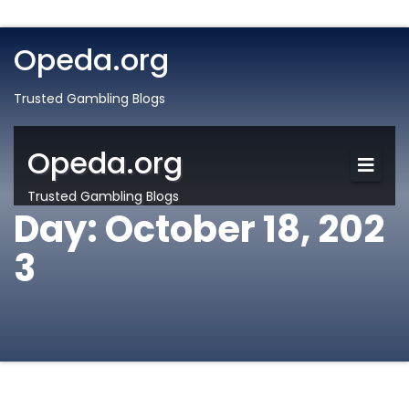
Opeda.org
Trusted Gambling Blogs
Opeda.org
Trusted Gambling Blogs
Day:
October 18, 202
3