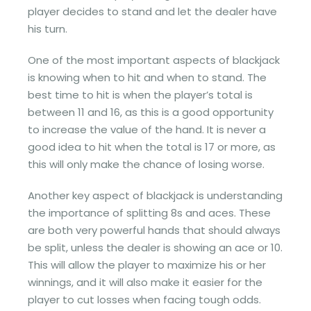
player decides to stand and let the dealer have
his turn.
One of the most important aspects of blackjack
is knowing when to hit and when to stand. The
best time to hit is when the player’s total is
between 11 and 16, as this is a good opportunity
to increase the value of the hand. It is never a
good idea to hit when the total is 17 or more, as
this will only make the chance of losing worse.
Another key aspect of blackjack is understanding
the importance of splitting 8s and aces. These
are both very powerful hands that should always
be split, unless the dealer is showing an ace or 10.
This will allow the player to maximize his or her
winnings, and it will also make it easier for the
player to cut losses when facing tough odds.