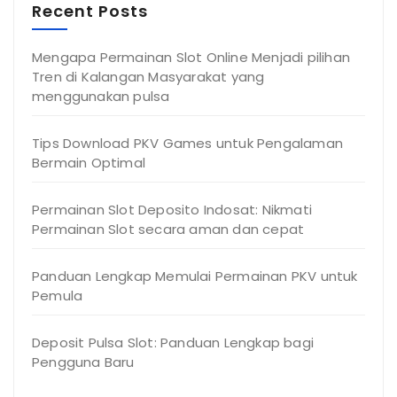
Recent Posts
Mengapa Permainan Slot Online Menjadi pilihan
Tren di Kalangan Masyarakat yang
menggunakan pulsa
Tips Download PKV Games untuk Pengalaman
Bermain Optimal
Permainan Slot Deposito Indosat: Nikmati
Permainan Slot secara aman dan cepat
Panduan Lengkap Memulai Permainan PKV untuk
Pemula
Deposit Pulsa Slot: Panduan Lengkap bagi
Pengguna Baru