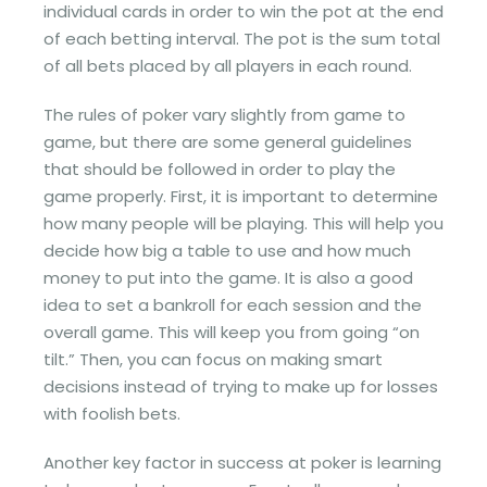
individual cards in order to win the pot at the end
of each betting interval. The pot is the sum total
of all bets placed by all players in each round.
The rules of poker vary slightly from game to
game, but there are some general guidelines
that should be followed in order to play the
game properly. First, it is important to determine
how many people will be playing. This will help you
decide how big a table to use and how much
money to put into the game. It is also a good
idea to set a bankroll for each session and the
overall game. This will keep you from going “on
tilt.” Then, you can focus on making smart
decisions instead of trying to make up for losses
with foolish bets.
Another key factor in success at poker is learning