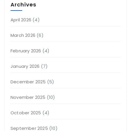
Archives
April 2026
(4)
March 2026
(6)
February 2026
(4)
January 2026
(7)
December 2025
(5)
November 2025
(10)
October 2025
(4)
September 2025
(10)