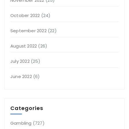
November 2022
(25)
October 2022
(24)
September 2022
(22)
August 2022
(26)
July 2022
(25)
June 2022
(6)
Categories
Gambling
(727)