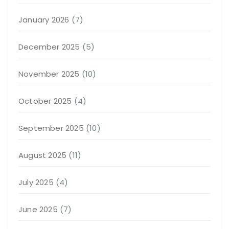
January 2026
(7)
December 2025
(5)
November 2025
(10)
October 2025
(4)
September 2025
(10)
August 2025
(11)
July 2025
(4)
June 2025
(7)