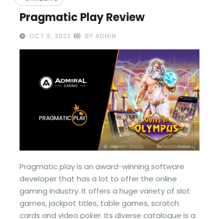
Pragmatic Play Review
OCT 9, 2023
BY ADMIN
Pragmatic play is an award-winning software
developer that has a lot to offer the online
gaming industry. It offers a huge variety of slot
games, jackpot titles, table games, scratch
cards and video poker. Its diverse catalogue is a