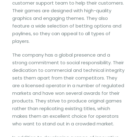
customer support team to help their customers.
Their games are designed with high-quality
graphics and engaging themes. They also
feature a wide selection of betting options and
paylines, so they can appeal to all types of
players.
The company has a global presence and a
strong commitment to social responsibility. Their
dedication to commercial and technical integrity
sets them apart from their competitors. They
are a licensed operator in a number of regulated
markets and have won several awards for their
products. They strive to produce original games
rather than replicating existing titles, which
makes them an excellent choice for operators
who want to stand out in a crowded market.