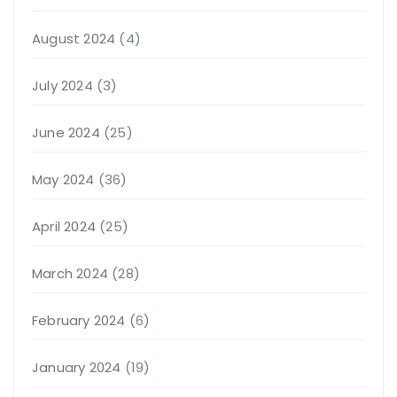
August 2024
(4)
July 2024
(3)
June 2024
(25)
May 2024
(36)
April 2024
(25)
March 2024
(28)
February 2024
(6)
January 2024
(19)