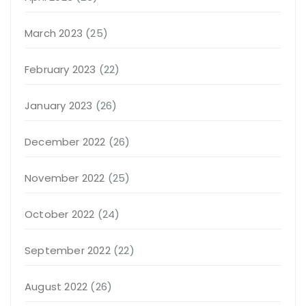
March 2023
(25)
February 2023
(22)
January 2023
(26)
December 2022
(26)
November 2022
(25)
October 2022
(24)
September 2022
(22)
August 2022
(26)