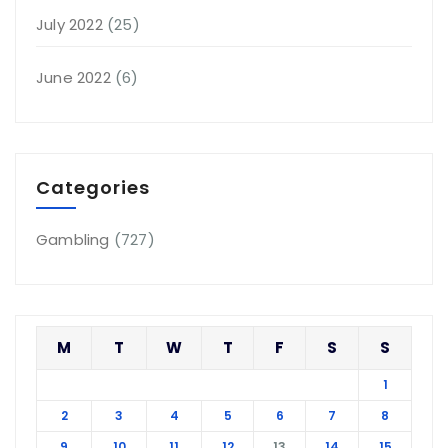
July 2022
(25)
June 2022
(6)
Categories
Gambling
(727)
M
T
W
T
F
S
S
1
2
3
4
5
6
7
8
9
10
11
12
13
14
15