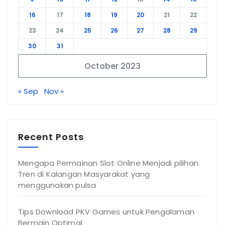
16
17
18
19
20
21
22
23
24
25
26
27
28
29
30
31
October 2023
« Sep
Nov »
Recent Posts
Mengapa Permainan Slot Online Menjadi pilihan
Tren di Kalangan Masyarakat yang
menggunakan pulsa
Tips Download PKV Games untuk Pengalaman
Bermain Optimal