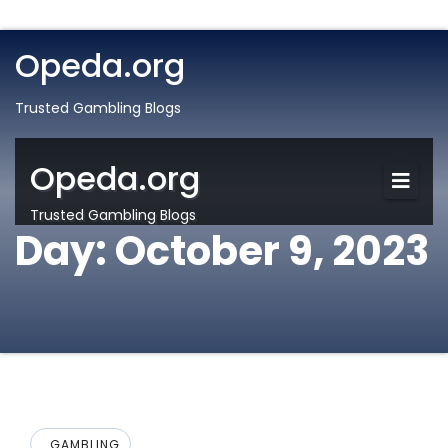
Opeda.org
Trusted Gambling Blogs
Opeda.org
Trusted Gambling Blogs
Day:
October 9, 2023
GAMBLING