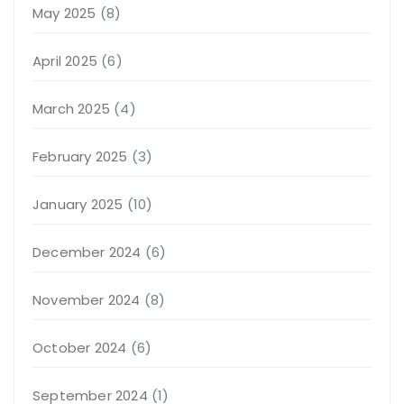
May 2025
(8)
April 2025
(6)
March 2025
(4)
February 2025
(3)
January 2025
(10)
December 2024
(6)
November 2024
(8)
October 2024
(6)
September 2024
(1)