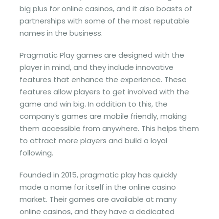
big plus for online casinos, and it also boasts of
partnerships with some of the most reputable
names in the business.
Pragmatic Play games are designed with the
player in mind, and they include innovative
features that enhance the experience. These
features allow players to get involved with the
game and win big. In addition to this, the
company’s games are mobile friendly, making
them accessible from anywhere. This helps them
to attract more players and build a loyal
following.
Founded in 2015, pragmatic play has quickly
made a name for itself in the online casino
market. Their games are available at many
online casinos, and they have a dedicated