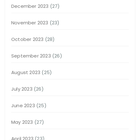
December 2023
(27)
November 2023
(23)
October 2023
(28)
September 2023
(26)
August 2023
(25)
July 2023
(26)
June 2023
(25)
May 2023
(27)
April 2023
(23)