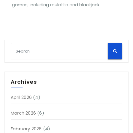
games, including roulette and blackjack.
Archives
April 2026
(4)
March 2026
(6)
February 2026
(4)