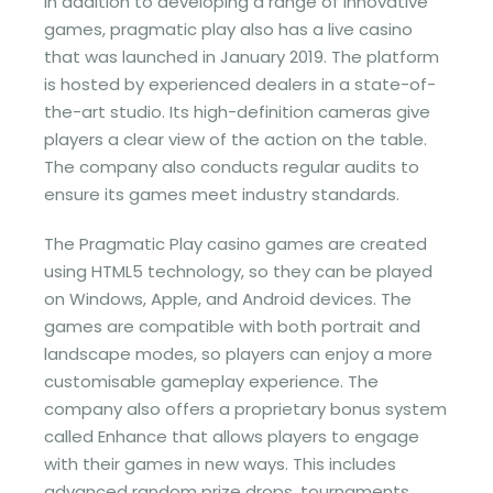
In addition to developing a range of innovative
games, pragmatic play also has a live casino
that was launched in January 2019. The platform
is hosted by experienced dealers in a state-of-
the-art studio. Its high-definition cameras give
players a clear view of the action on the table.
The company also conducts regular audits to
ensure its games meet industry standards.
The Pragmatic Play casino games are created
using HTML5 technology, so they can be played
on Windows, Apple, and Android devices. The
games are compatible with both portrait and
landscape modes, so players can enjoy a more
customisable gameplay experience. The
company also offers a proprietary bonus system
called Enhance that allows players to engage
with their games in new ways. This includes
advanced random prize drops, tournaments,