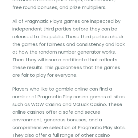
free round bonuses, and prize multipliers.
All of Pragmatic Play’s games are inspected by
independent third parties before they can be
released to the public. These third parties check
the games for fairness and consistency and look
at how the random number generator works.
Then, they will issue a certificate that reflects
these results. This guarantees that the games
are fair to play for everyone.
Players who like to gamble online can find a
number of Pragmatic Play casino games at sites
such as WOW Casino and McLuck Casino. These
online casinos offer a safe and secure
environment, generous bonuses, and a
comprehensive selection of Pragmatic Play slots.
They also offer a full range of other casino