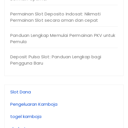
Permainan Slot Deposito Indosat: Nikmati
Permainan Slot secara aman dan cepat
Panduan Lengkap Memulai Permainan PKV untuk
Pemula
Deposit Pulsa Slot: Panduan Lengkap bagi
Pengguna Baru
Slot Dana
Pengeluaran Kamboja
togel kamboja