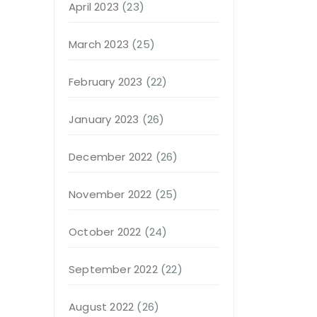
April 2023
(23)
March 2023
(25)
February 2023
(22)
January 2023
(26)
December 2022
(26)
November 2022
(25)
October 2022
(24)
September 2022
(22)
August 2022
(26)