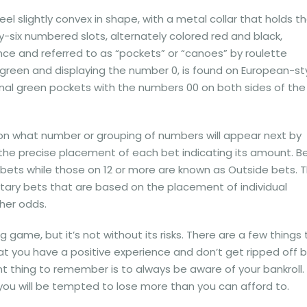
l slightly convex in shape, with a metal collar that holds t
ty-six numbered slots, alternately colored red and black,
ce and referred to as “pockets” or “canoes” by roulette
green and displaying the number 0, is found on European-st
onal green pockets with the numbers 00 on both sides of the
d on what number or grouping of numbers will appear next by
the precise placement of each bet indicating its amount. B
e bets while those on 12 or more are known as Outside bets. 
tary bets that are based on the placement of individual
her odds.
 game, but it’s not without its risks. There are a few things 
at you have a positive experience and don’t get ripped off 
t thing to remember is to always be aware of your bankroll.
 you will be tempted to lose more than you can afford to.