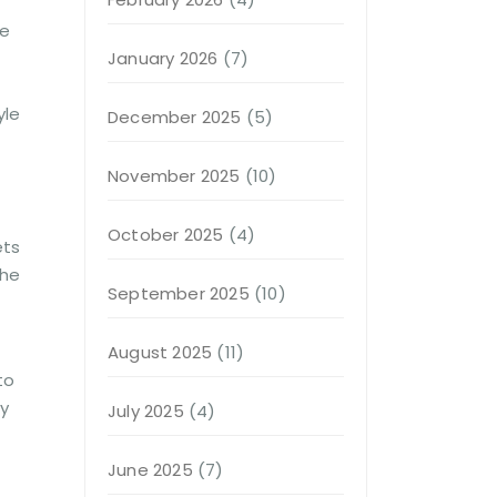
he
January 2026
(7)
yle
December 2025
(5)
November 2025
(10)
October 2025
(4)
ets
The
September 2025
(10)
August 2025
(11)
to
by
July 2025
(4)
June 2025
(7)