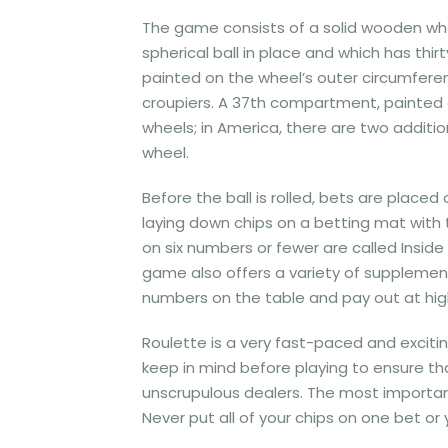
The game consists of a solid wooden whee
spherical ball in place and which has thir
painted on the wheel’s outer circumferen
croupiers. A 37th compartment, painted 
wheels; in America, there are two additi
wheel.
Before the ball is rolled, bets are place
laying down chips on a betting mat with 
on six numbers or fewer are called Insid
game also offers a variety of supplemen
numbers on the table and pay out at hig
Roulette is a very fast-paced and exciting
keep in mind before playing to ensure th
unscrupulous dealers. The most importan
Never put all of your chips on one bet or