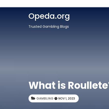
Opeda.org
Trusted Gambling Blogs
What is Roullete
GAMBLING
NOV 1, 2023