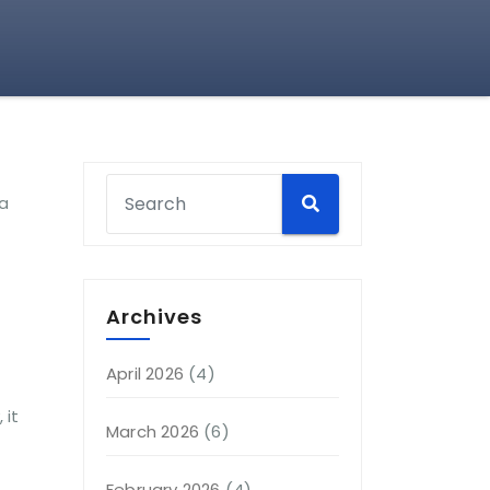
 a
Archives
April 2026
(4)
 it
March 2026
(6)
February 2026
(4)