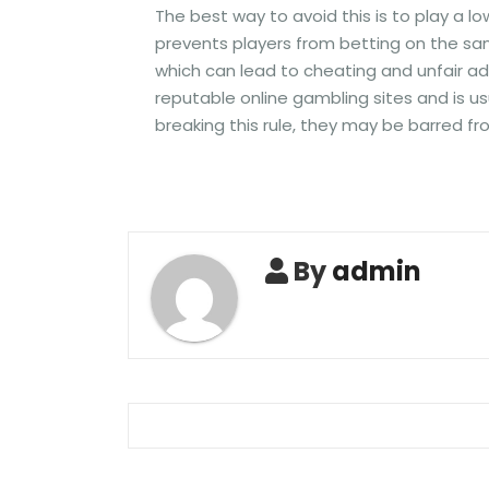
The best way to avoid this is to play a l
prevents players from betting on the sam
which can lead to cheating and unfair ad
reputable online gambling sites and is us
breaking this rule, they may be barred f
By
admin