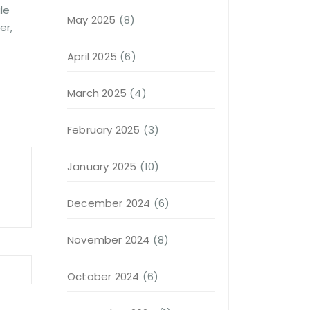
le
May 2025
(8)
er,
April 2025
(6)
March 2025
(4)
February 2025
(3)
January 2025
(10)
December 2024
(6)
November 2024
(8)
October 2024
(6)