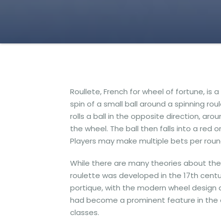
Roullete, French for wheel of fortune, i
spin of a small ball around a spinning ro
rolls a ball in the opposite direction, aro
the wheel. The ball then falls into a re
Players may make multiple bets per round
While there are many theories about the o
roulette was developed in the 17th centu
portique, with the modern wheel design an
had become a prominent feature in the c
classes.