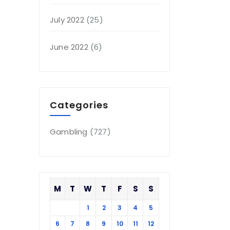
July 2022
(25)
June 2022
(6)
Categories
Gambling
(727)
M
T
W
T
F
S
S
1
2
3
4
5
6
7
8
9
10
11
12