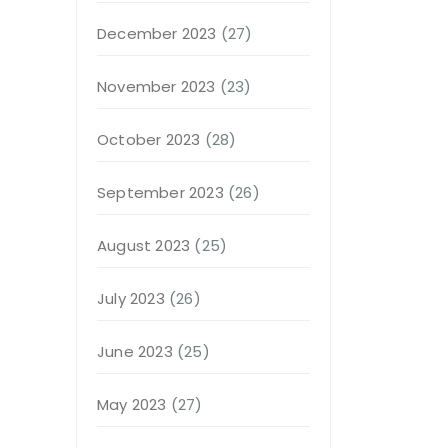
December 2023
(27)
November 2023
(23)
October 2023
(28)
September 2023
(26)
August 2023
(25)
July 2023
(26)
June 2023
(25)
May 2023
(27)