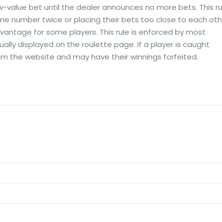
ow-value bet until the dealer announces no more bets. This ru
e number twice or placing their bets too close to each oth
vantage for some players. This rule is enforced by most
ually displayed on the roulette page. If a player is caught
rom the website and may have their winnings forfeited.