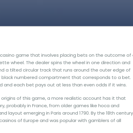
s a casino game that involves placing bets on the outcome of
ulette wheel. The dealer spins the wheel in one direction and
und a tilted circular track that runs around the outer edge of
d or black numbered compartment that corresponds to a bet.
 and each bet pays out at less than even odds if it wins.
rigins of this game, a more realistic account has it that
ry, probably in France, from older games like hoca and
d layout emerging in Paris around 1790. By the 18th century,
asinos of Europe and was popular with gamblers of all