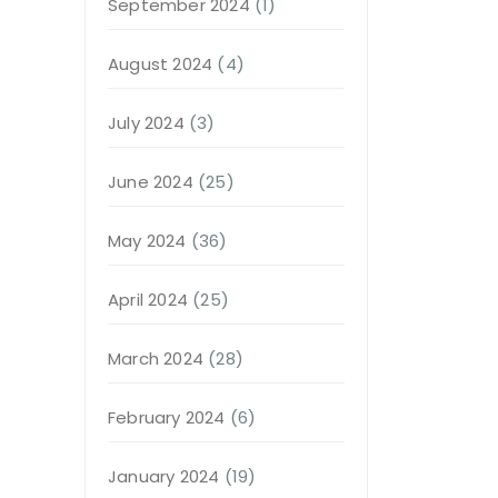
September 2024
(1)
August 2024
(4)
July 2024
(3)
June 2024
(25)
May 2024
(36)
April 2024
(25)
March 2024
(28)
February 2024
(6)
January 2024
(19)