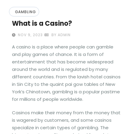
GAMBLING
What is a Casino?
NOV 9, 2023
BY ADMIN
A casino is a place where people can gamble
and play games of chance. It is a form of
entertainment that has become widespread
around the world and is regulated by many
different countries. From the lavish hotel casinos
in Sin City to the quaint pai gow tables of New
York’s Chinatown, gambling is a popular pastime
for millions of people worldwide.
Casinos make their money from the money that
is wagered by customers, and some casinos
specialize in certain types of gambling. The