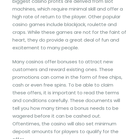
biggest casino profits are derived from slot
machines, which require minimal skill and offer a
high rate of return to the player. Other popular
casino games include blackjack, roulette and
craps. While these games are not for the faint of
heart, they do provide a great deal of fun and
excitement to many people.
Many casinos offer bonuses to attract new
customers and reward existing ones. These
promotions can come in the form of free chips,
cash or even free spins. To be able to claim
these offers, it is important to read the terms
and conditions carefully. These documents will
tell you how many times a bonus needs to be
wagered before it can be cashed out.
Oftentimes, the casino will also set minimum
deposit amounts for players to qualify for the