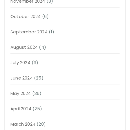
November 2024
(8)
October 2024
(6)
September 2024
(1)
August 2024
(4)
July 2024
(3)
June 2024
(25)
May 2024
(36)
April 2024
(25)
March 2024
(28)