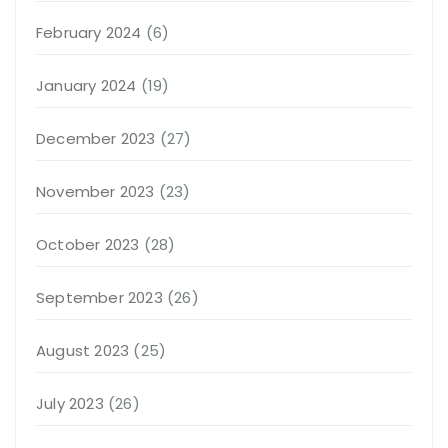
February 2024
(6)
January 2024
(19)
December 2023
(27)
November 2023
(23)
October 2023
(28)
September 2023
(26)
August 2023
(25)
July 2023
(26)