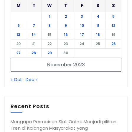
M
T
W
T
F
S
S
1
2
3
4
5
6
7
8
9
10
11
12
13
14
15
16
17
18
19
20
21
22
23
24
25
26
27
28
29
30
November 2023
« Oct
Dec »
Recent Posts
Mengapa Permainan Slot Online Menjadi pilihan
Tren di Kalangan Masyarakat yang