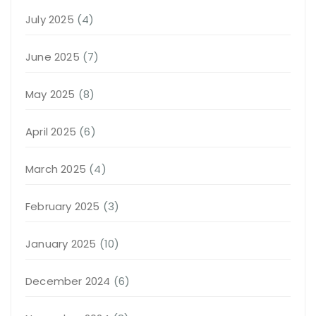
July 2025
(4)
June 2025
(7)
May 2025
(8)
April 2025
(6)
March 2025
(4)
February 2025
(3)
January 2025
(10)
December 2024
(6)