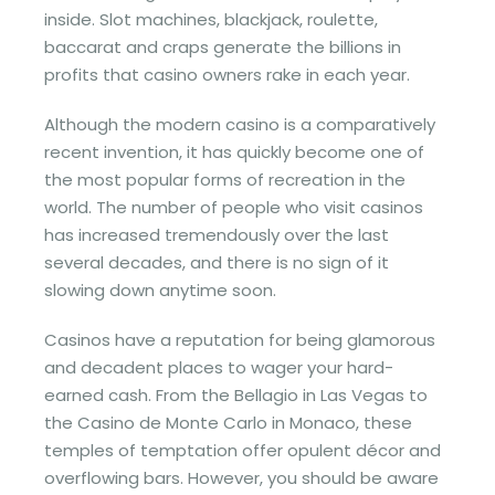
inside. Slot machines, blackjack, roulette,
baccarat and craps generate the billions in
profits that casino owners rake in each year.
Although the modern casino is a comparatively
recent invention, it has quickly become one of
the most popular forms of recreation in the
world. The number of people who visit casinos
has increased tremendously over the last
several decades, and there is no sign of it
slowing down anytime soon.
Casinos have a reputation for being glamorous
and decadent places to wager your hard-
earned cash. From the Bellagio in Las Vegas to
the Casino de Monte Carlo in Monaco, these
temples of temptation offer opulent décor and
overflowing bars. However, you should be aware