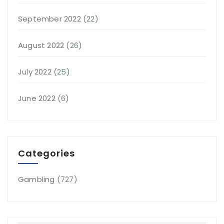
September 2022
(22)
August 2022
(26)
July 2022
(25)
June 2022
(6)
Categories
Gambling
(727)