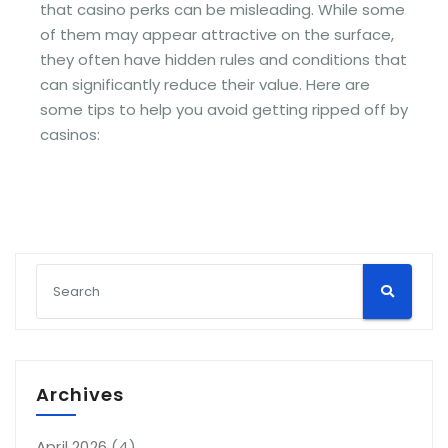
that casino perks can be misleading. While some
of them may appear attractive on the surface,
they often have hidden rules and conditions that
can significantly reduce their value. Here are
some tips to help you avoid getting ripped off by
casinos:
Archives
April 2026
(4)