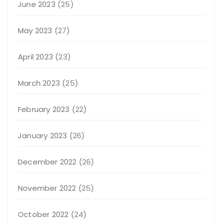
June 2023
(25)
May 2023
(27)
April 2023
(23)
March 2023
(25)
February 2023
(22)
January 2023
(26)
December 2022
(26)
November 2022
(25)
October 2022
(24)