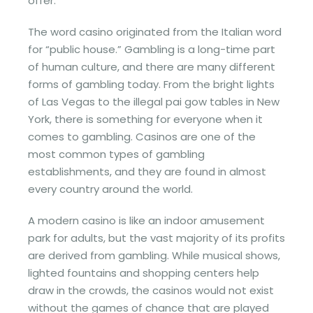
offer.
The word casino originated from the Italian word
for “public house.” Gambling is a long-time part
of human culture, and there are many different
forms of gambling today. From the bright lights
of Las Vegas to the illegal pai gow tables in New
York, there is something for everyone when it
comes to gambling. Casinos are one of the
most common types of gambling
establishments, and they are found in almost
every country around the world.
A modern casino is like an indoor amusement
park for adults, but the vast majority of its profits
are derived from gambling. While musical shows,
lighted fountains and shopping centers help
draw in the crowds, the casinos would not exist
without the games of chance that are played