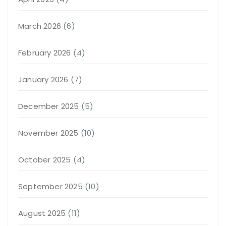
March 2026
(6)
February 2026
(4)
January 2026
(7)
December 2025
(5)
November 2025
(10)
October 2025
(4)
September 2025
(10)
August 2025
(11)