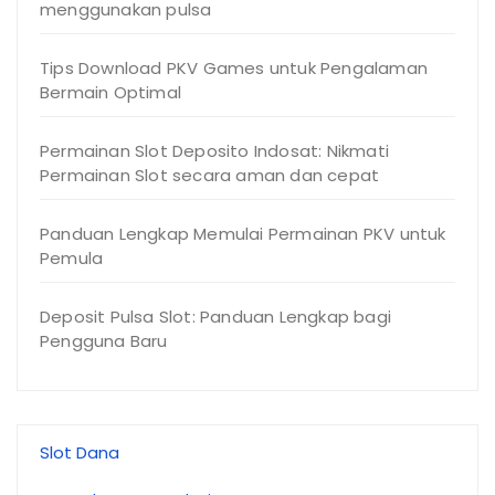
menggunakan pulsa
Tips Download PKV Games untuk Pengalaman
Bermain Optimal
Permainan Slot Deposito Indosat: Nikmati
Permainan Slot secara aman dan cepat
Panduan Lengkap Memulai Permainan PKV untuk
Pemula
Deposit Pulsa Slot: Panduan Lengkap bagi
Pengguna Baru
Slot Dana