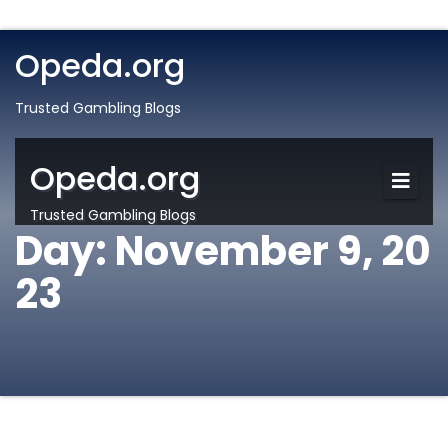
Opeda.org
Trusted Gambling Blogs
Opeda.org
Trusted Gambling Blogs
Day:
November 9, 20
23