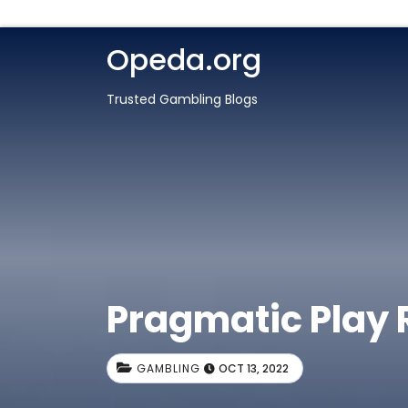
Opeda.org
Trusted Gambling Blogs
Pragmatic Play
GAMBLING
OCT 13, 2022