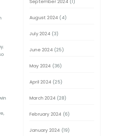
September 2024
(1)
August 2024
(4)
n
July 2024
(3)
y.
June 2024
(25)
so
May 2024
(36)
April 2024
(25)
win
March 2024
(28)
e,
February 2024
(6)
January 2024
(19)