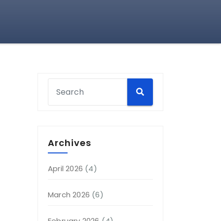
Archives
April 2026
(4)
March 2026
(6)
February 2026
(4)