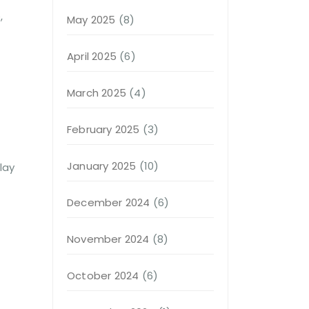
,
May 2025
(8)
April 2025
(6)
March 2025
(4)
February 2025
(3)
January 2025
(10)
lay
December 2024
(6)
November 2024
(8)
October 2024
(6)