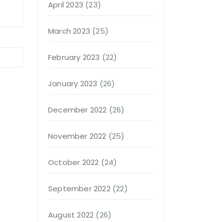
April 2023
(23)
March 2023
(25)
February 2023
(22)
January 2023
(26)
December 2022
(26)
November 2022
(25)
October 2022
(24)
September 2022
(22)
August 2022
(26)