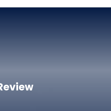
 Review