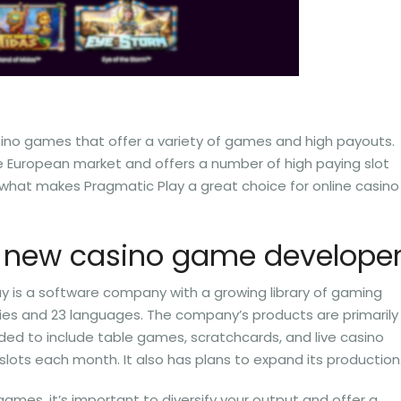
sino games that offer a variety of games and high payouts.
e European market and offers a number of high paying slot
at what makes Pragmatic Play a great choice for online casino
a new casino game develope
ay is a software company with a growing library of gaming
untries and 23 languages. The company’s products are primarily
anded to include table games, scratchcards, and live casino
w slots each month. It also has plans to expand its production
ames, it’s important to diversify your output and offer a