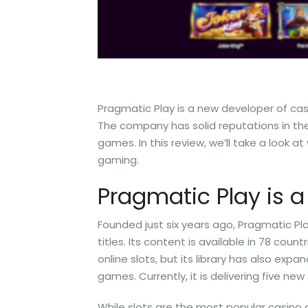
Pragmatic Play is a new developer of ca
The company has solid reputations in th
games. In this review, we’ll take a look 
gaming.
Pragmatic Play is 
Founded just six years ago, Pragmatic Pl
titles. Its content is available in 78 co
online slots, but its library has also exp
games. Currently, it is delivering five ne
While slots are the most popular casino g