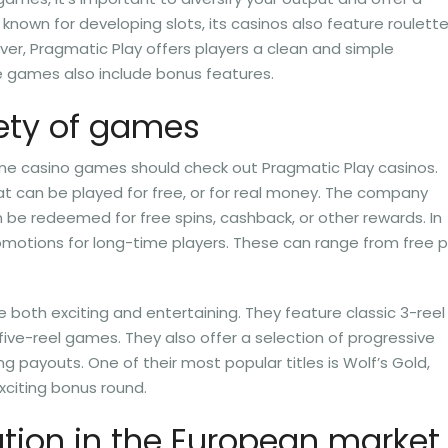
 known for developing slots, its casinos also feature roulette
er, Pragmatic Play offers players a clean and simple
e games also include bonus features.
riety of games
line casino games should check out Pragmatic Play casinos.
t can be played for free, or for real money. The company
 be redeemed for free spins, cashback, or other rewards. In
romotions for long-time players. These can range from free p
both exciting and entertaining. They feature classic 3-reel
five-reel games. They also offer a selection of progressive
ng payouts. One of their most popular titles is Wolf’s Gold,
xciting bonus round.
tation in the European market