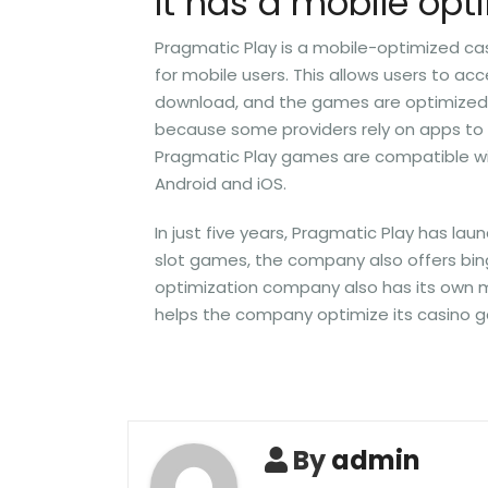
It has a mobile op
Pragmatic Play is a mobile-optimized c
for mobile users. This allows users to a
download, and the games are optimized 
because some providers rely on apps to g
Pragmatic Play games are compatible wit
Android and iOS.
In just five years, Pragmatic Play has lau
slot games, the company also offers bing
optimization company also has its own 
helps the company optimize its casino g
By
admin