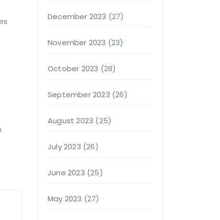
December 2023
(27)
es
November 2023
(23)
October 2023
(28)
September 2023
(26)
August 2023
(25)
h
July 2023
(26)
June 2023
(25)
May 2023
(27)