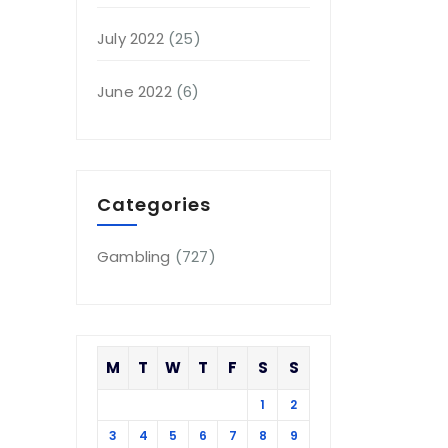
July 2022
(25)
June 2022
(6)
Categories
Gambling
(727)
M
T
W
T
F
S
S
1
2
3
4
5
6
7
8
9