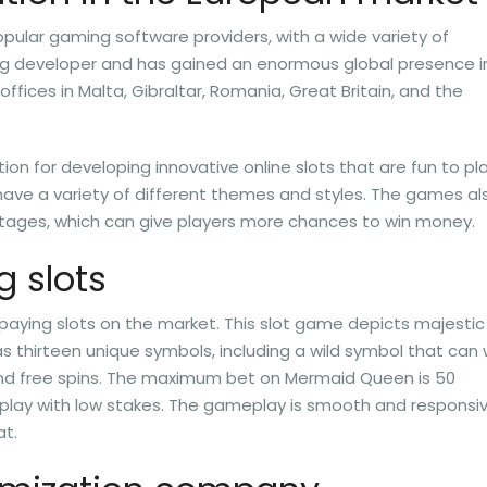
pular gaming software providers, with a wide variety of
g developer and has gained an enormous global presence i
ffices in Malta, Gibraltar, Romania, Great Britain, and the
n for developing innovative online slots that are fun to pla
ave a variety of different themes and styles. The games al
tages, which can give players more chances to win money.
g slots
ying slots on the market. This slot game depicts majestic
as thirteen unique symbols, including a wild symbol that can 
and free spins. The maximum bet on Mermaid Queen is 50
u play with low stakes. The gameplay is smooth and responsiv
at.