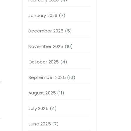
January 2026
(7)
December 2025
(5)
November 2025
(10)
October 2025
(4)
September 2025
(10)
r
August 2025
(11)
July 2025
(4)
.
June 2025
(7)