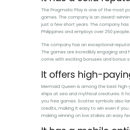
The Pragmatic Play is one of the most po
games. The company is an award-winnin
just a few short years. The company has o
Philippines and employs over 250 people.
The company has an exceptional reputatio
The games are incredibly engaging and h
come with exciting bonuses and bonus s
It offers high-payin
Mermaid Queen is among the best high-pa
ships at sea and mythical creatures. It h
you free games. Scatter symbols also l
credits, making it easy to win even if yo
making winning on low stakes an easy fe