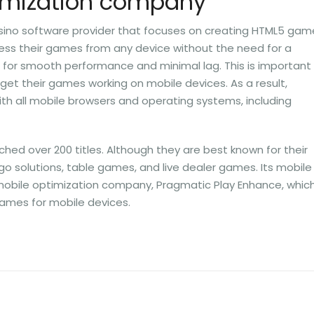
timization company
asino software provider that focuses on creating HTML5 gam
ccess their games from any device without the need for a
for smooth performance and minimal lag. This is important
et their games working on mobile devices. As a result,
h all mobile browsers and operating systems, including
nched over 200 titles. Although they are best known for their
o solutions, table games, and live dealer games. Its mobile
mobile optimization company, Pragmatic Play Enhance, whic
ames for mobile devices.