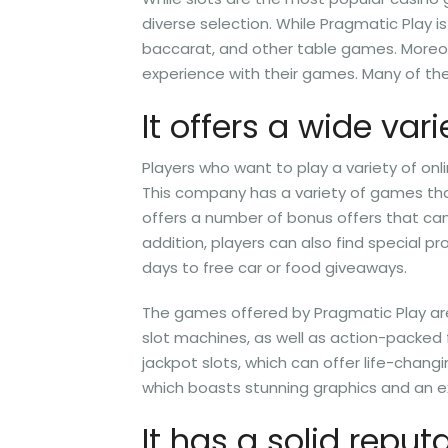
diverse selection. While Pragmatic Play is
baccarat, and other table games. Moreov
experience with their games. Many of th
It offers a wide va
Players who want to play a variety of on
This company has a variety of games tha
offers a number of bonus offers that can
addition, players can also find special p
days to free car or food giveaways.
The games offered by Pragmatic Play are 
slot machines, as well as action-packed 
jackpot slots, which can offer life-changi
which boasts stunning graphics and an e
It has a solid repu