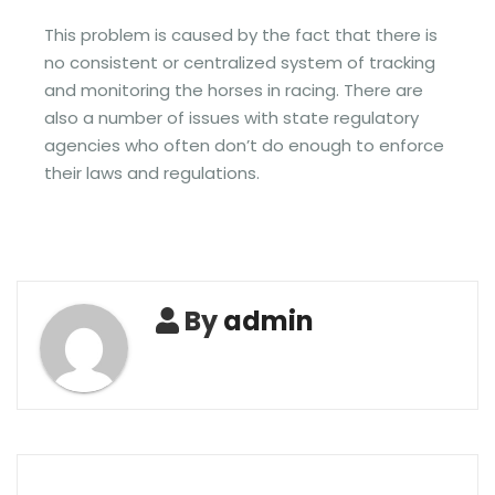
This problem is caused by the fact that there is
no consistent or centralized system of tracking
and monitoring the horses in racing. There are
also a number of issues with state regulatory
agencies who often don’t do enough to enforce
their laws and regulations.
By
admin