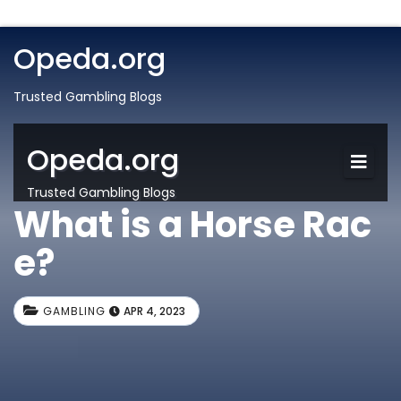
Opeda.org
Trusted Gambling Blogs
Opeda.org
Trusted Gambling Blogs
What is a Horse Rac
e?
GAMBLING
APR 4, 2023