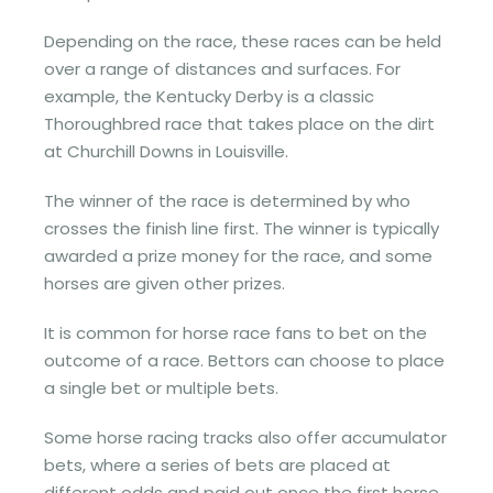
Depending on the race, these races can be held
over a range of distances and surfaces. For
example, the Kentucky Derby is a classic
Thoroughbred race that takes place on the dirt
at Churchill Downs in Louisville.
The winner of the race is determined by who
crosses the finish line first. The winner is typically
awarded a prize money for the race, and some
horses are given other prizes.
It is common for horse race fans to bet on the
outcome of a race. Bettors can choose to place
a single bet or multiple bets.
Some horse racing tracks also offer accumulator
bets, where a series of bets are placed at
different odds and paid out once the first horse