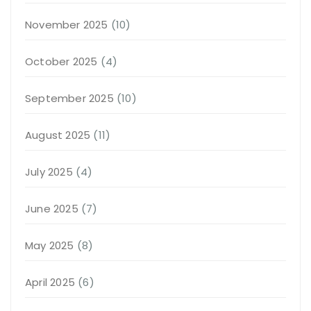
November 2025
(10)
October 2025
(4)
September 2025
(10)
August 2025
(11)
July 2025
(4)
June 2025
(7)
May 2025
(8)
April 2025
(6)