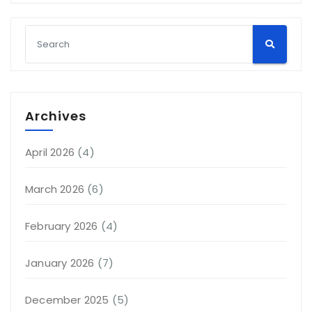
Archives
April 2026
(4)
March 2026
(6)
February 2026
(4)
January 2026
(7)
December 2025
(5)