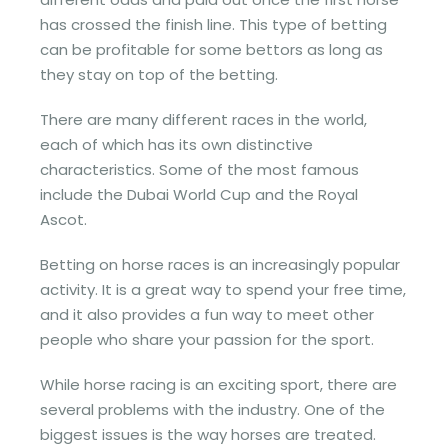
has crossed the finish line. This type of betting
can be profitable for some bettors as long as
they stay on top of the betting.
There are many different races in the world,
each of which has its own distinctive
characteristics. Some of the most famous
include the Dubai World Cup and the Royal
Ascot.
Betting on horse races is an increasingly popular
activity. It is a great way to spend your free time,
and it also provides a fun way to meet other
people who share your passion for the sport.
While horse racing is an exciting sport, there are
several problems with the industry. One of the
biggest issues is the way horses are treated.