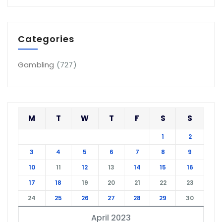
Categories
Gambling
(727)
M
T
W
T
F
S
S
1
2
3
4
5
6
7
8
9
10
11
12
13
14
15
16
17
18
19
20
21
22
23
24
25
26
27
28
29
30
April 2023