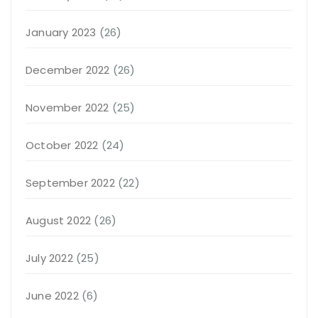
January 2023
(26)
December 2022
(26)
November 2022
(25)
October 2022
(24)
September 2022
(22)
August 2022
(26)
July 2022
(25)
June 2022
(6)