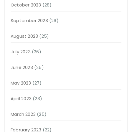
October 2023
(28)
September 2023
(26)
August 2023
(25)
July 2023
(26)
June 2023
(25)
May 2023
(27)
April 2023
(23)
March 2023
(25)
February 2023
(22)