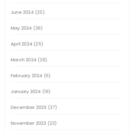
June 2024
(25)
May 2024
(36)
April 2024
(25)
March 2024
(28)
February 2024
(6)
January 2024
(19)
December 2023
(27)
November 2023
(23)