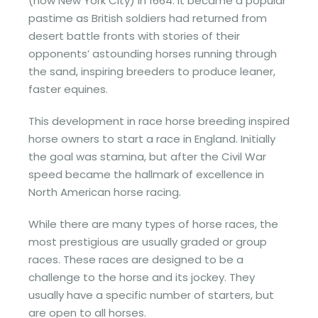
(now New York City) in 1664. It became a popular
pastime as British soldiers had returned from
desert battle fronts with stories of their
opponents’ astounding horses running through
the sand, inspiring breeders to produce leaner,
faster equines.
This development in race horse breeding inspired
horse owners to start a race in England. Initially
the goal was stamina, but after the Civil War
speed became the hallmark of excellence in
North American horse racing.
While there are many types of horse races, the
most prestigious are usually graded or group
races. These races are designed to be a
challenge to the horse and its jockey. They
usually have a specific number of starters, but
are open to all horses.