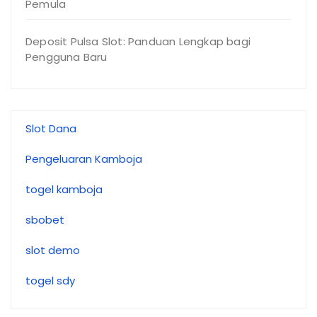
Pemula
Deposit Pulsa Slot: Panduan Lengkap bagi
Pengguna Baru
Slot Dana
Pengeluaran Kamboja
togel kamboja
sbobet
slot demo
togel sdy