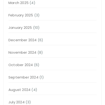
March 2025
(4)
February 2025
(3)
January 2025
(10)
December 2024
(6)
November 2024
(8)
October 2024
(6)
September 2024
(1)
August 2024
(4)
July 2024
(3)