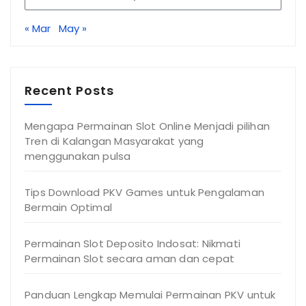
« Mar
May »
Recent Posts
Mengapa Permainan Slot Online Menjadi pilihan
Tren di Kalangan Masyarakat yang
menggunakan pulsa
Tips Download PKV Games untuk Pengalaman
Bermain Optimal
Permainan Slot Deposito Indosat: Nikmati
Permainan Slot secara aman dan cepat
Panduan Lengkap Memulai Permainan PKV untuk