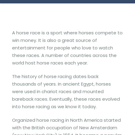
A horse race is a sport where horses compete to
win money. It is also a great source of
entertainment for people who love to watch
these races. A number of countries across the
world host horse races each year.
The history of horse racing dates back
thousands of years. In ancient Egypt, horses
were used in chariot races and mounted
bareback races. Eventually, these races evolved
into horse racing as we know it today.
Organized horse racing in North America started
with the British occupation of New Amsterdam