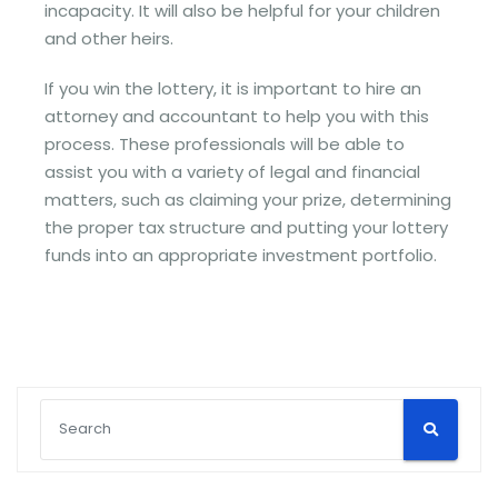
incapacity. It will also be helpful for your children
and other heirs.
If you win the lottery, it is important to hire an
attorney and accountant to help you with this
process. These professionals will be able to
assist you with a variety of legal and financial
matters, such as claiming your prize, determining
the proper tax structure and putting your lottery
funds into an appropriate investment portfolio.