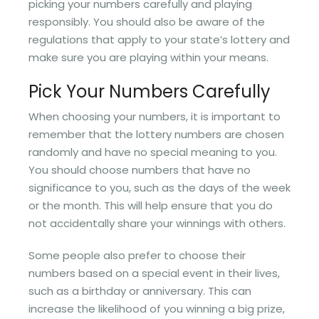
picking your numbers carefully and playing
responsibly. You should also be aware of the
regulations that apply to your state’s lottery and
make sure you are playing within your means.
Pick Your Numbers Carefully
When choosing your numbers, it is important to
remember that the lottery numbers are chosen
randomly and have no special meaning to you.
You should choose numbers that have no
significance to you, such as the days of the week
or the month. This will help ensure that you do
not accidentally share your winnings with others.
Some people also prefer to choose their
numbers based on a special event in their lives,
such as a birthday or anniversary. This can
increase the likelihood of you winning a big prize,