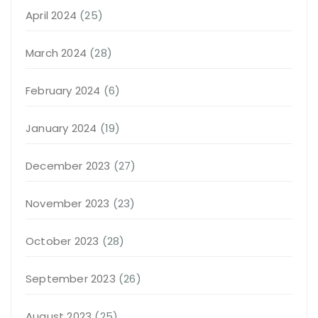
April 2024
(25)
March 2024
(28)
February 2024
(6)
January 2024
(19)
December 2023
(27)
November 2023
(23)
October 2023
(28)
September 2023
(26)
August 2023
(25)