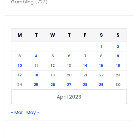
Gambling
(727)
M
T
W
T
F
S
S
1
2
3
4
5
6
7
8
9
10
11
12
13
14
15
16
17
18
19
20
21
22
23
24
25
26
27
28
29
30
April 2023
« Mar
May »