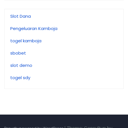
Slot Dana
Pengeluaran Kamboja
togel kamboja
sbobet
slot demo
togel sdy
|
Theme: Consultup by