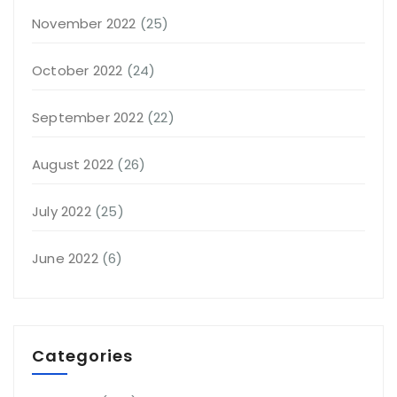
November 2022
(25)
October 2022
(24)
September 2022
(22)
August 2022
(26)
July 2022
(25)
June 2022
(6)
Categories