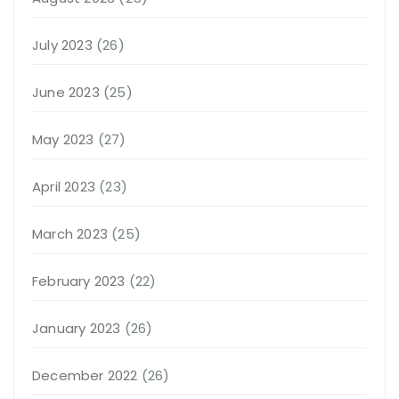
July 2023
(26)
June 2023
(25)
May 2023
(27)
April 2023
(23)
March 2023
(25)
February 2023
(22)
January 2023
(26)
December 2022
(26)