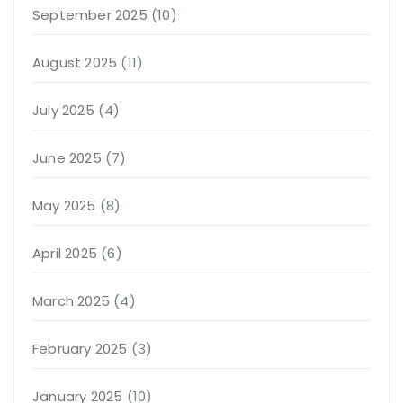
September 2025
(10)
August 2025
(11)
July 2025
(4)
June 2025
(7)
May 2025
(8)
April 2025
(6)
March 2025
(4)
February 2025
(3)
January 2025
(10)