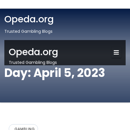
Opeda.org
Trusted Gambling Blogs
Opeda.org
Trusted Gambling Blogs
Day:
April 5, 2023
GAMBLING