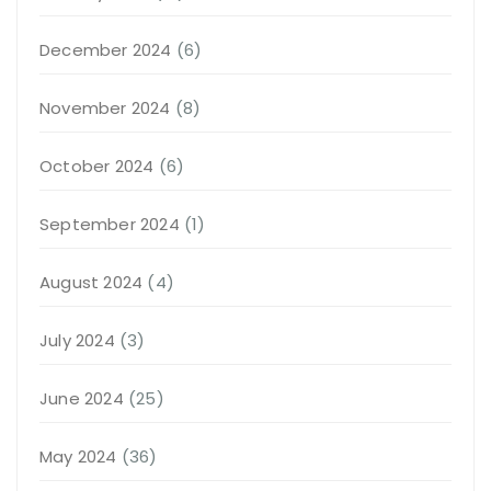
December 2024
(6)
November 2024
(8)
October 2024
(6)
September 2024
(1)
August 2024
(4)
July 2024
(3)
June 2024
(25)
May 2024
(36)