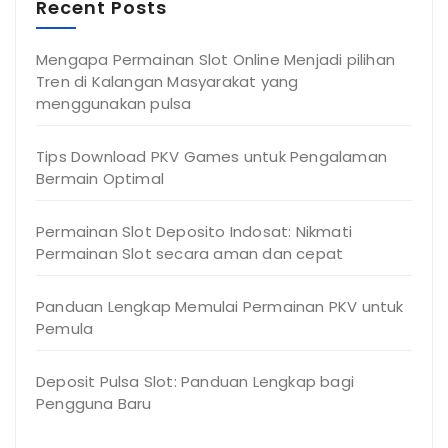
Recent Posts
Mengapa Permainan Slot Online Menjadi pilihan
Tren di Kalangan Masyarakat yang
menggunakan pulsa
Tips Download PKV Games untuk Pengalaman
Bermain Optimal
Permainan Slot Deposito Indosat: Nikmati
Permainan Slot secara aman dan cepat
Panduan Lengkap Memulai Permainan PKV untuk
Pemula
Deposit Pulsa Slot: Panduan Lengkap bagi
Pengguna Baru