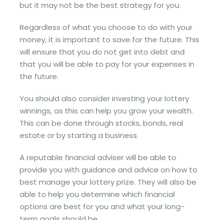
but it may not be the best strategy for you.
Regardless of what you choose to do with your
money, it is important to save for the future. This
will ensure that you do not get into debt and
that you will be able to pay for your expenses in
the future.
You should also consider investing your lottery
winnings, as this can help you grow your wealth.
This can be done through stocks, bonds, real
estate or by starting a business.
A reputable financial adviser will be able to
provide you with guidance and advice on how to
best manage your lottery prize. They will also be
able to help you determine which financial
options are best for you and what your long-
term goals should be.