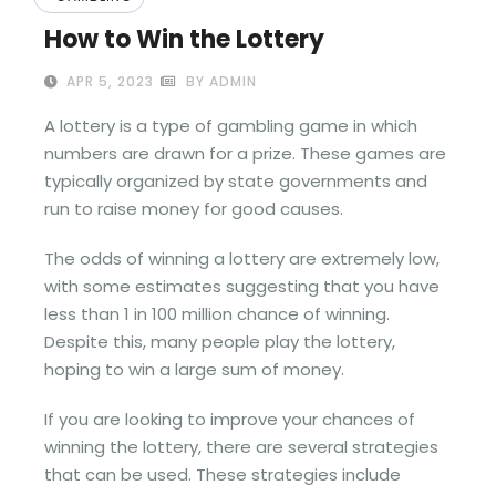
How to Win the Lottery
APR 5, 2023
BY ADMIN
A lottery is a type of gambling game in which
numbers are drawn for a prize. These games are
typically organized by state governments and
run to raise money for good causes.
The odds of winning a lottery are extremely low,
with some estimates suggesting that you have
less than 1 in 100 million chance of winning.
Despite this, many people play the lottery,
hoping to win a large sum of money.
If you are looking to improve your chances of
winning the lottery, there are several strategies
that can be used. These strategies include