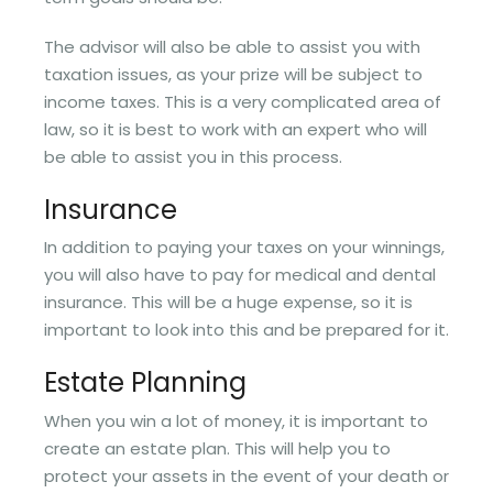
The advisor will also be able to assist you with
taxation issues, as your prize will be subject to
income taxes. This is a very complicated area of
law, so it is best to work with an expert who will
be able to assist you in this process.
Insurance
In addition to paying your taxes on your winnings,
you will also have to pay for medical and dental
insurance. This will be a huge expense, so it is
important to look into this and be prepared for it.
Estate Planning
When you win a lot of money, it is important to
create an estate plan. This will help you to
protect your assets in the event of your death or