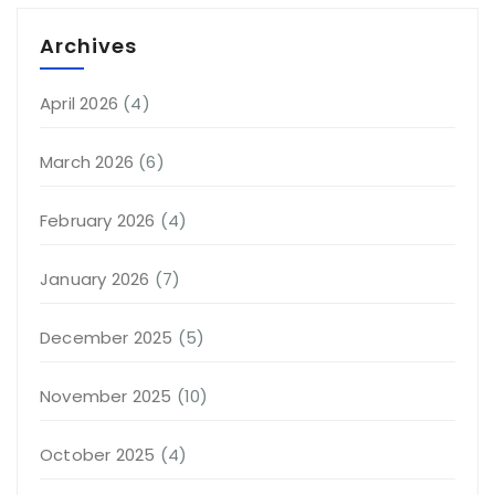
Archives
April 2026
(4)
March 2026
(6)
February 2026
(4)
January 2026
(7)
December 2025
(5)
November 2025
(10)
October 2025
(4)