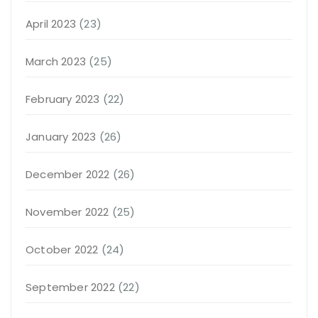
April 2023
(23)
March 2023
(25)
February 2023
(22)
January 2023
(26)
December 2022
(26)
November 2022
(25)
October 2022
(24)
September 2022
(22)