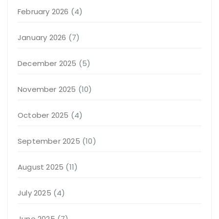
February 2026
(4)
January 2026
(7)
December 2025
(5)
November 2025
(10)
October 2025
(4)
September 2025
(10)
August 2025
(11)
July 2025
(4)
June 2025
(7)