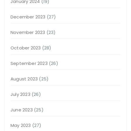
January 2024
(19)
December 2023
(27)
November 2023
(23)
October 2023
(28)
September 2023
(26)
August 2023
(25)
July 2023
(26)
June 2023
(25)
May 2023
(27)