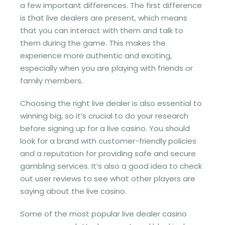
a few important differences. The first difference
is that live dealers are present, which means
that you can interact with them and talk to
them during the game. This makes the
experience more authentic and exciting,
especially when you are playing with friends or
family members.
Choosing the right live dealer is also essential to
winning big, so it’s crucial to do your research
before signing up for a live casino. You should
look for a brand with customer-friendly policies
and a reputation for providing safe and secure
gambling services. It’s also a good idea to check
out user reviews to see what other players are
saying about the live casino.
Some of the most popular live dealer casino