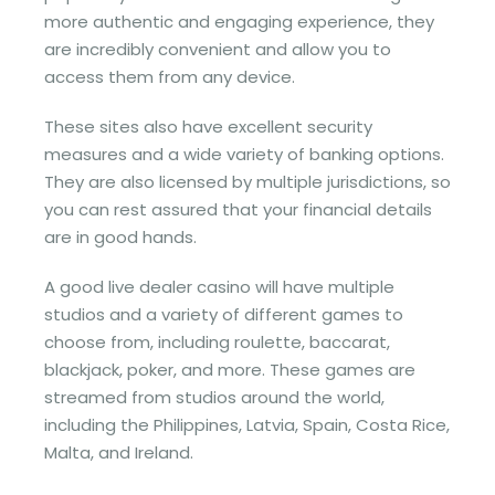
more authentic and engaging experience, they
are incredibly convenient and allow you to
access them from any device.
These sites also have excellent security
measures and a wide variety of banking options.
They are also licensed by multiple jurisdictions, so
you can rest assured that your financial details
are in good hands.
A good live dealer casino will have multiple
studios and a variety of different games to
choose from, including roulette, baccarat,
blackjack, poker, and more. These games are
streamed from studios around the world,
including the Philippines, Latvia, Spain, Costa Rice,
Malta, and Ireland.