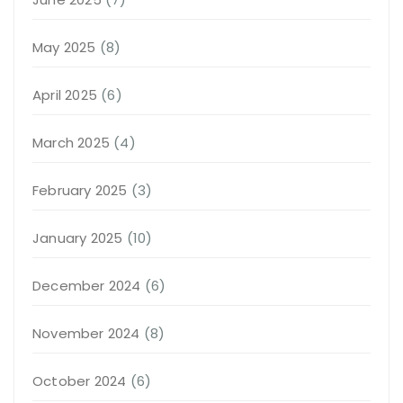
May 2025
(8)
April 2025
(6)
March 2025
(4)
February 2025
(3)
January 2025
(10)
December 2024
(6)
November 2024
(8)
October 2024
(6)