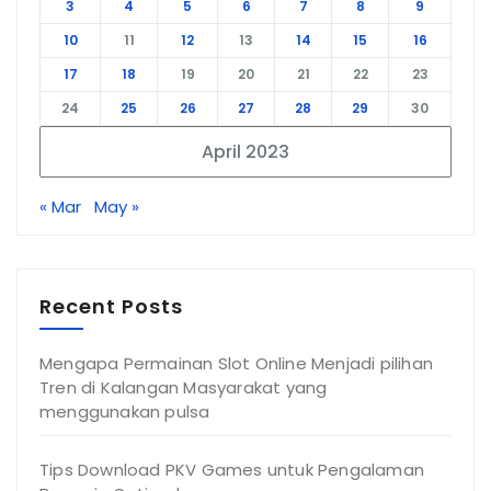
3
4
5
6
7
8
9
10
11
12
13
14
15
16
17
18
19
20
21
22
23
24
25
26
27
28
29
30
April 2023
« Mar
May »
Recent Posts
Mengapa Permainan Slot Online Menjadi pilihan
Tren di Kalangan Masyarakat yang
menggunakan pulsa
Tips Download PKV Games untuk Pengalaman