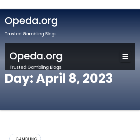
Opeda.org
Trusted Gambling Blogs
Opeda.org
Trusted Gambling Blogs
Day:
April 8, 2023
GAMBLING