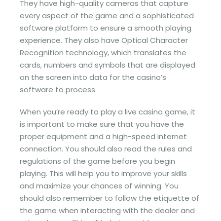
They have high-quality cameras that capture
every aspect of the game and a sophisticated
software platform to ensure a smooth playing
experience. They also have Optical Character
Recognition technology, which translates the
cards, numbers and symbols that are displayed
on the screen into data for the casino’s
software to process.
When you’re ready to play a live casino game, it
is important to make sure that you have the
proper equipment and a high-speed internet
connection. You should also read the rules and
regulations of the game before you begin
playing. This will help you to improve your skills
and maximize your chances of winning. You
should also remember to follow the etiquette of
the game when interacting with the dealer and