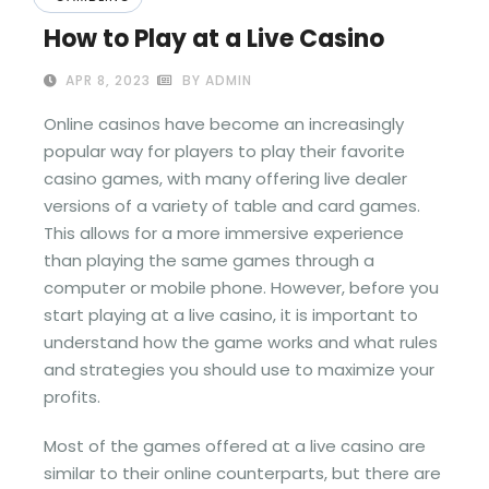
How to Play at a Live Casino
APR 8, 2023
BY ADMIN
Online casinos have become an increasingly
popular way for players to play their favorite
casino games, with many offering live dealer
versions of a variety of table and card games.
This allows for a more immersive experience
than playing the same games through a
computer or mobile phone. However, before you
start playing at a live casino, it is important to
understand how the game works and what rules
and strategies you should use to maximize your
profits.
Most of the games offered at a live casino are
similar to their online counterparts, but there are