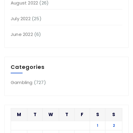
August 2022
(26)
July 2022
(25)
June 2022
(6)
Categories
Gambling
(727)
M
T
W
T
F
S
S
1
2