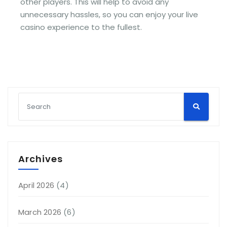
other players. This will help to avoid any
unnecessary hassles, so you can enjoy your live
casino experience to the fullest.
Archives
April 2026
(4)
March 2026
(6)