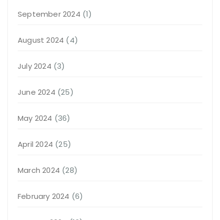
September 2024
(1)
August 2024
(4)
July 2024
(3)
June 2024
(25)
May 2024
(36)
April 2024
(25)
March 2024
(28)
February 2024
(6)