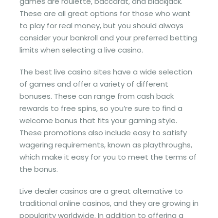
games are roulette, baccarat, and blackjack.
These are all great options for those who want
to play for real money, but you should always
consider your bankroll and your preferred betting
limits when selecting a live casino.
The best live casino sites have a wide selection
of games and offer a variety of different
bonuses. These can range from cash back
rewards to free spins, so you’re sure to find a
welcome bonus that fits your gaming style.
These promotions also include easy to satisfy
wagering requirements, known as playthroughs,
which make it easy for you to meet the terms of
the bonus.
Live dealer casinos are a great alternative to
traditional online casinos, and they are growing in
popularity worldwide. In addition to offering a