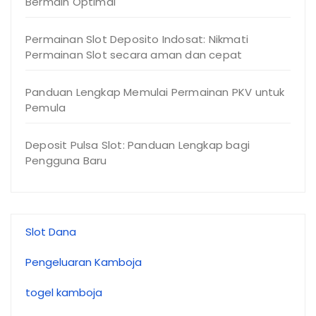
Bermain Optimal
Permainan Slot Deposito Indosat: Nikmati
Permainan Slot secara aman dan cepat
Panduan Lengkap Memulai Permainan PKV untuk
Pemula
Deposit Pulsa Slot: Panduan Lengkap bagi
Pengguna Baru
Slot Dana
Pengeluaran Kamboja
togel kamboja