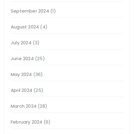
September 2024
(1)
August 2024
(4)
July 2024
(3)
June 2024
(25)
May 2024
(36)
April 2024
(25)
March 2024
(28)
February 2024
(6)