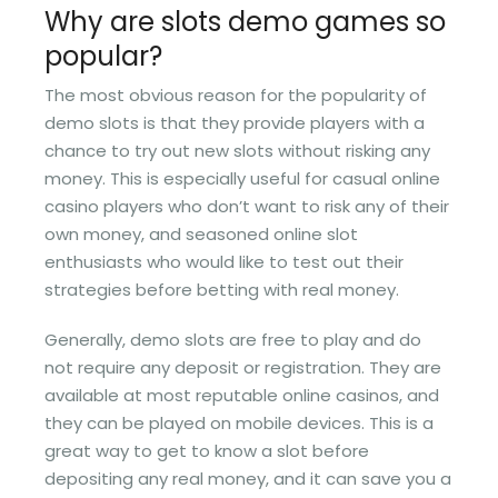
Why are slots demo games so
popular?
The most obvious reason for the popularity of
demo slots is that they provide players with a
chance to try out new slots without risking any
money. This is especially useful for casual online
casino players who don’t want to risk any of their
own money, and seasoned online slot
enthusiasts who would like to test out their
strategies before betting with real money.
Generally, demo slots are free to play and do
not require any deposit or registration. They are
available at most reputable online casinos, and
they can be played on mobile devices. This is a
great way to get to know a slot before
depositing any real money, and it can save you a