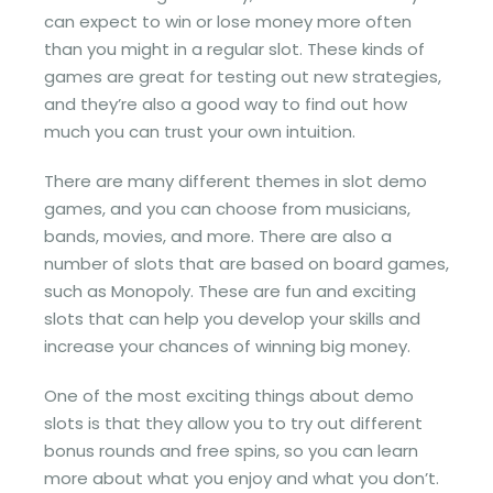
can expect to win or lose money more often
than you might in a regular slot. These kinds of
games are great for testing out new strategies,
and they’re also a good way to find out how
much you can trust your own intuition.
There are many different themes in slot demo
games, and you can choose from musicians,
bands, movies, and more. There are also a
number of slots that are based on board games,
such as Monopoly. These are fun and exciting
slots that can help you develop your skills and
increase your chances of winning big money.
One of the most exciting things about demo
slots is that they allow you to try out different
bonus rounds and free spins, so you can learn
more about what you enjoy and what you don’t.