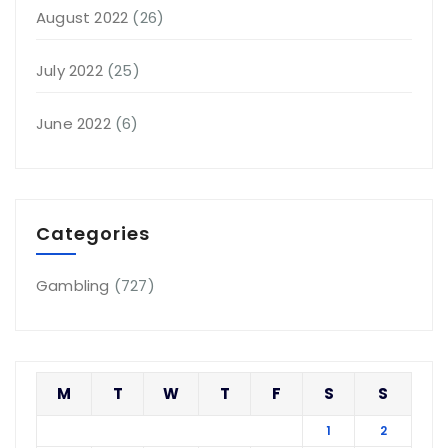
August 2022
(26)
July 2022
(25)
June 2022
(6)
Categories
Gambling
(727)
M
T
W
T
F
S
S
1
2