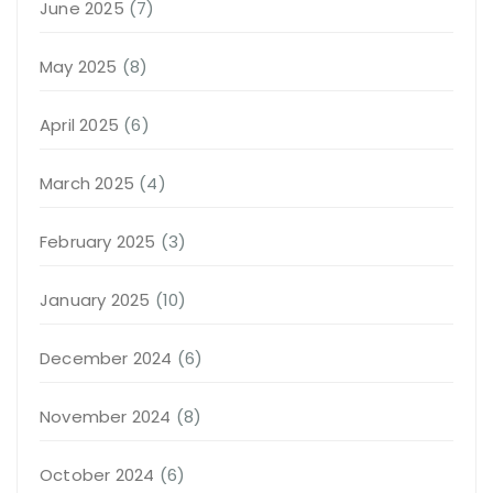
June 2025
(7)
May 2025
(8)
April 2025
(6)
March 2025
(4)
February 2025
(3)
January 2025
(10)
December 2024
(6)
November 2024
(8)
October 2024
(6)