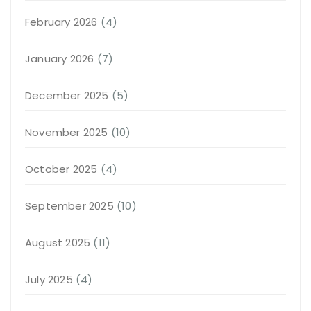
February 2026
(4)
January 2026
(7)
December 2025
(5)
November 2025
(10)
October 2025
(4)
September 2025
(10)
August 2025
(11)
July 2025
(4)