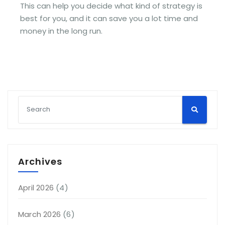
This can help you decide what kind of strategy is
best for you, and it can save you a lot time and
money in the long run.
Archives
April 2026
(4)
March 2026
(6)