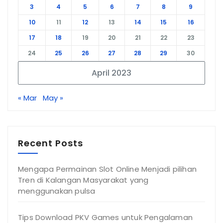
3
4
5
6
7
8
9
10
11
12
13
14
15
16
17
18
19
20
21
22
23
24
25
26
27
28
29
30
April 2023
« Mar
May »
Recent Posts
Mengapa Permainan Slot Online Menjadi pilihan
Tren di Kalangan Masyarakat yang
menggunakan pulsa
Tips Download PKV Games untuk Pengalaman