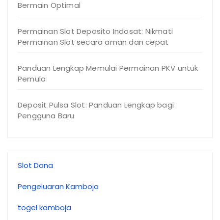
Bermain Optimal
Permainan Slot Deposito Indosat: Nikmati
Permainan Slot secara aman dan cepat
Panduan Lengkap Memulai Permainan PKV untuk
Pemula
Deposit Pulsa Slot: Panduan Lengkap bagi
Pengguna Baru
Slot Dana
Pengeluaran Kamboja
togel kamboja