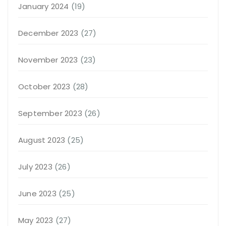
January 2024
(19)
December 2023
(27)
November 2023
(23)
October 2023
(28)
September 2023
(26)
August 2023
(25)
July 2023
(26)
June 2023
(25)
May 2023
(27)