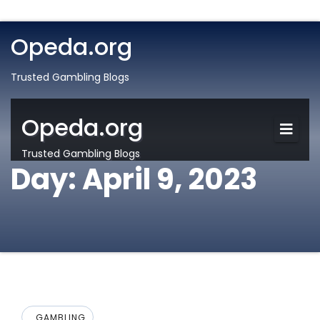
Opeda.org
Trusted Gambling Blogs
Opeda.org
Trusted Gambling Blogs
Day:
April 9, 2023
GAMBLING