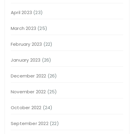
April 2023
(23)
March 2023
(25)
February 2023
(22)
January 2023
(26)
December 2022
(26)
November 2022
(25)
October 2022
(24)
September 2022
(22)