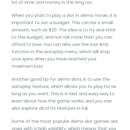
lot of time and money in the long run.
When you start to play a slot in demo mode, it is
important to set a budget. This can be a small
amount, such as $20. The idea is to try and stick
to this budget, and not risk more than you can
afford to lose. You can also use the loss limit
function in the autoplay menu, which will stop
your spins when you have reached your
maximum loss.
Another good tip for demo slots is to use the
autoplay feature, which allows you to play for as
long as you want. This is a fast and easy way to
learn about how the game works, and you can
also explore all of its features in full.
Some of the most popular demo slot games are
ones with a high volatility, which means that you