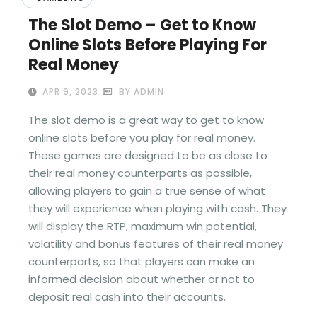
The Slot Demo – Get to Know
Online Slots Before Playing For
Real Money
APR 9, 2023
BY ADMIN
The slot demo is a great way to get to know
online slots before you play for real money.
These games are designed to be as close to
their real money counterparts as possible,
allowing players to gain a true sense of what
they will experience when playing with cash. They
will display the RTP, maximum win potential,
volatility and bonus features of their real money
counterparts, so that players can make an
informed decision about whether or not to
deposit real cash into their accounts.