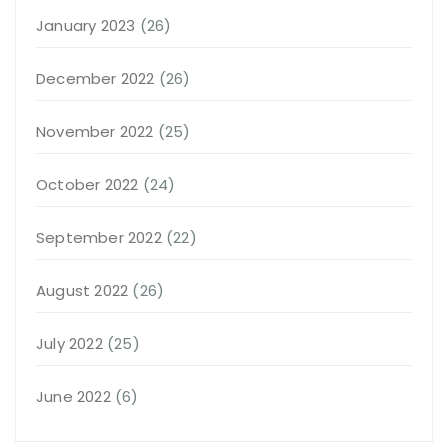
January 2023
(26)
December 2022
(26)
November 2022
(25)
October 2022
(24)
September 2022
(22)
August 2022
(26)
July 2022
(25)
June 2022
(6)