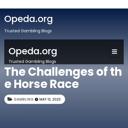
Opeda.org
Trusted Gambling Blogs
Opeda.org
Trusted Gambling Blogs
The Challenges of th
e Horse Race
GAMBLING
MAY 13, 2023