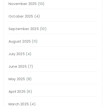
November 2025
(10)
October 2025
(4)
September 2025
(10)
August 2025
(11)
July 2025
(4)
June 2025
(7)
May 2025
(8)
April 2025
(6)
March 2025
(4)