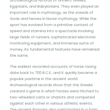
archaeological records of ancient Greeks,
Egyptians, and Babylonians. They even played an
important role in mythology, as the steeds of
Gods and heroes in Norse mythology. While the
sport has evolved from a primitive contest of
speed and stamina into a spectacle involving
large fields of runners, sophisticated electronic
monitoring equipment, and immense sums of
money, its fundamental features have remained
the same.
The earliest recorded accounts of horse racing
date back to 700 B.C.E., and it quickly became a
popular pastime in the ancient world.
Archaeological records show that the Greeks
created a game in which horses were hitched to
two-wheeled carts or chariots and competed
against each other in various athletic events.
The ancient Romans also participated in a form