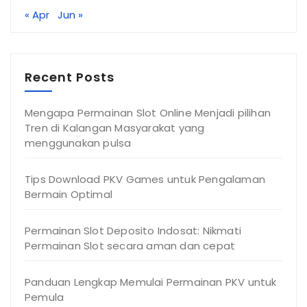
« Apr
Jun »
Recent Posts
Mengapa Permainan Slot Online Menjadi pilihan
Tren di Kalangan Masyarakat yang
menggunakan pulsa
Tips Download PKV Games untuk Pengalaman
Bermain Optimal
Permainan Slot Deposito Indosat: Nikmati
Permainan Slot secara aman dan cepat
Panduan Lengkap Memulai Permainan PKV untuk
Pemula