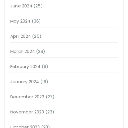
June 2024
(25)
May 2024
(36)
April 2024
(25)
March 2024
(28)
February 2024
(6)
January 2024
(19)
December 2023
(27)
November 2023
(23)
October 2023
(28)