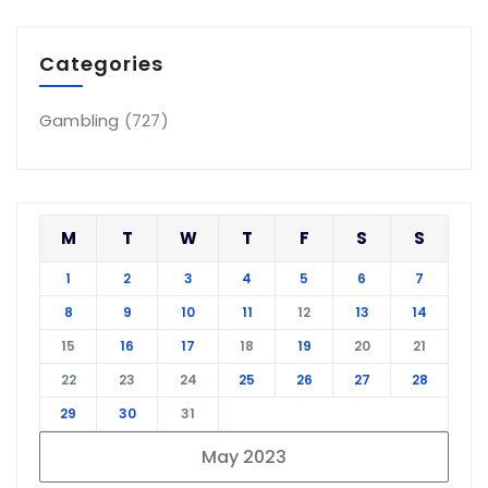
Categories
Gambling
(727)
M
T
W
T
F
S
S
1
2
3
4
5
6
7
8
9
10
11
12
13
14
15
16
17
18
19
20
21
22
23
24
25
26
27
28
29
30
31
May 2023