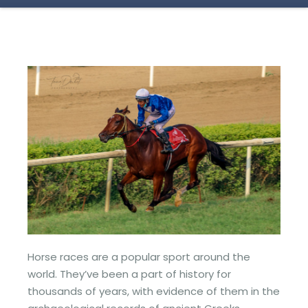
Horse races are a popular sport around the
world. They’ve been a part of history for
thousands of years, with evidence of them in the