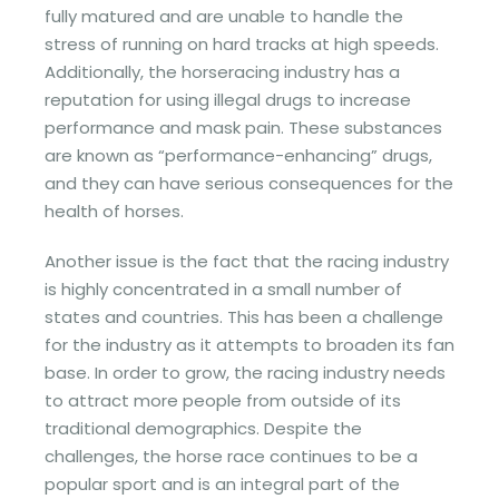
fully matured and are unable to handle the
stress of running on hard tracks at high speeds.
Additionally, the horseracing industry has a
reputation for using illegal drugs to increase
performance and mask pain. These substances
are known as “performance-enhancing” drugs,
and they can have serious consequences for the
health of horses.
Another issue is the fact that the racing industry
is highly concentrated in a small number of
states and countries. This has been a challenge
for the industry as it attempts to broaden its fan
base. In order to grow, the racing industry needs
to attract more people from outside of its
traditional demographics. Despite the
challenges, the horse race continues to be a
popular sport and is an integral part of the