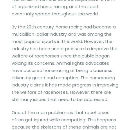
of organized horse racing, and the sport
eventually spread throughout the world.
By the 20th century, horse racing had become a
multibillion-dollar industry and was among the
most popular sports in the world. However, the
industry has been under pressure to improve the
welfare of racehorses since the public began
voicing its concerns. Animal rights advocates
have accused horseracing of being a business
driven by greed and corruption. The horseracing
industry claims it has made progress in improving
the welfare of racehorses. However, there are
still many issues that need to be addressed.
One of the main problems is that racehorses
often get injured while competing. This happens
because the skeletons of these animals are not