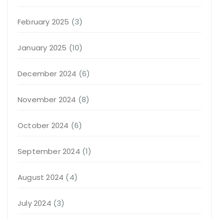
February 2025
(3)
January 2025
(10)
December 2024
(6)
November 2024
(8)
October 2024
(6)
September 2024
(1)
August 2024
(4)
July 2024
(3)