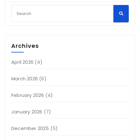
Archives
April 2026
(4)
March 2026
(6)
February 2026
(4)
January 2026
(7)
December 2025
(5)