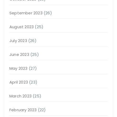
September 2023
(26)
August 2023
(25)
July 2023
(26)
June 2023
(25)
May 2023
(27)
April 2023
(23)
March 2023
(25)
February 2023
(22)