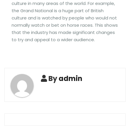
culture in many areas of the world. For example,
the Grand National is a huge part of British
culture and is watched by people who would not
normally watch or bet on horse races. This shows
that the industry has made significant changes
to try and appeal to a wider audience.
By
admin