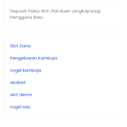
Deposit Pulsa Slot: Panduan Lengkap bagi
Pengguna Baru
Slot Dana
Pengeluaran Kamboja
togel kamboja
sbobet
slot demo
togel sdy