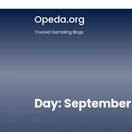
Opeda.org
Trusted Gambling Blogs
Day:
September 