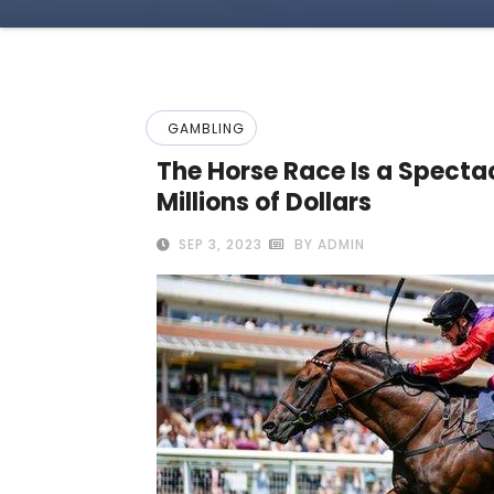
GAMBLING
The Horse Race Is a Specta
Millions of Dollars
SEP 3, 2023
BY ADMIN