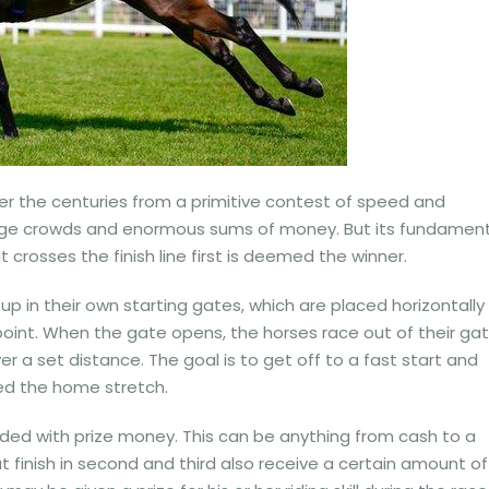
er the centuries from a primitive contest of speed and
uge crowds and enormous sums of money. But its fundament
rosses the finish line first is deemed the winner.
 up in their own starting gates, which are placed horizontally
point. When the gate opens, the horses race out of their ga
r a set distance. The goal is to get off to a fast start and
led the home stretch.
arded with prize money. This can be anything from cash to a
 finish in second and third also receive a certain amount of