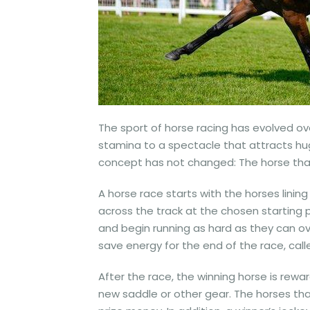
The sport of horse racing has evolved ov
stamina to a spectacle that attracts h
concept has not changed: The horse that c
A horse race starts with the horses lining
across the track at the chosen starting 
and begin running as hard as they can ove
save energy for the end of the race, cal
After the race, the winning horse is rew
new saddle or other gear. The horses that