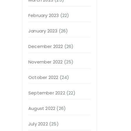
February 2023
(22)
January 2023
(26)
December 2022
(26)
November 2022
(25)
October 2022
(24)
September 2022
(22)
August 2022
(26)
July 2022
(25)