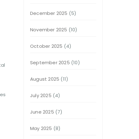
December 2025
(5)
November 2025
(10)
October 2025
(4)
September 2025
(10)
al
August 2025
(11)
tes
July 2025
(4)
June 2025
(7)
May 2025
(8)