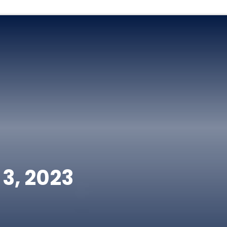
3, 2023