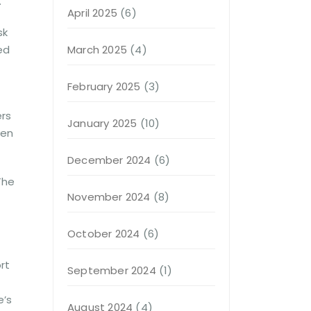
.
April 2025
(6)
sk
ed
March 2025
(4)
February 2025
(3)
ers
January 2025
(10)
ven
December 2024
(6)
The
November 2024
(8)
October 2024
(6)
rt
September 2024
(1)
e’s
August 2024
(4)