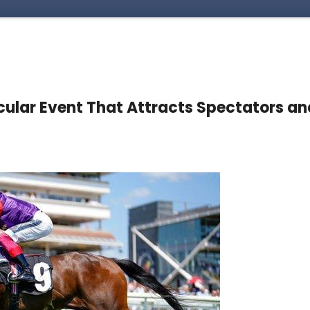
cular Event That Attracts Spectators an