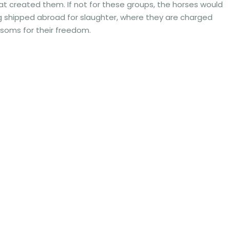
that created them. If not for these groups, the horses would
ng shipped abroad for slaughter, where they are charged
soms for their freedom.