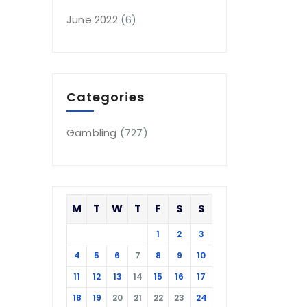
June 2022
(6)
Categories
Gambling
(727)
M
T
W
T
F
S
S
1
2
3
4
5
6
7
8
9
10
11
12
13
14
15
16
17
18
19
20
21
22
23
24