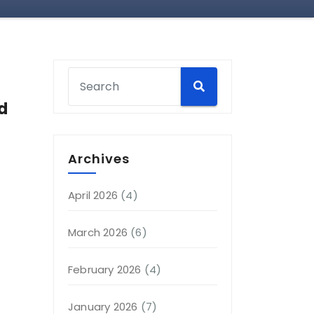
d
Archives
April 2026
(4)
March 2026
(6)
February 2026
(4)
January 2026
(7)