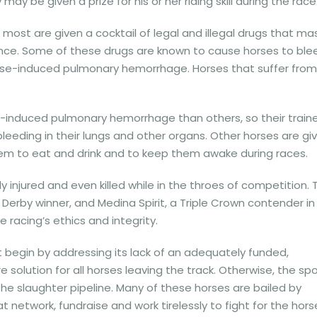
may be given a prize for his or her riding skill during the race
most are given a cocktail of legal and illegal drugs that ma
mance. Some of these drugs are known to cause horses to ble
rcise-induced pulmonary hemorrhage. Horses that suffer from
-induced pulmonary hemorrhage than others, so their train
leeding in their lungs and other organs. Other horses are gi
hem to eat and drink and to keep them awake during races.
y injured and even killed while in the throes of competition. 
 Derby winner, and Medina Spirit, a Triple Crown contender in
racing’s ethics and integrity.
 begin by addressing its lack of an adequately funded,
olution for all horses leaving the track. Otherwise, the spo
the slaughter pipeline. Many of these horses are bailed by
network, fundraise and work tirelessly to fight for the hors