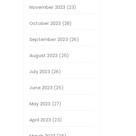
November 2023
(23)
October 2023
(28)
September 2023
(26)
August 2023
(25)
July 2023
(26)
June 2023
(25)
May 2023
(27)
April 2023
(23)
March 2023
(25)