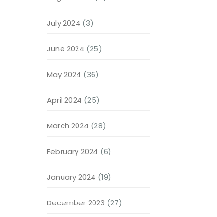
July 2024
(3)
June 2024
(25)
May 2024
(36)
April 2024
(25)
March 2024
(28)
February 2024
(6)
January 2024
(19)
December 2023
(27)