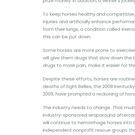
prize money. In addition, a winner’s jockey 
To keep horses healthy and competitive, 
injuries and artificially enhance perfor
from their lungs, a condition called exe
this can be put down.
Some horses are more prone to exercise
will give them drugs that slow down the b
drugs to mask pain, make it easier for t
Despite these efforts, horses are routinel
deaths of Eight Belles, the 2008 Kentucky
2009, have prompted a reckoning of horse 
The industry needs to change. That must
industry-sponsored wraparound aftercare s
will continue to hemorrhage horses into 
independent nonprofit rescue groups that 