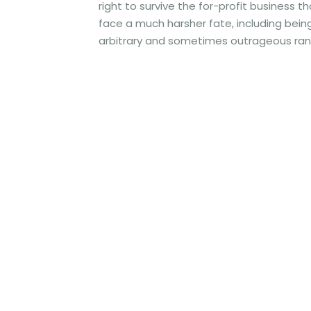
right to survive the for-profit business 
face a much harsher fate, including bei
arbitrary and sometimes outrageous ran