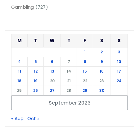
Gambling
(727)
M
T
W
T
F
S
S
1
2
3
4
5
6
7
8
9
10
11
12
13
14
15
16
17
18
19
20
21
22
23
24
25
26
27
28
29
30
September 2023
« Aug
Oct »