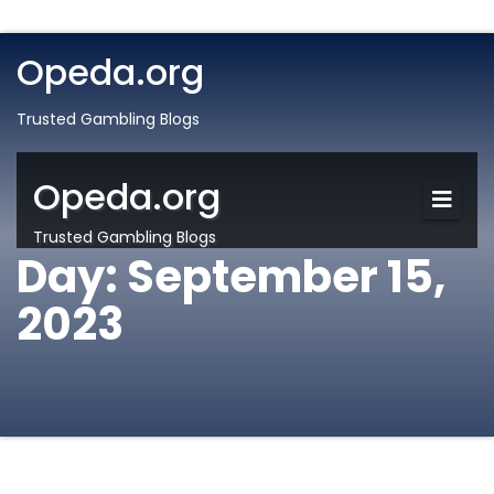
Opeda.org
Trusted Gambling Blogs
Opeda.org
Trusted Gambling Blogs
Day:
September 15,
2023