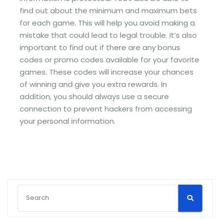
find out about the minimum and maximum bets
for each game. This will help you avoid making a
mistake that could lead to legal trouble. It’s also
important to find out if there are any bonus
codes or promo codes available for your favorite
games. These codes will increase your chances
of winning and give you extra rewards. In
addition, you should always use a secure
connection to prevent hackers from accessing
your personal information.