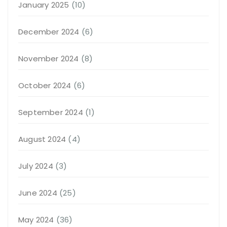
January 2025
(10)
December 2024
(6)
November 2024
(8)
October 2024
(6)
September 2024
(1)
August 2024
(4)
July 2024
(3)
June 2024
(25)
May 2024
(36)