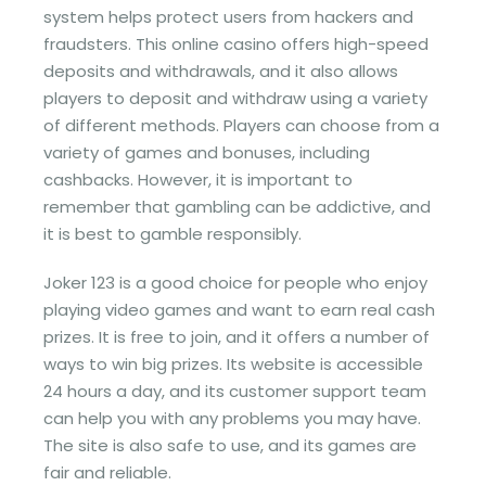
system helps protect users from hackers and
fraudsters. This online casino offers high-speed
deposits and withdrawals, and it also allows
players to deposit and withdraw using a variety
of different methods. Players can choose from a
variety of games and bonuses, including
cashbacks. However, it is important to
remember that gambling can be addictive, and
it is best to gamble responsibly.
Joker 123 is a good choice for people who enjoy
playing video games and want to earn real cash
prizes. It is free to join, and it offers a number of
ways to win big prizes. Its website is accessible
24 hours a day, and its customer support team
can help you with any problems you may have.
The site is also safe to use, and its games are
fair and reliable.