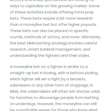
ways to capitalize on this growing market. Some
of these activities include offering mma prop
bets. These bets require a bit more research
than a moneyline bet but offer higher payouts.
These bets can also be placed on specific
rounds, methods of victory, and more. Ultimately,
the best MMA betting strategy involves careful
research, smart bankroll management, and
understanding the fighters and their styles.
A moneyline bet on a fighter is similar to a
straight-up bet in boxing, with a bettors picking
which fighter will win a fight by a decision,
submission or any other form of stoppage. In
MMA, the oddsmakers will often set shorter odds
for favorites to discourage people from betting
on underdogs. However, the moneyline can still
be a profitable wager for those who know what