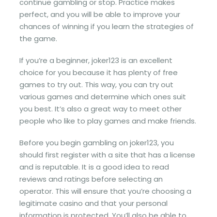
continue gambling or stop. Practice makes
perfect, and you will be able to improve your
chances of winning if you learn the strategies of
the game.
If you’re a beginner, joker123 is an excellent
choice for you because it has plenty of free
games to try out. This way, you can try out
various games and determine which ones suit
you best. It’s also a great way to meet other
people who like to play games and make friends.
Before you begin gambling on joker123, you
should first register with a site that has a license
and is reputable. It is a good idea to read
reviews and ratings before selecting an
operator. This will ensure that you’re choosing a
legitimate casino and that your personal
information is protected. You’ll also be able to