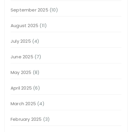
September 2025
(10)
August 2025
(11)
July 2025
(4)
June 2025
(7)
May 2025
(8)
April 2025
(6)
March 2025
(4)
February 2025
(3)