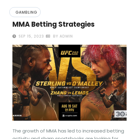
GAMBLING
MMA Betting Strategies
SEP 15, 2023
BY ADMIN
The growth of MMA has led to increased betting
activity and sharp sportsbooks are looking for