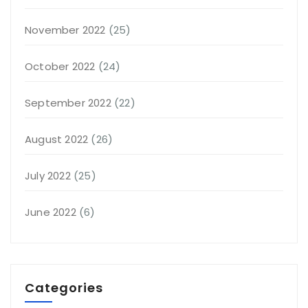
November 2022
(25)
October 2022
(24)
September 2022
(22)
August 2022
(26)
July 2022
(25)
June 2022
(6)
Categories