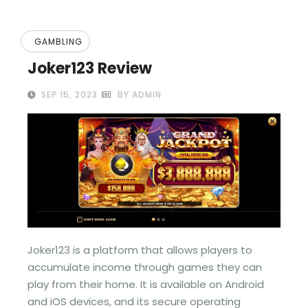
GAMBLING
Joker123 Review
SEP 15, 2023
BY ADMIN
Joker123 is a platform that allows players to
accumulate income through games they can
play from their home. It is available on Android
and iOS devices, and its secure operating