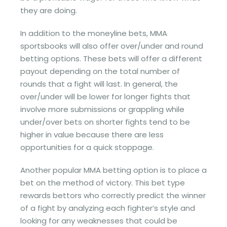
they are doing.
In addition to the moneyline bets, MMA
sportsbooks will also offer over/under and round
betting options. These bets will offer a different
payout depending on the total number of
rounds that a fight will last. In general, the
over/under will be lower for longer fights that
involve more submissions or grappling while
under/over bets on shorter fights tend to be
higher in value because there are less
opportunities for a quick stoppage.
Another popular MMA betting option is to place a
bet on the method of victory. This bet type
rewards bettors who correctly predict the winner
of a fight by analyzing each fighter’s style and
looking for any weaknesses that could be