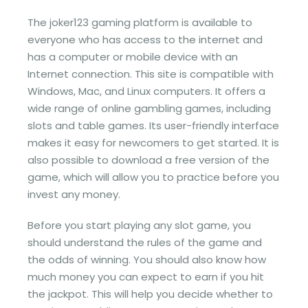
The joker123 gaming platform is available to
everyone who has access to the internet and
has a computer or mobile device with an
Internet connection. This site is compatible with
Windows, Mac, and Linux computers. It offers a
wide range of online gambling games, including
slots and table games. Its user-friendly interface
makes it easy for newcomers to get started. It is
also possible to download a free version of the
game, which will allow you to practice before you
invest any money.
Before you start playing any slot game, you
should understand the rules of the game and
the odds of winning. You should also know how
much money you can expect to earn if you hit
the jackpot. This will help you decide whether to