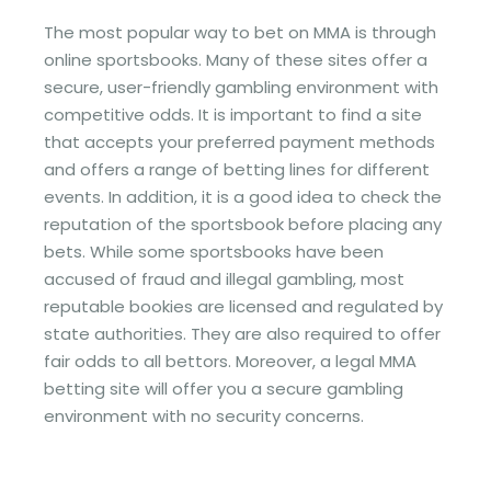
The most popular way to bet on MMA is through
online sportsbooks. Many of these sites offer a
secure, user-friendly gambling environment with
competitive odds. It is important to find a site
that accepts your preferred payment methods
and offers a range of betting lines for different
events. In addition, it is a good idea to check the
reputation of the sportsbook before placing any
bets. While some sportsbooks have been
accused of fraud and illegal gambling, most
reputable bookies are licensed and regulated by
state authorities. They are also required to offer
fair odds to all bettors. Moreover, a legal MMA
betting site will offer you a secure gambling
environment with no security concerns.