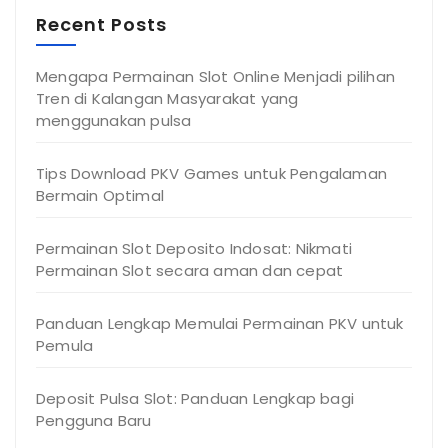
Recent Posts
Mengapa Permainan Slot Online Menjadi pilihan
Tren di Kalangan Masyarakat yang
menggunakan pulsa
Tips Download PKV Games untuk Pengalaman
Bermain Optimal
Permainan Slot Deposito Indosat: Nikmati
Permainan Slot secara aman dan cepat
Panduan Lengkap Memulai Permainan PKV untuk
Pemula
Deposit Pulsa Slot: Panduan Lengkap bagi
Pengguna Baru