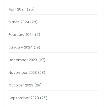
April 2024
(25)
March 2024
(28)
February 2024
(6)
January 2024
(19)
December 2023
(27)
November 2023
(23)
October 2023
(28)
September 2023
(26)