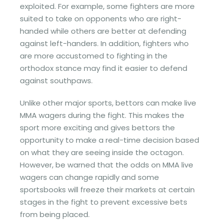
exploited. For example, some fighters are more
suited to take on opponents who are right-
handed while others are better at defending
against left-handers. In addition, fighters who
are more accustomed to fighting in the
orthodox stance may find it easier to defend
against southpaws.
Unlike other major sports, bettors can make live
MMA wagers during the fight. This makes the
sport more exciting and gives bettors the
opportunity to make a real-time decision based
on what they are seeing inside the octagon.
However, be warned that the odds on MMA live
wagers can change rapidly and some
sportsbooks will freeze their markets at certain
stages in the fight to prevent excessive bets
from being placed.