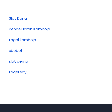
Slot Dana
Pengeluaran Kamboja
togel kamboja
sbobet
slot demo
togel sdy