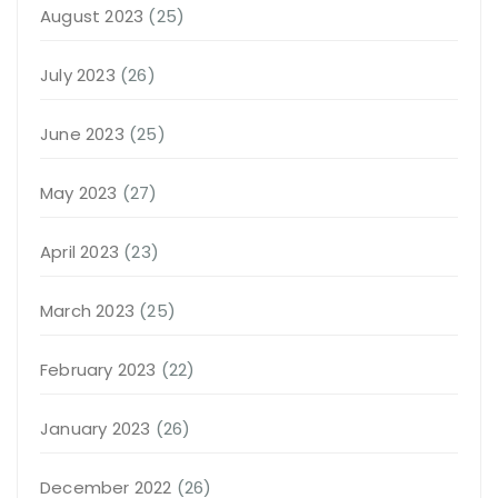
August 2023
(25)
July 2023
(26)
June 2023
(25)
May 2023
(27)
April 2023
(23)
March 2023
(25)
February 2023
(22)
January 2023
(26)
December 2022
(26)