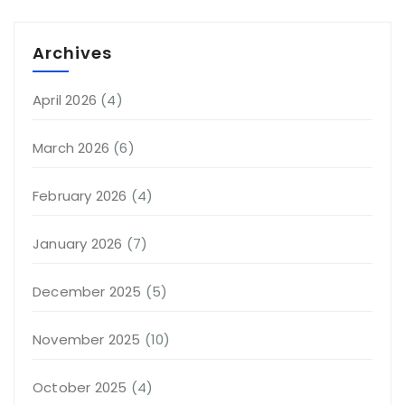
Archives
April 2026
(4)
March 2026
(6)
February 2026
(4)
January 2026
(7)
December 2025
(5)
November 2025
(10)
October 2025
(4)