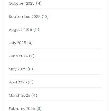
October 2025
(4)
September 2025
(10)
August 2025
(11)
July 2025
(4)
June 2025
(7)
May 2025
(8)
April 2025
(6)
March 2025
(4)
February 2025
(3)