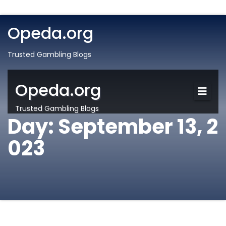
Opeda.org
Trusted Gambling Blogs
Opeda.org
Trusted Gambling Blogs
Day:
September 13, 2
023