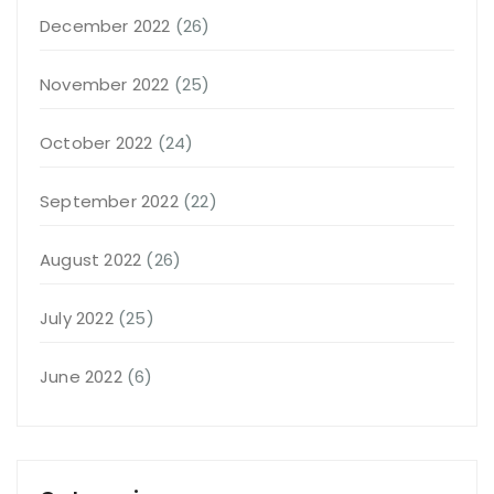
December 2022
(26)
November 2022
(25)
October 2022
(24)
September 2022
(22)
August 2022
(26)
July 2022
(25)
June 2022
(6)