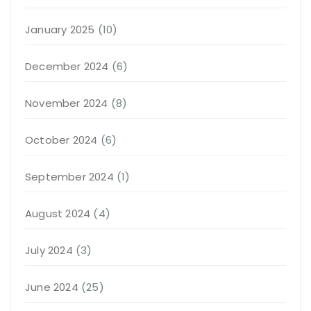
January 2025
(10)
December 2024
(6)
November 2024
(8)
October 2024
(6)
September 2024
(1)
August 2024
(4)
July 2024
(3)
June 2024
(25)