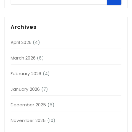
Archives
April 2026
(4)
March 2026
(6)
February 2026
(4)
January 2026
(7)
December 2025
(5)
November 2025
(10)