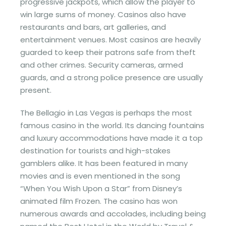
progressive jackpots, which allow the player to
win large sums of money. Casinos also have
restaurants and bars, art galleries, and
entertainment venues. Most casinos are heavily
guarded to keep their patrons safe from theft
and other crimes. Security cameras, armed
guards, and a strong police presence are usually
present.
The Bellagio in Las Vegas is perhaps the most
famous casino in the world. Its dancing fountains
and luxury accommodations have made it a top
destination for tourists and high-stakes
gamblers alike. It has been featured in many
movies and is even mentioned in the song
“When You Wish Upon a Star” from Disney’s
animated film Frozen. The casino has won
numerous awards and accolades, including being