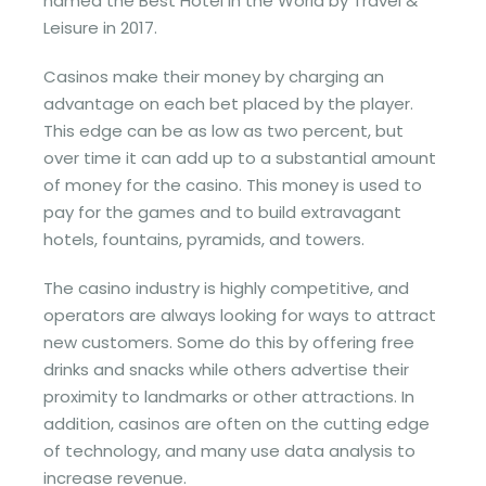
named the Best Hotel in the World by Travel &
Leisure in 2017.
Casinos make their money by charging an
advantage on each bet placed by the player.
This edge can be as low as two percent, but
over time it can add up to a substantial amount
of money for the casino. This money is used to
pay for the games and to build extravagant
hotels, fountains, pyramids, and towers.
The casino industry is highly competitive, and
operators are always looking for ways to attract
new customers. Some do this by offering free
drinks and snacks while others advertise their
proximity to landmarks or other attractions. In
addition, casinos are often on the cutting edge
of technology, and many use data analysis to
increase revenue.