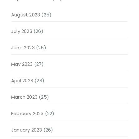
August 2023
(25)
July 2023
(26)
June 2023
(25)
May 2023
(27)
April 2023
(23)
March 2023
(25)
February 2023
(22)
January 2023
(26)