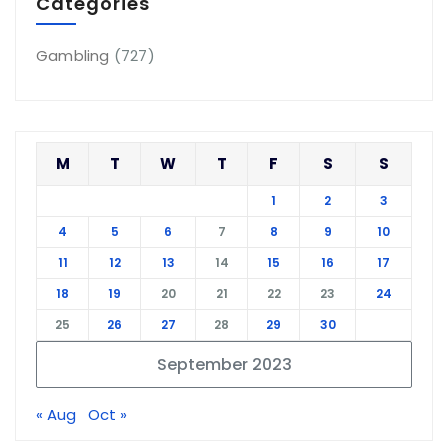
Categories
Gambling
(727)
M
T
W
T
F
S
S
1
2
3
4
5
6
7
8
9
10
11
12
13
14
15
16
17
18
19
20
21
22
23
24
25
26
27
28
29
30
September 2023
« Aug
Oct »