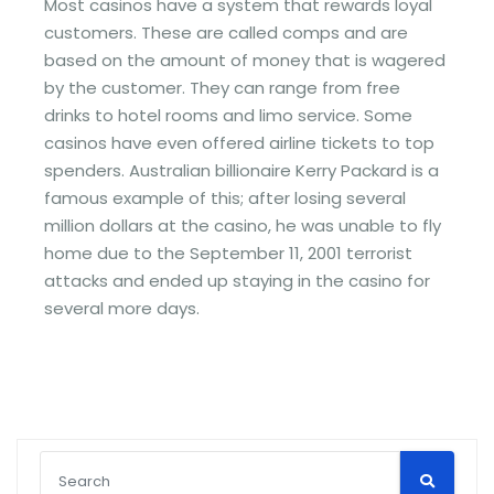
Most casinos have a system that rewards loyal
customers. These are called comps and are
based on the amount of money that is wagered
by the customer. They can range from free
drinks to hotel rooms and limo service. Some
casinos have even offered airline tickets to top
spenders. Australian billionaire Kerry Packard is a
famous example of this; after losing several
million dollars at the casino, he was unable to fly
home due to the September 11, 2001 terrorist
attacks and ended up staying in the casino for
several more days.