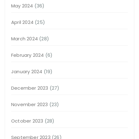
May 2024
(36)
April 2024
(25)
March 2024
(28)
February 2024
(6)
January 2024
(19)
December 2023
(27)
November 2023
(23)
October 2023
(28)
September 2023
(26)