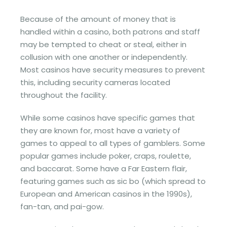
Because of the amount of money that is
handled within a casino, both patrons and staff
may be tempted to cheat or steal, either in
collusion with one another or independently.
Most casinos have security measures to prevent
this, including security cameras located
throughout the facility.
While some casinos have specific games that
they are known for, most have a variety of
games to appeal to all types of gamblers. Some
popular games include poker, craps, roulette,
and baccarat. Some have a Far Eastern flair,
featuring games such as sic bo (which spread to
European and American casinos in the 1990s),
fan-tan, and pai-gow.