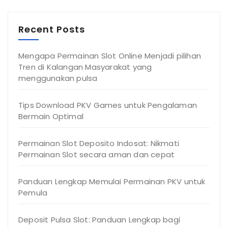
Recent Posts
Mengapa Permainan Slot Online Menjadi pilihan
Tren di Kalangan Masyarakat yang
menggunakan pulsa
Tips Download PKV Games untuk Pengalaman
Bermain Optimal
Permainan Slot Deposito Indosat: Nikmati
Permainan Slot secara aman dan cepat
Panduan Lengkap Memulai Permainan PKV untuk
Pemula
Deposit Pulsa Slot: Panduan Lengkap bagi