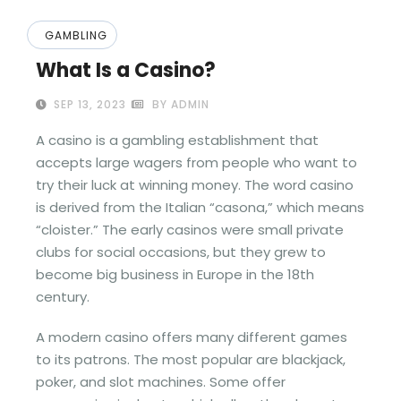
GAMBLING
What Is a Casino?
SEP 13, 2023
BY ADMIN
A casino is a gambling establishment that
accepts large wagers from people who want to
try their luck at winning money. The word casino
is derived from the Italian “casona,” which means
“cloister.” The early casinos were small private
clubs for social occasions, but they grew to
become big business in Europe in the 18th
century.
A modern casino offers many different games
to its patrons. The most popular are blackjack,
poker, and slot machines. Some offer