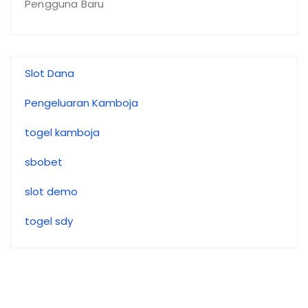
Pengguna Baru
Slot Dana
Pengeluaran Kamboja
togel kamboja
sbobet
slot demo
togel sdy