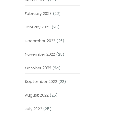
February 2023
(22)
January 2023
(26)
December 2022
(26)
November 2022
(25)
October 2022
(24)
September 2022
(22)
August 2022
(26)
July 2022
(25)