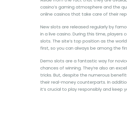
casino’s gaming atmosphere and the quality
online casinos that take care of their rep
New slots are released regularly by fam
in a live casino. During this time, player
slots. The site’s top position as the world
first, so you can always be among the fi
Demo slots are a fantastic way for novi
chances of winning. They’re also an excel
tricks. But, despite the numerous benefit
their real-money counterparts. In addition
it’s crucial to play responsibly and keep y