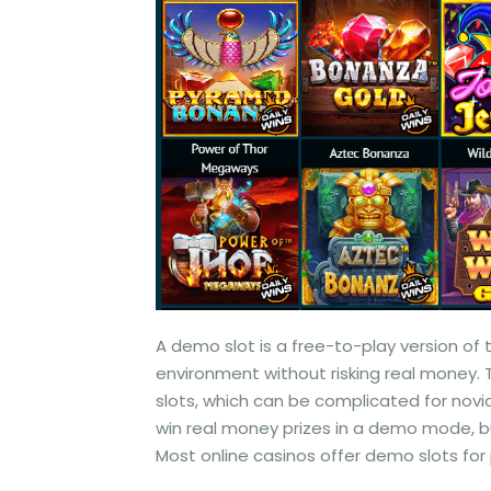
A demo slot is a free-to-play version of
environment without risking real money.
slots, which can be complicated for novi
win real money prizes in a demo mode, b
Most online casinos offer demo slots for 