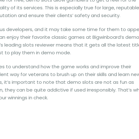
 of its services. This is especially true for large, reputabl
utation and ensure their clients’ safety and security.
ous developers, and it may take some time for them to app
s can enjoy their favorite classic games at Bigwinboard’s dem
’s leading slots reviewer means that it gets all the latest tit
rst to play them in demo mode.
ces to understand how the game works and improve their
lent way for veterans to brush up on their skills and learn ne
s, it’s important to note that demo slots are not as fun as
, they can be quite addictive if used irresponsibly. That’s w
our winnings in check.