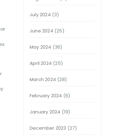
e
July 2024
(3)
ear
June 2024
(25)
o
les
May 2024
(36)
April 2024
(25)
w
March 2024
(28)
hy
February 2024
(6)
January 2024
(19)
December 2023
(27)