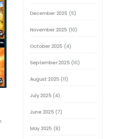
December 2025
(5)
November 2025
(10)
October 2025
(4)
September 2025
(10)
August 2025
(11)
July 2025
(4)
June 2025
(7)
.
May 2025
(8)