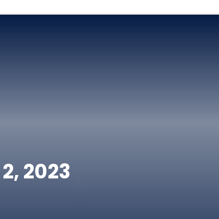
2, 2023