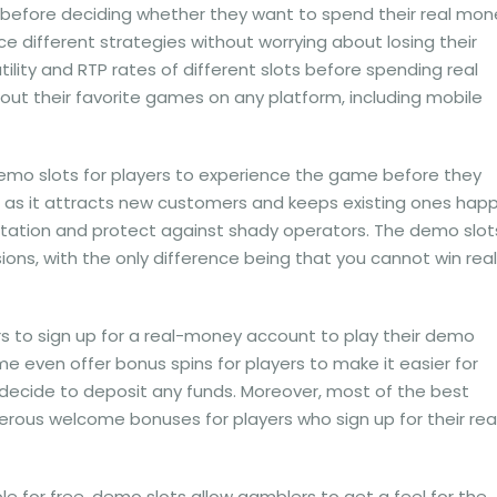
 before deciding whether they want to spend their real mon
e different strategies without worrying about losing their
tility and RTP rates of different slots before spending real
 out their favorite games on any platform, including mobile
emo slots for players to experience the game before they
 as it attracts new customers and keeps existing ones happ
putation and protect against shady operators. The demo slot
sions, with the only difference being that you cannot win real
s to sign up for a real-money account to play their demo
e even offer bonus spins for players to make it easier for
ecide to deposit any funds. Moreover, most of the best
erous welcome bonuses for players who sign up for their rea
le for free, demo slots allow gamblers to get a feel for the