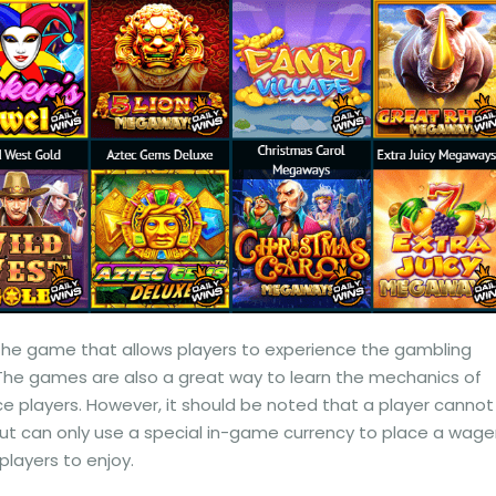
 the game that allows players to experience the gambling
 The games are also a great way to learn the mechanics of
ce players. However, it should be noted that a player cannot
ut can only use a special in-game currency to place a wager
players to enjoy.