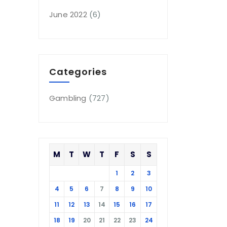
June 2022
(6)
Categories
Gambling
(727)
M
T
W
T
F
S
S
1
2
3
4
5
6
7
8
9
10
11
12
13
14
15
16
17
18
19
20
21
22
23
24