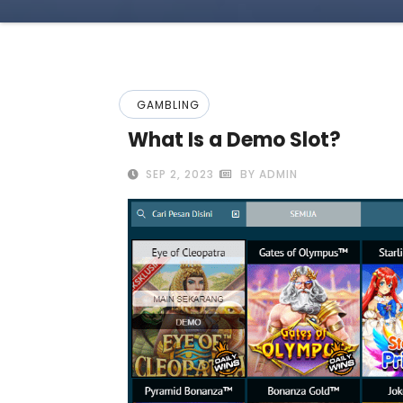
GAMBLING
What Is a Demo Slot?
SEP 2, 2023
BY ADMIN