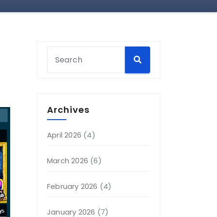
Archives
April 2026
(4)
March 2026
(6)
February 2026
(4)
January 2026
(7)