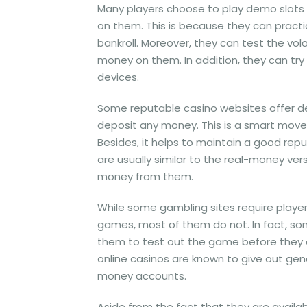
Many players choose to play demo slots
on them. This is because they can practic
bankroll. Moreover, they can test the vola
money on them. In addition, they can try
devices.
Some reputable casino websites offer d
deposit any money. This is a smart move
Besides, it helps to maintain a good re
are usually similar to the real-money ver
money from them.
While some gambling sites require player
games, most of them do not. In fact, som
them to test out the game before they d
online casinos are known to give out gen
money accounts.
Aside from the fact that they are availab