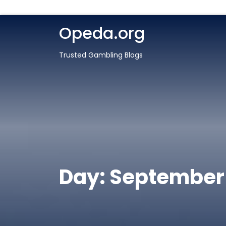
Opeda.org
Trusted Gambling Blogs
Day:
September 