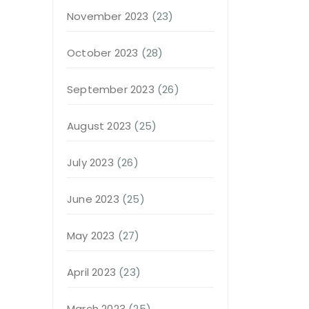
November 2023
(23)
October 2023
(28)
September 2023
(26)
August 2023
(25)
July 2023
(26)
June 2023
(25)
May 2023
(27)
April 2023
(23)
March 2023
(25)