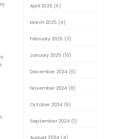
ey
April 2025
(6)
March 2025
(4)
February 2025
(3)
January 2025
(10)
y.
s
December 2024
(6)
November 2024
(8)
October 2024
(6)
l-
September 2024
(1)
August 2024
(4)