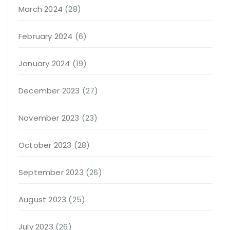
March 2024
(28)
February 2024
(6)
January 2024
(19)
December 2023
(27)
November 2023
(23)
October 2023
(28)
September 2023
(26)
August 2023
(25)
July 2023
(26)