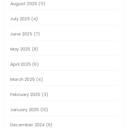
August 2025
(11)
July 2025
(4)
June 2025
(7)
May 2025
(8)
April 2025
(6)
March 2025
(4)
February 2025
(3)
January 2025
(10)
December 2024
(6)