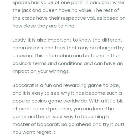
spades has value of one point in baccarat while
the jack and queen have no value. The rest of
the cards have their respective values based on
how close they are to nine.
Lastly, it is also important to know the different
commissions and fees that may be charged by
a casino. This information can be found in the
casino’s terms and conditions and can have an
impact on your winnings.
Baccarat is a fun and rewarding game to play,
and it is easy to see why it has become such a
popular casino game worldwide. With a little bit
of practice and patience, you can learn the
game and be on your way to becoming a
master of baccarat. So go ahead and try it out!
You won’t regret it.