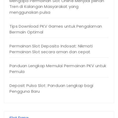
Mengapa Permainan Slot Online Menjadi pilihan
Tren di Kalangan Masyarakat yang
menggunakan pulsa
Tips Download PKV Games untuk Pengalaman
Bermain Optimal
Permainan Slot Deposito Indosat: Nikmati
Permainan Slot secara aman dan cepat
Panduan Lengkap Memulai Permainan PKV untuk
Pemula
Deposit Pulsa Slot: Panduan Lengkap bagi
Pengguna Baru
Slot Dana