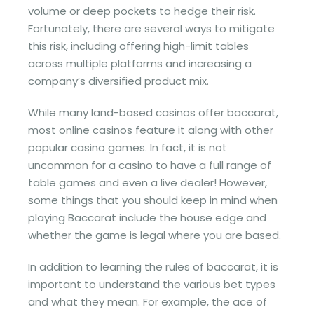
volume or deep pockets to hedge their risk.
Fortunately, there are several ways to mitigate
this risk, including offering high-limit tables
across multiple platforms and increasing a
company’s diversified product mix.
While many land-based casinos offer baccarat,
most online casinos feature it along with other
popular casino games. In fact, it is not
uncommon for a casino to have a full range of
table games and even a live dealer! However,
some things that you should keep in mind when
playing Baccarat include the house edge and
whether the game is legal where you are based.
In addition to learning the rules of baccarat, it is
important to understand the various bet types
and what they mean. For example, the ace of