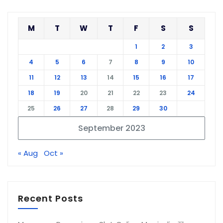
M
T
W
T
F
S
S
1
2
3
4
5
6
7
8
9
10
11
12
13
14
15
16
17
18
19
20
21
22
23
24
25
26
27
28
29
30
September 2023
« Aug
Oct »
Recent Posts