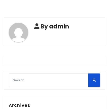
By
admin
Archives