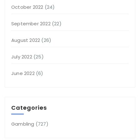
October 2022
(24)
September 2022
(22)
August 2022
(26)
July 2022
(25)
June 2022
(6)
Categories
Gambling
(727)