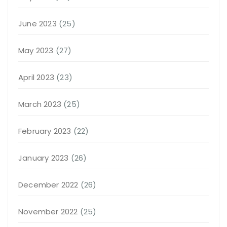
June 2023
(25)
May 2023
(27)
April 2023
(23)
March 2023
(25)
February 2023
(22)
January 2023
(26)
December 2022
(26)
November 2022
(25)