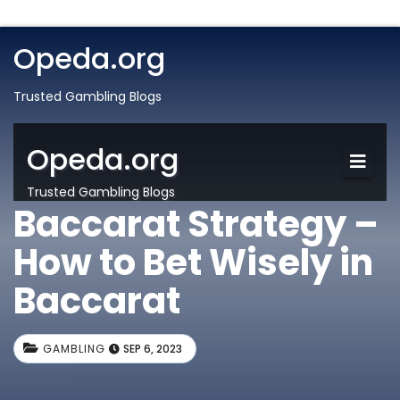
Opeda.org
Trusted Gambling Blogs
Opeda.org
Trusted Gambling Blogs
Baccarat Strategy –
How to Bet Wisely in
Baccarat
GAMBLING
SEP 6, 2023