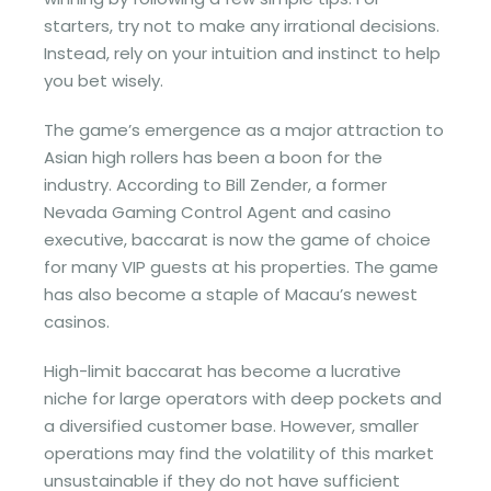
starters, try not to make any irrational decisions.
Instead, rely on your intuition and instinct to help
you bet wisely.
The game’s emergence as a major attraction to
Asian high rollers has been a boon for the
industry. According to Bill Zender, a former
Nevada Gaming Control Agent and casino
executive, baccarat is now the game of choice
for many VIP guests at his properties. The game
has also become a staple of Macau’s newest
casinos.
High-limit baccarat has become a lucrative
niche for large operators with deep pockets and
a diversified customer base. However, smaller
operations may find the volatility of this market
unsustainable if they do not have sufficient