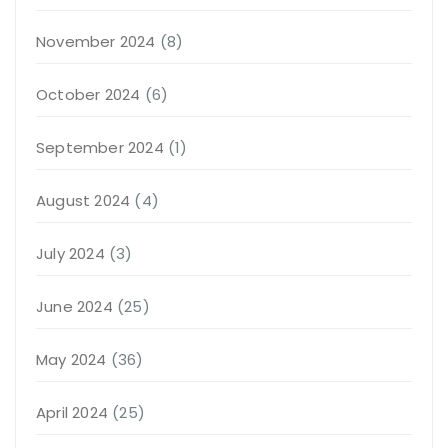
November 2024
(8)
October 2024
(6)
September 2024
(1)
August 2024
(4)
July 2024
(3)
June 2024
(25)
May 2024
(36)
April 2024
(25)