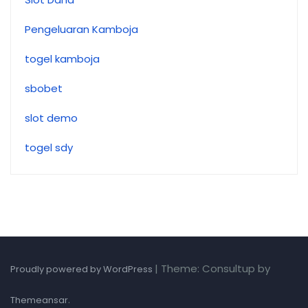
Pengeluaran Kamboja
togel kamboja
sbobet
slot demo
togel sdy
|
Theme: Consultup by
Proudly powered by WordPress
.
Themeansar