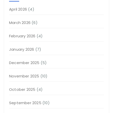
April 2026
(4)
March 2026
(6)
February 2026
(4)
January 2026
(7)
December 2025
(5)
November 2025
(10)
October 2025
(4)
September 2025
(10)