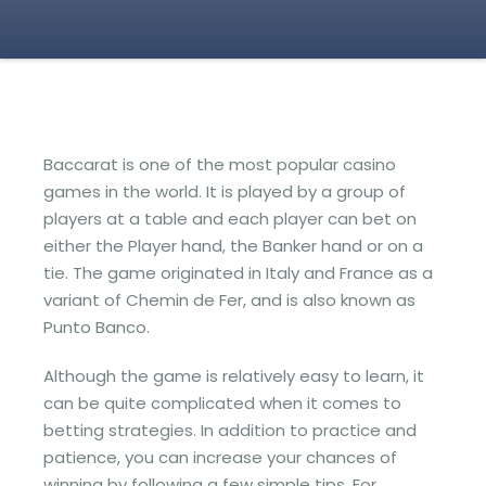
Baccarat is one of the most popular casino
games in the world. It is played by a group of
players at a table and each player can bet on
either the Player hand, the Banker hand or on a
tie. The game originated in Italy and France as a
variant of Chemin de Fer, and is also known as
Punto Banco.
Although the game is relatively easy to learn, it
can be quite complicated when it comes to
betting strategies. In addition to practice and
patience, you can increase your chances of
winning by following a few simple tips. For