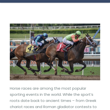
Horse races are among the most popular
sporting events in the world. While the sport’s
roots date back to ancient times – from Greek
chariot races and Roman gladiator contests to