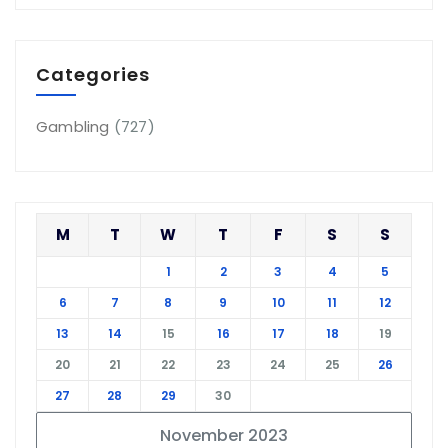
Categories
Gambling
(727)
M
T
W
T
F
S
S
1
2
3
4
5
6
7
8
9
10
11
12
13
14
15
16
17
18
19
20
21
22
23
24
25
26
27
28
29
30
November 2023