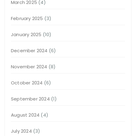
March 2025
(4)
February 2025
(3)
January 2025
(10)
December 2024
(6)
November 2024
(8)
October 2024
(6)
September 2024
(1)
August 2024
(4)
July 2024
(3)