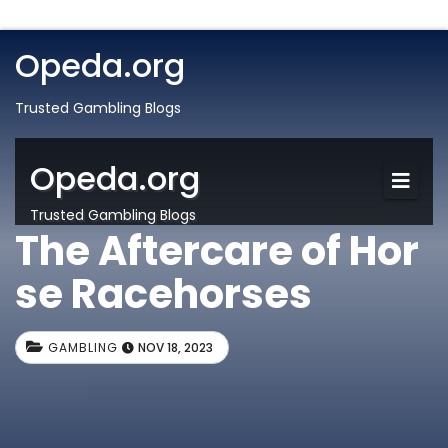
Opeda.org
Trusted Gambling Blogs
Opeda.org
Trusted Gambling Blogs
The Aftercare of Hor
se Racehorses
GAMBLING
NOV 18, 2023