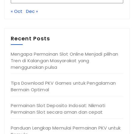
« Oct
Dec »
Recent Posts
Mengapa Permainan Slot Online Menjadi pilihan
Tren di Kalangan Masyarakat yang
menggunakan pulsa
Tips Download PKV Games untuk Pengalaman
Bermain Optimal
Permainan Slot Deposito Indosat: Nikmati
Permainan Slot secara aman dan cepat
Panduan Lengkap Memulai Permainan PKV untuk