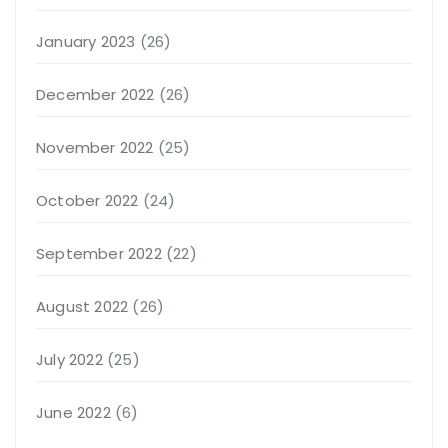
January 2023
(26)
December 2022
(26)
November 2022
(25)
October 2022
(24)
September 2022
(22)
August 2022
(26)
July 2022
(25)
June 2022
(6)