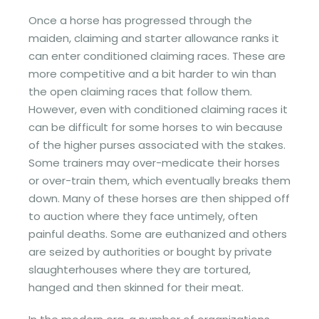
Once a horse has progressed through the
maiden, claiming and starter allowance ranks it
can enter conditioned claiming races. These are
more competitive and a bit harder to win than
the open claiming races that follow them.
However, even with conditioned claiming races it
can be difficult for some horses to win because
of the higher purses associated with the stakes.
Some trainers may over-medicate their horses
or over-train them, which eventually breaks them
down. Many of these horses are then shipped off
to auction where they face untimely, often
painful deaths. Some are euthanized and others
are seized by authorities or bought by private
slaughterhouses where they are tortured,
hanged and then skinned for their meat.