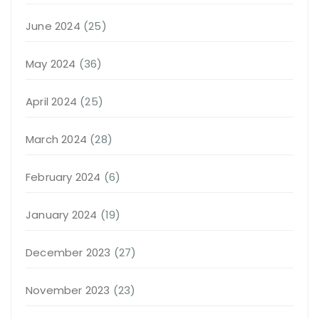
June 2024
(25)
May 2024
(36)
April 2024
(25)
March 2024
(28)
February 2024
(6)
January 2024
(19)
December 2023
(27)
November 2023
(23)