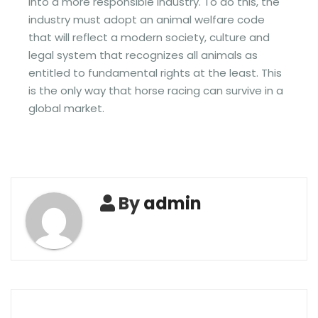
into a more responsible industry. To do this, the
industry must adopt an animal welfare code
that will reflect a modern society, culture and
legal system that recognizes all animals as
entitled to fundamental rights at the least. This
is the only way that horse racing can survive in a
global market.
By
admin