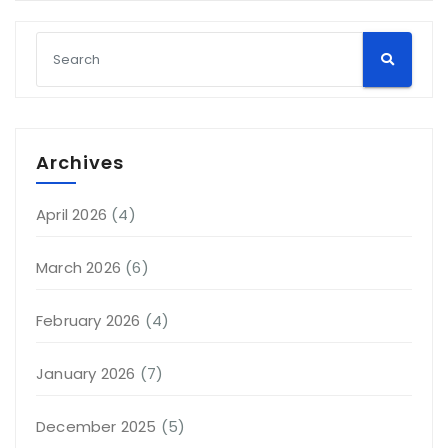
Archives
April 2026
(4)
March 2026
(6)
February 2026
(4)
January 2026
(7)
December 2025
(5)