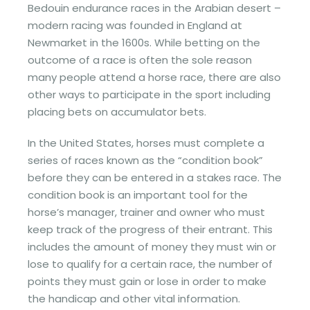
Bedouin endurance races in the Arabian desert –
modern racing was founded in England at
Newmarket in the 1600s. While betting on the
outcome of a race is often the sole reason
many people attend a horse race, there are also
other ways to participate in the sport including
placing bets on accumulator bets.
In the United States, horses must complete a
series of races known as the “condition book”
before they can be entered in a stakes race. The
condition book is an important tool for the
horse’s manager, trainer and owner who must
keep track of the progress of their entrant. This
includes the amount of money they must win or
lose to qualify for a certain race, the number of
points they must gain or lose in order to make
the handicap and other vital information.