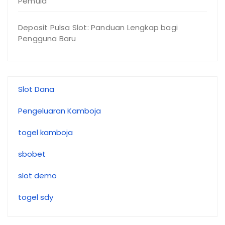
Pemula
Deposit Pulsa Slot: Panduan Lengkap bagi
Pengguna Baru
Slot Dana
Pengeluaran Kamboja
togel kamboja
sbobet
slot demo
togel sdy