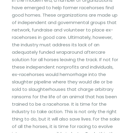
In the modern era, a number of organizations
have emerged to help former racehorses find
good homes. These organizations are made up
of independent and governmental groups that
network, fundraise and volunteer to place ex-
racehorses in good care. Ultimately, however,
the industry must address its lack of an
adequately funded wraparound aftercare
solution for all horses leaving the track. If not for
these independent nonprofits and individuals,
ex-racehorses would hemorrhage into the
slaughter pipeline where they would die or be
sold to slaughterhouses that charge arbitrary
ransoms for the life of an animal that has been
trained to be a racehorse. It is time for the
industry to take action. This is not only the right
thing to do, but it will also save lives. For the sake
of all the horses, it is time for racing to evolve