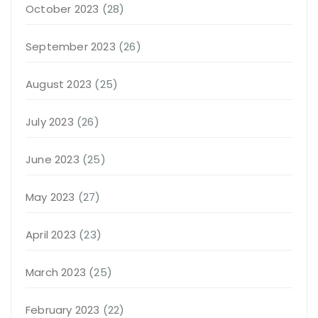
October 2023
(28)
September 2023
(26)
August 2023
(25)
July 2023
(26)
June 2023
(25)
May 2023
(27)
April 2023
(23)
March 2023
(25)
February 2023
(22)