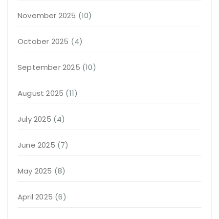
November 2025
(10)
October 2025
(4)
September 2025
(10)
August 2025
(11)
July 2025
(4)
June 2025
(7)
May 2025
(8)
April 2025
(6)