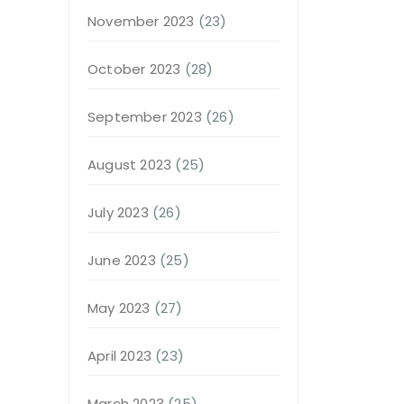
November 2023
(23)
October 2023
(28)
September 2023
(26)
August 2023
(25)
July 2023
(26)
June 2023
(25)
May 2023
(27)
April 2023
(23)
March 2023
(25)