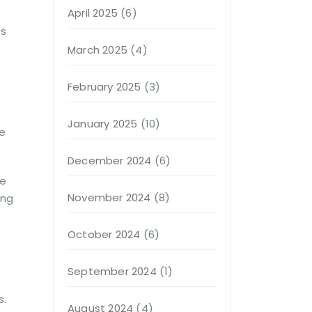
April 2025
(6)
ts
March 2025
(4)
February 2025
(3)
January 2025
(10)
me
December 2024
(6)
he
November 2024
(8)
ing
October 2024
(6)
September 2024
(1)
s.
August 2024
(4)