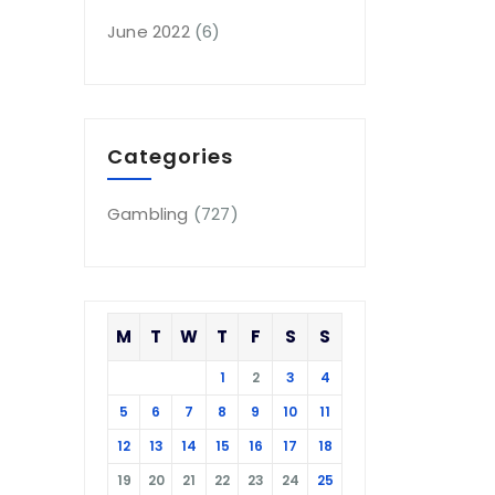
June 2022
(6)
Categories
Gambling
(727)
M
T
W
T
F
S
S
1
2
3
4
5
6
7
8
9
10
11
12
13
14
15
16
17
18
19
20
21
22
23
24
25