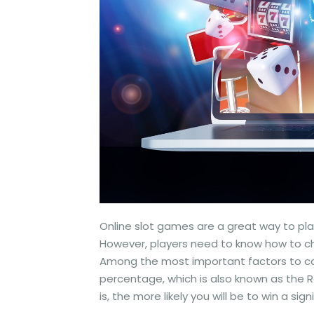
Online slot games are a great way to pla
However, players need to know how to cho
Among the most important factors to con
percentage, which is also known as the R
is, the more likely you will be to win a s