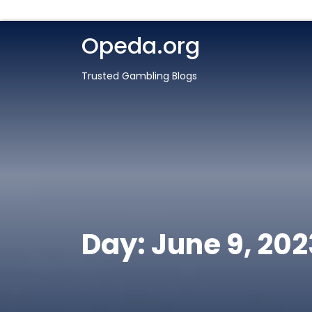
Opeda.org
Trusted Gambling Blogs
Day:
June 9, 202