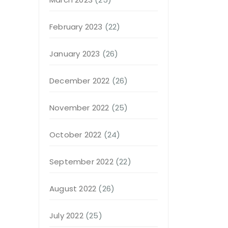
February 2023
(22)
January 2023
(26)
December 2022
(26)
November 2022
(25)
October 2022
(24)
September 2022
(22)
August 2022
(26)
July 2022
(25)