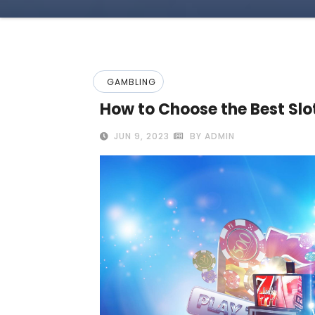
GAMBLING
How to Choose the Best Slo
JUN 9, 2023
BY ADMIN