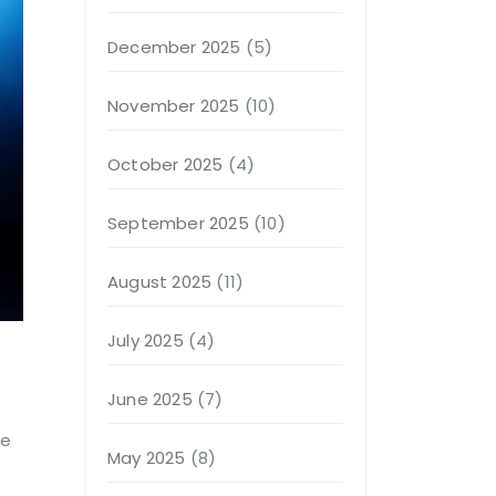
December 2025
(5)
November 2025
(10)
October 2025
(4)
September 2025
(10)
August 2025
(11)
July 2025
(4)
.
June 2025
(7)
ge
May 2025
(8)