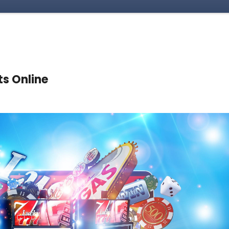
ts Online