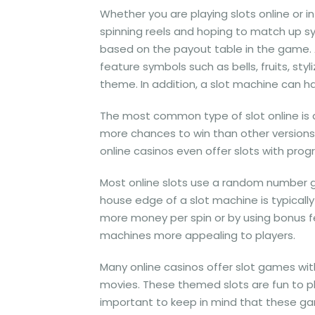
Whether you are playing slots online or 
spinning reels and hoping to match up s
based on the payout table in the game. A
feature symbols such as bells, fruits, sty
theme. In addition, a slot machine can ha
The most common type of slot online is a 
more chances to win than other versions
online casinos even offer slots with prog
Most online slots use a random number 
house edge of a slot machine is typical
more money per spin or by using bonus f
machines more appealing to players.
Many online casinos offer slot games wi
movies. These themed slots are fun to pl
important to keep in mind that these ga