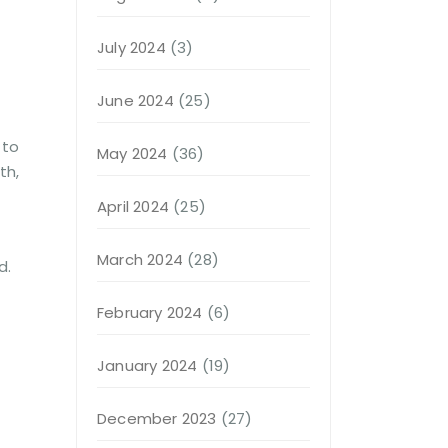
July 2024
(3)
June 2024
(25)
 to
May 2024
(36)
th,
April 2024
(25)
March 2024
(28)
d.
February 2024
(6)
January 2024
(19)
December 2023
(27)