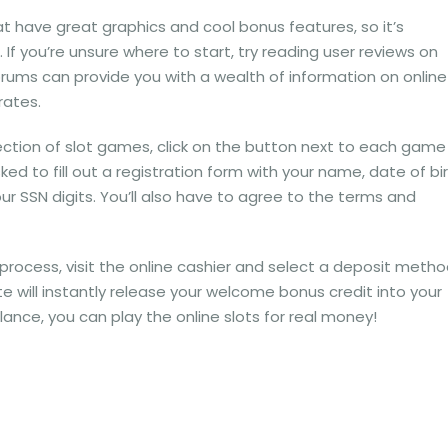
at have great graphics and cool bonus features, so it’s
 If you’re unsure where to start, try reading user reviews on
forums can provide you with a wealth of information on online
rates.
ection of slot games, click on the button next to each game
ked to fill out a registration form with your name, date of bir
r SSN digits. You’ll also have to agree to the terms and
rocess, visit the online cashier and select a deposit metho
e will instantly release your welcome bonus credit into your
nce, you can play the online slots for real money!