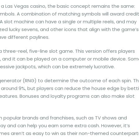
in a Las Vegas casino, the basic concept remains the same:
ymbols. A combination of matching symbols will award credi
 slot machine can have a single or multiple reels, and may
lized lucky sevens, and other icons that align with the game’s
ve different paylines.
three-reel, five-line slot game. This version offers players
, and it can be played on a computer or mobile device. So
ressive jackpots, which can be extremely lucrative.
generator (RNG) to determine the outcome of each spin. T
ly around 9%, but players can reduce the house edge by bett
eatures. Bonuses and loyalty programs can also make slot
th popular brands and franchises, such as TV shows and
ay and can help you earn some extra cash. However, it’s
mes aren’t as easy to win as their non-themed counterpart