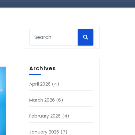
Archives
April 2026
(4)
March 2026
(6)
February 2026
(4)
January 2026
(7)