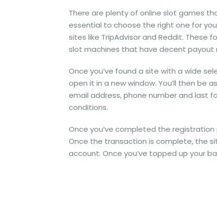
There are plenty of online slot games th
essential to choose the right one for you.
sites like TripAdvisor and Reddit. These 
slot machines that have decent payout 
Once you’ve found a site with a wide sel
open it in a new window. You’ll then be as
email address, phone number and last fou
conditions.
Once you’ve completed the registration p
Once the transaction is complete, the sit
account. Once you’ve topped up your bala