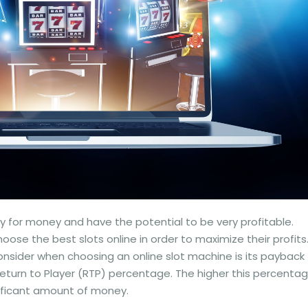
y for money and have the potential to be very profitable.
ose the best slots online in order to maximize their profits
sider when choosing an online slot machine is its payback
eturn to Player (RTP) percentage. The higher this percenta
ignificant amount of money.