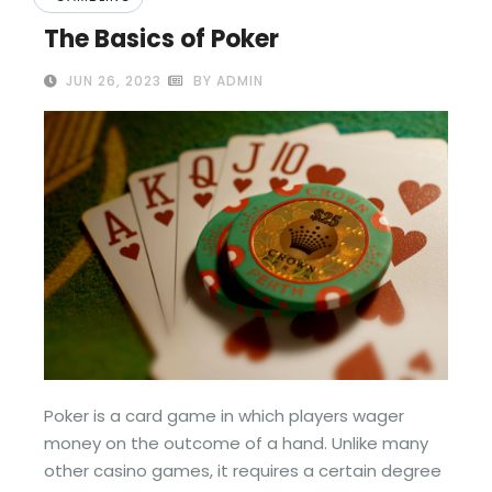
The Basics of Poker
JUN 26, 2023
BY ADMIN
Poker is a card game in which players wager
money on the outcome of a hand. Unlike many
other casino games, it requires a certain degree