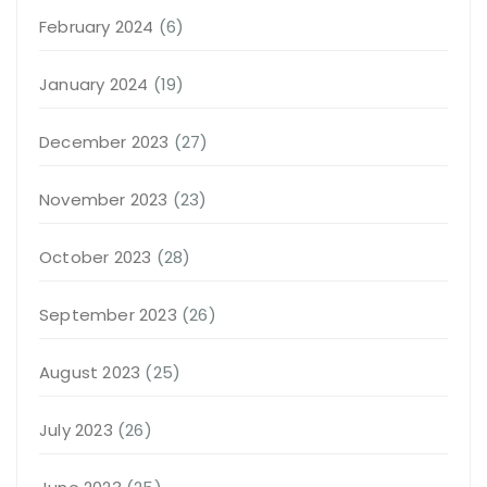
February 2024
(6)
January 2024
(19)
December 2023
(27)
November 2023
(23)
October 2023
(28)
September 2023
(26)
August 2023
(25)
July 2023
(26)