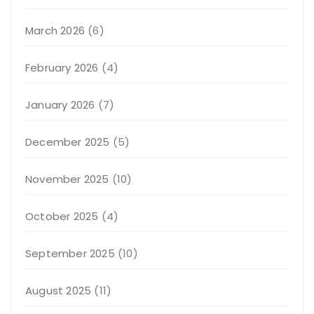
March 2026
(6)
February 2026
(4)
January 2026
(7)
December 2025
(5)
November 2025
(10)
October 2025
(4)
September 2025
(10)
August 2025
(11)