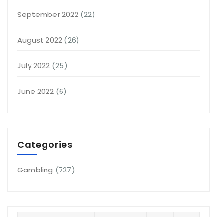
September 2022
(22)
August 2022
(26)
July 2022
(25)
June 2022
(6)
Categories
Gambling
(727)