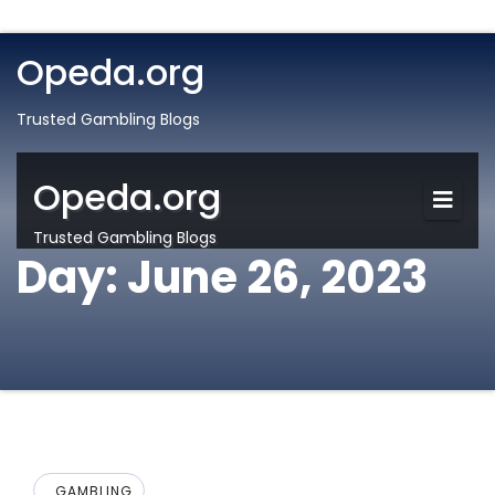
Opeda.org
Trusted Gambling Blogs
Opeda.org
Trusted Gambling Blogs
Day:
June 26, 2023
GAMBLING