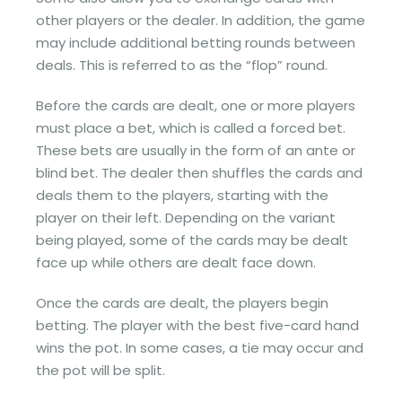
other players or the dealer. In addition, the game
may include additional betting rounds between
deals. This is referred to as the “flop” round.
Before the cards are dealt, one or more players
must place a bet, which is called a forced bet.
These bets are usually in the form of an ante or
blind bet. The dealer then shuffles the cards and
deals them to the players, starting with the
player on their left. Depending on the variant
being played, some of the cards may be dealt
face up while others are dealt face down.
Once the cards are dealt, the players begin
betting. The player with the best five-card hand
wins the pot. In some cases, a tie may occur and
the pot will be split.