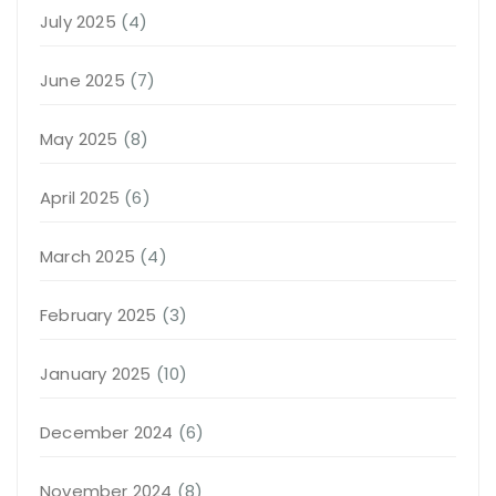
July 2025
(4)
June 2025
(7)
May 2025
(8)
April 2025
(6)
March 2025
(4)
February 2025
(3)
January 2025
(10)
December 2024
(6)
November 2024
(8)