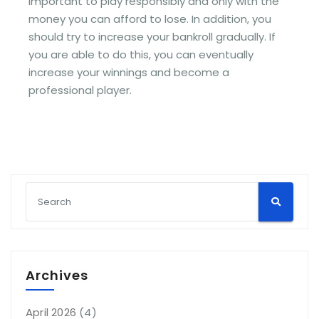
important to play responsibly and only with the
money you can afford to lose. In addition, you
should try to increase your bankroll gradually. If
you are able to do this, you can eventually
increase your winnings and become a
professional player.
Archives
April 2026
(4)