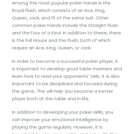
Among the most popular poker hands is the
Royal Flush, which consists of an Ace, King,
Queen, Jack, and 10 of the same suit. Other
common poker hands include the Straight Flush
and the Four of a Kind. In addition to these, there
is the Full House and the Flush, both of which
require an Ace, King, Queen, or Jack.
In order to become a successful poker player, it
is important to develop good table manners and
learn how to read your opponents’ tells. It is also
important to be disciplined and focused during
the game. This will help you become a better
player both at the table and in life.
In addition to developing your poker skills, you
can improve your emotional intelligence by
playing the game regularly. However, it is