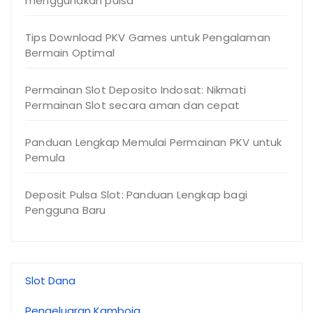
menggunakan pulsa
Tips Download PKV Games untuk Pengalaman
Bermain Optimal
Permainan Slot Deposito Indosat: Nikmati
Permainan Slot secara aman dan cepat
Panduan Lengkap Memulai Permainan PKV untuk
Pemula
Deposit Pulsa Slot: Panduan Lengkap bagi
Pengguna Baru
Slot Dana
Pengeluaran Kamboja