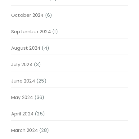
October 2024
(6)
September 2024
(1)
August 2024
(4)
July 2024
(3)
June 2024
(25)
May 2024
(36)
April 2024
(25)
March 2024
(28)