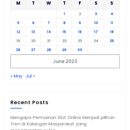
M
T
W
T
F
S
S
1
2
3
4
5
6
7
8
9
10
11
12
13
14
15
16
17
18
19
20
21
22
23
24
25
26
27
28
29
30
June 2023
« May
Jul »
Recent Posts
Mengapa Permainan Slot Online Menjadi pilihan
Tren di Kalangan Masyarakat yang