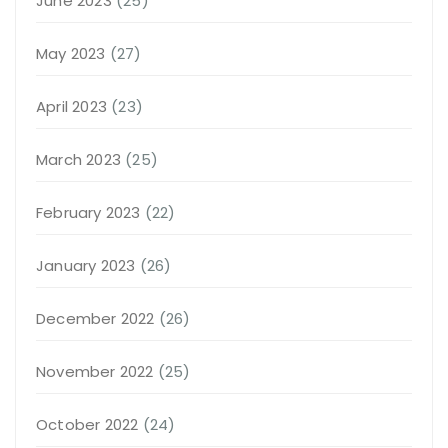
June 2023
(25)
May 2023
(27)
April 2023
(23)
March 2023
(25)
February 2023
(22)
January 2023
(26)
December 2022
(26)
November 2022
(25)
October 2022
(24)