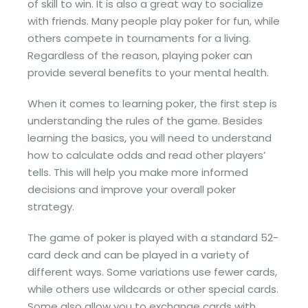
of skill to win. It is also a great way to socialize
with friends. Many people play poker for fun, while
others compete in tournaments for a living.
Regardless of the reason, playing poker can
provide several benefits to your mental health.
When it comes to learning poker, the first step is
understanding the rules of the game. Besides
learning the basics, you will need to understand
how to calculate odds and read other players’
tells. This will help you make more informed
decisions and improve your overall poker
strategy.
The game of poker is played with a standard 52-
card deck and can be played in a variety of
different ways. Some variations use fewer cards,
while others use wildcards or other special cards.
Some also allow you to exchange cards with