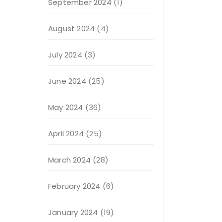
September 2024
(1)
August 2024
(4)
July 2024
(3)
June 2024
(25)
May 2024
(36)
April 2024
(25)
March 2024
(28)
February 2024
(6)
January 2024
(19)