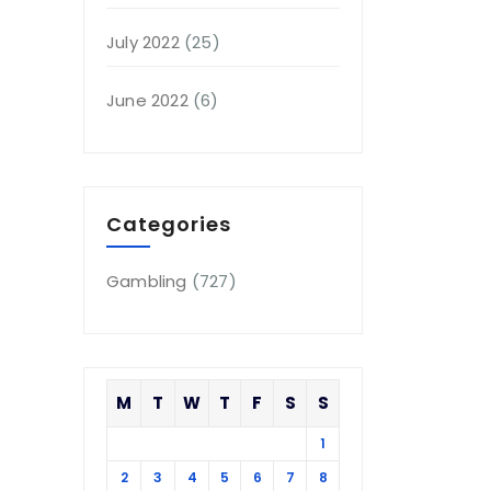
July 2022
(25)
June 2022
(6)
Categories
Gambling
(727)
M
T
W
T
F
S
S
1
2
3
4
5
6
7
8