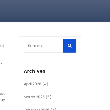
ket,
at
Archives
April 2026
(4)
est
March 2026
(6)
may
February 2026
(4)