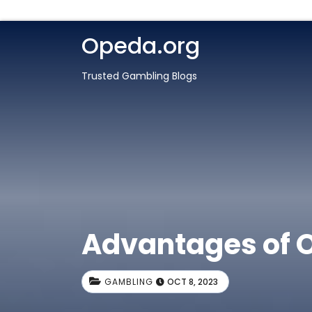
Opeda.org
Trusted Gambling Blogs
Advantages of O
GAMBLING
OCT 8, 2023