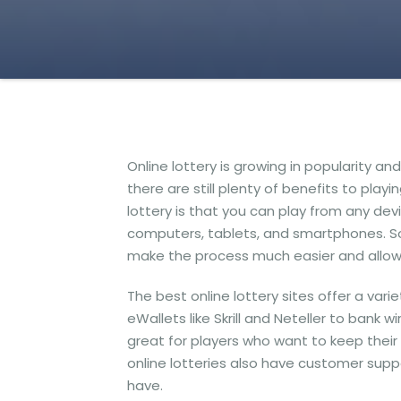
Online lottery is growing in popularity and 
there are still plenty of benefits to pla
lottery is that you can play from any dev
computers, tablets, and smartphones. S
make the process much easier and allow 
The best online lottery sites offer a va
eWallets like Skrill and Neteller to bank 
great for players who want to keep thei
online lotteries also have customer sup
have.