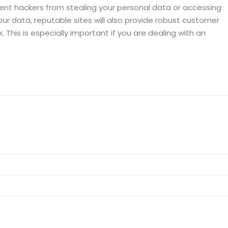
event hackers from stealing your personal data or accessing
our data, reputable sites will also provide robust customer
. This is especially important if you are dealing with an