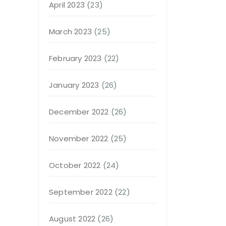
April 2023
(23)
March 2023
(25)
February 2023
(22)
January 2023
(26)
December 2022
(26)
November 2022
(25)
October 2022
(24)
September 2022
(22)
August 2022
(26)