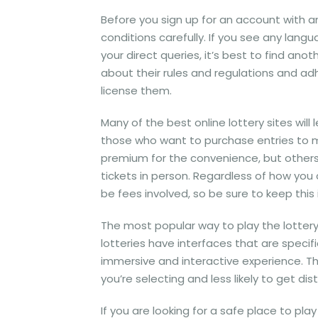
Before you sign up for an account with a
conditions carefully. If you see any lang
your direct queries, it’s best to find anot
about their rules and regulations and a
license them.
Many of the best online lottery sites will 
those who want to purchase entries to mu
premium for the convenience, but other
tickets in person. Regardless of how you 
be fees involved, so be sure to keep this
The most popular way to play the lottery
lotteries have interfaces that are speci
immersive and interactive experience. T
you’re selecting and less likely to get di
If you are looking for a safe place to play