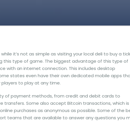
while it’s not as simple as visiting your local deli to buy a tic
ying this type of game. The biggest advantage of this type of
ice with an internet connection. This includes desktop
ome states even have their own dedicated mobile apps th
players to play at any time.
riety of payment methods, from credit and debit cards to
wire transfers. Some also accept Bitcoin transactions, which is
r online purchases as anonymous as possible. Some of the b
port teams that are available to answer any questions you 