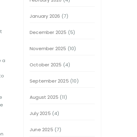
January 2026
(7)
t
December 2025
(5)
November 2025
(10)
e a
October 2025
(4)
to
September 2025
(10)
e
August 2025
(11)
re
July 2025
(4)
June 2025
(7)
on