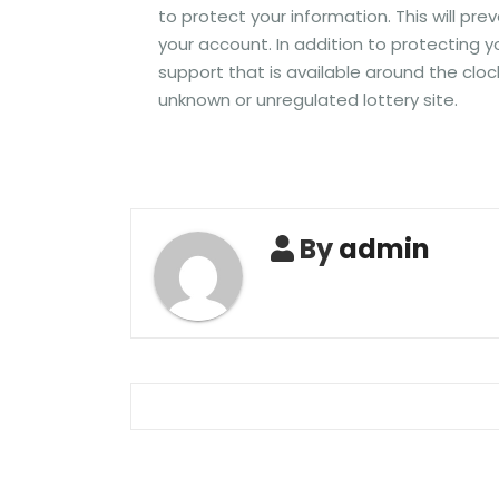
to protect your information. This will pr
your account. In addition to protecting y
support that is available around the clock
unknown or unregulated lottery site.
By
admin