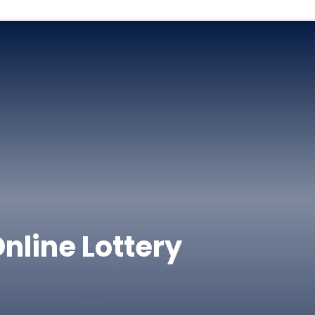
nline Lottery