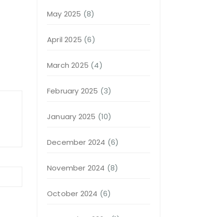
May 2025
(8)
April 2025
(6)
March 2025
(4)
February 2025
(3)
January 2025
(10)
December 2024
(6)
November 2024
(8)
October 2024
(6)