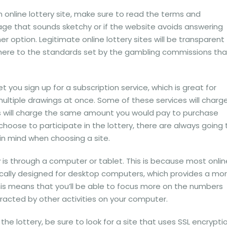
n online lottery site, make sure to read the terms and
uage that sounds sketchy or if the website avoids answering
her option. Legitimate online lottery sites will be transparent
dhere to the standards set by the gambling commissions tha
let you sign up for a subscription service, which is great for
ltiple drawings at once. Some of these services will charg
s will charge the same amount you would pay to purchase
choose to participate in the lottery, there are always going 
 in mind when choosing a site.
 is through a computer or tablet. This is because most onlin
fically designed for desktop computers, which provides a mo
his means that you’ll be able to focus more on the numbers
stracted by other activities on your computer.
 the lottery, be sure to look for a site that uses SSL encrypti