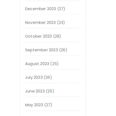
December 2023
(27)
November 2023
(23)
October 2023
(28)
September 2023
(26)
August 2023
(25)
July 2023
(26)
June 2023
(25)
May 2023
(27)