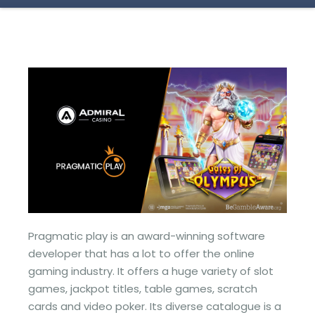
Pragmatic play is an award-winning software
developer that has a lot to offer the online
gaming industry. It offers a huge variety of slot
games, jackpot titles, table games, scratch
cards and video poker. Its diverse catalogue is a