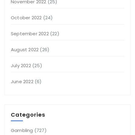
November 2022
(25)
October 2022
(24)
September 2022
(22)
August 2022
(26)
July 2022
(25)
June 2022
(6)
Categories
Gambling
(727)