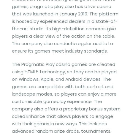
games, pragmatic play also has a live casino
that was launched in January 2019. The platform
is hosted by experienced dealers in a state-of-
the-art studio. Its high-definition cameras give
players a clear view of the action on the table.
The company also conducts regular audits to
ensure its games meet industry standards.
The Pragmatic Play casino games are created
using HTML5 technology, so they can be played
on Windows, Apple, and Android devices. The
games are compatible with both portrait and
landscape modes, so players can enjoy a more
customisable gameplay experience. The
company also offers a proprietary bonus system
called Enhance that allows players to engage
with their games in new ways. This includes
advanced random prize drops, tournaments,