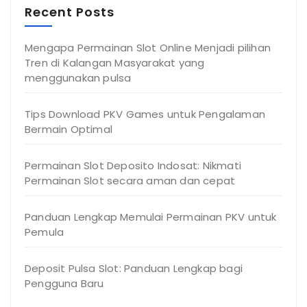
Recent Posts
Mengapa Permainan Slot Online Menjadi pilihan
Tren di Kalangan Masyarakat yang
menggunakan pulsa
Tips Download PKV Games untuk Pengalaman
Bermain Optimal
Permainan Slot Deposito Indosat: Nikmati
Permainan Slot secara aman dan cepat
Panduan Lengkap Memulai Permainan PKV untuk
Pemula
Deposit Pulsa Slot: Panduan Lengkap bagi
Pengguna Baru