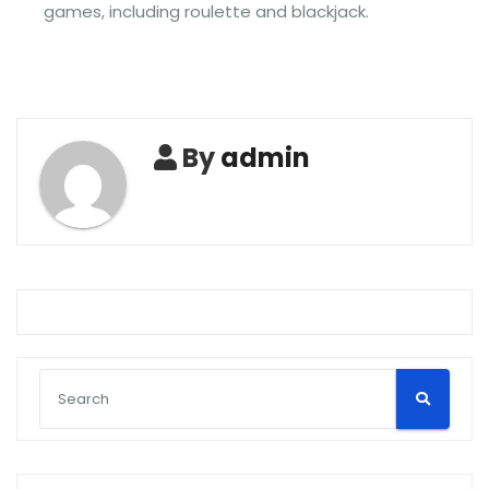
games, including roulette and blackjack.
By
admin