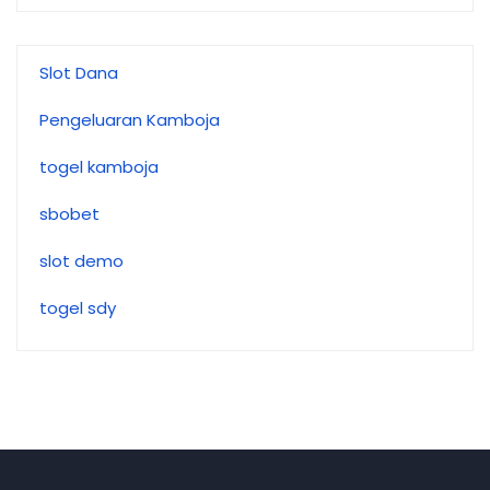
Slot Dana
Pengeluaran Kamboja
togel kamboja
sbobet
slot demo
togel sdy