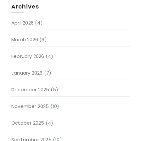
Archives
April 2026
(4)
March 2026
(6)
February 2026
(4)
January 2026
(7)
December 2025
(5)
November 2025
(10)
October 2025
(4)
September 2025
(10)