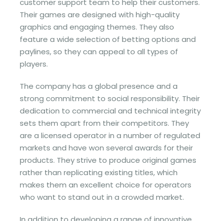
customer support team to help their customers.
Their games are designed with high-quality
graphics and engaging themes. They also
feature a wide selection of betting options and
paylines, so they can appeal to all types of
players.
The company has a global presence and a
strong commitment to social responsibility. Their
dedication to commercial and technical integrity
sets them apart from their competitors. They
are a licensed operator in a number of regulated
markets and have won several awards for their
products. They strive to produce original games
rather than replicating existing titles, which
makes them an excellent choice for operators
who want to stand out in a crowded market.
In addition to developing a range of innovative