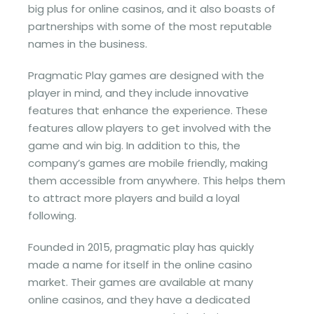
big plus for online casinos, and it also boasts of
partnerships with some of the most reputable
names in the business.
Pragmatic Play games are designed with the
player in mind, and they include innovative
features that enhance the experience. These
features allow players to get involved with the
game and win big. In addition to this, the
company’s games are mobile friendly, making
them accessible from anywhere. This helps them
to attract more players and build a loyal
following.
Founded in 2015, pragmatic play has quickly
made a name for itself in the online casino
market. Their games are available at many
online casinos, and they have a dedicated