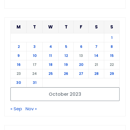
M
T
W
T
F
S
S
1
2
3
4
5
6
7
8
9
10
11
12
13
14
15
16
17
18
19
20
21
22
23
24
25
26
27
28
29
30
31
October 2023
« Sep
Nov »