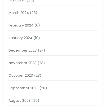
April 2024
(25)
March 2024
(28)
February 2024
(6)
January 2024
(19)
December 2023
(27)
November 2023
(23)
October 2023
(28)
September 2023
(26)
August 2023
(25)