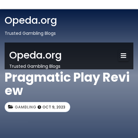
Opeda.org
Trusted Gambling Blogs
Opeda.org
Trusted Gambling Blogs
Pragmatic Play Revi
ew
GAMBLING
OCT 9, 2023