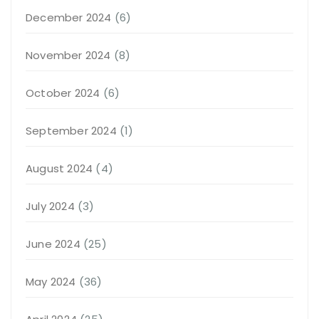
December 2024
(6)
November 2024
(8)
October 2024
(6)
September 2024
(1)
August 2024
(4)
July 2024
(3)
June 2024
(25)
May 2024
(36)