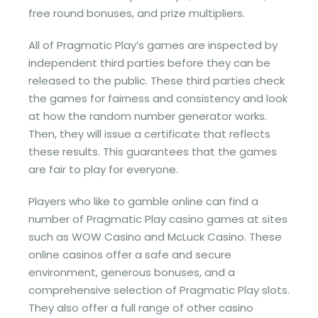
free round bonuses, and prize multipliers.
All of Pragmatic Play’s games are inspected by
independent third parties before they can be
released to the public. These third parties check
the games for fairness and consistency and look
at how the random number generator works.
Then, they will issue a certificate that reflects
these results. This guarantees that the games
are fair to play for everyone.
Players who like to gamble online can find a
number of Pragmatic Play casino games at sites
such as WOW Casino and McLuck Casino. These
online casinos offer a safe and secure
environment, generous bonuses, and a
comprehensive selection of Pragmatic Play slots.
They also offer a full range of other casino