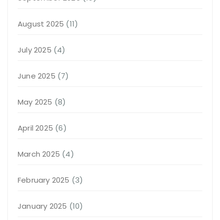
August 2025
(11)
July 2025
(4)
June 2025
(7)
May 2025
(8)
April 2025
(6)
March 2025
(4)
February 2025
(3)
January 2025
(10)