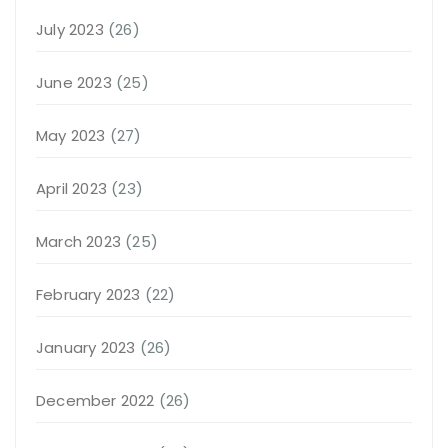
July 2023
(26)
June 2023
(25)
May 2023
(27)
April 2023
(23)
March 2023
(25)
February 2023
(22)
January 2023
(26)
December 2022
(26)