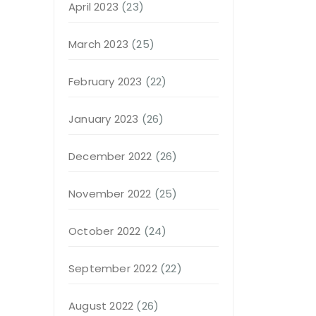
April 2023
(23)
March 2023
(25)
February 2023
(22)
January 2023
(26)
December 2022
(26)
November 2022
(25)
October 2022
(24)
September 2022
(22)
August 2022
(26)