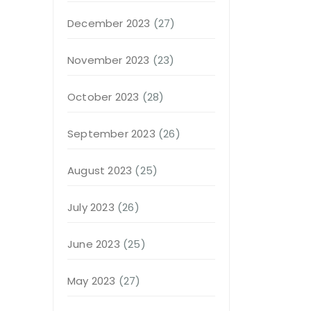
December 2023
(27)
November 2023
(23)
October 2023
(28)
September 2023
(26)
August 2023
(25)
July 2023
(26)
June 2023
(25)
May 2023
(27)