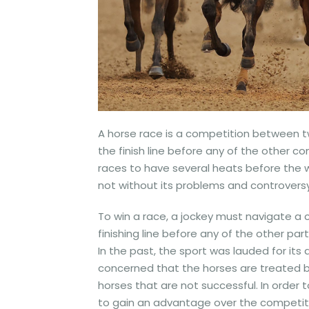
A horse race is a competition between tw
the finish line before any of the other 
races to have several heats before the wi
not without its problems and controversy
To win a race, a jockey must navigate a 
finishing line before any of the other part
In the past, the sport was lauded for it
concerned that the horses are treated ba
horses that are not successful. In order 
to gain an advantage over the competitio