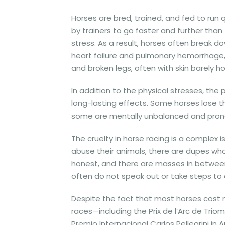
Horses are bred, trained, and fed to run 
by trainers to go faster and further than
stress. As a result, horses often break
heart failure and pulmonary hemorrhage,
and broken legs, often with skin barely h
In addition to the physical stresses, th
long-lasting effects. Some horses lose t
some are mentally unbalanced and prone 
The cruelty in horse racing is a complex
abuse their animals, there are dupes who 
honest, and there are masses in between
often do not speak out or take steps to 
Despite the fact that most horses cost
races—including the Prix de l’Arc de Trio
Premio Internacional Carlos Pellegrini in