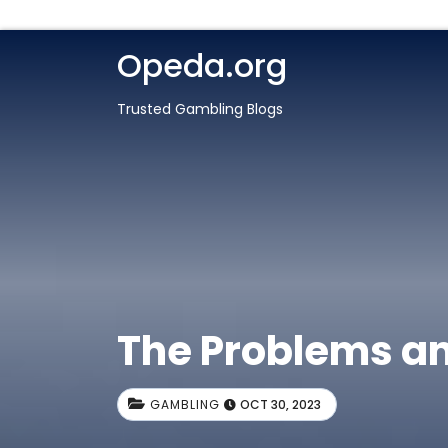
Opeda.org
Trusted Gambling Blogs
The Problems an
GAMBLING
OCT 30, 2023