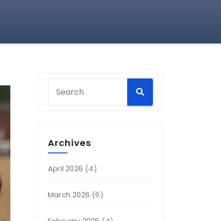
Archives
April 2026
(4)
March 2026
(6)
February 2026
(4)