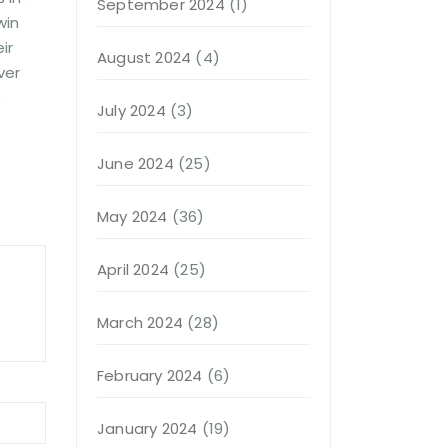
September 2024
(1)
win
ir
August 2024
(4)
ver
e
July 2024
(3)
June 2024
(25)
May 2024
(36)
April 2024
(25)
March 2024
(28)
February 2024
(6)
January 2024
(19)