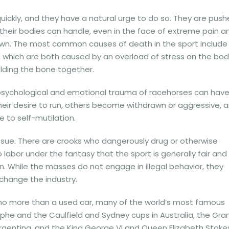
quickly, and they have a natural urge to do so. They are pus
 their bodies can handle, even in the face of extreme pain a
 down. The most common causes of death in the sport include
 which are both caused by an overload of stress on the bod
olding the bone together.
e psychological and emotional trauma of racehorses can hav
heir desire to run, others become withdrawn or aggressive, 
to self-mutilation.
 issue. There are crooks who dangerously drug or otherwise
labor under the fantasy that the sport is generally fair and
. While the masses do not engage in illegal behavior, they
change the industry.
 no more than a used car, many of the world’s most famous
mphe and the Caulfield and Sydney cups in Australia, the Gra
 Argentina, and the King George VI and Queen Elizabeth Stakes