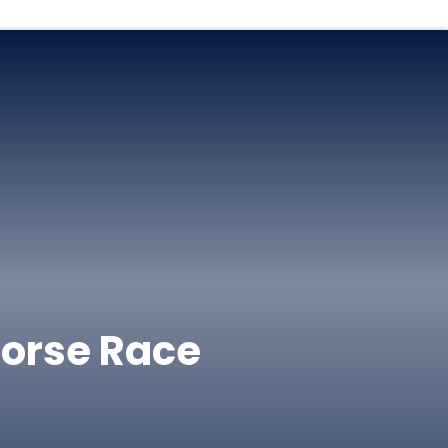
Horse Race