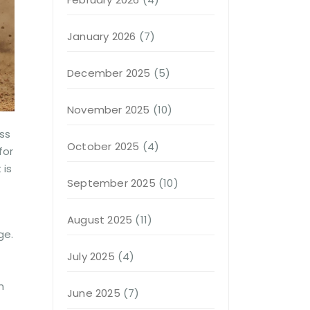
January 2026
(7)
December 2025
(5)
November 2025
(10)
ss
October 2025
(4)
for
 is
September 2025
(10)
August 2025
(11)
ge.
July 2025
(4)
n
June 2025
(7)