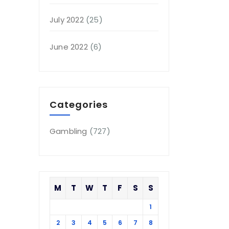
July 2022
(25)
June 2022
(6)
Categories
Gambling
(727)
M
T
W
T
F
S
S
1
2
3
4
5
6
7
8