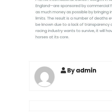
England—are sponsored by commercial fir
as much money as possible by bringing i
limits. The result is a number of deaths e
be known due to a lack of transparency an
racing industry wants to survive, it will
horses at its core.
By
admin