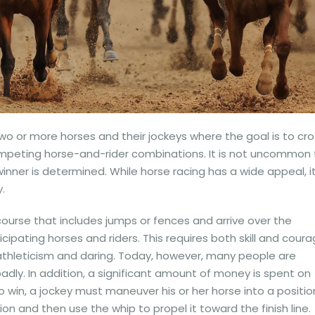
o or more horses and their jockeys where the goal is to cro
competing horse-and-rider combinations. It is not uncommon 
nner is determined. While horse racing has a wide appeal, it
.
course that includes jumps or fences and arrive over the
icipating horses and riders. This requires both skill and coura
s athleticism and daring. Today, however, many people are
dly. In addition, a significant amount of money is spent on
to win, a jockey must maneuver his or her horse into a positio
n and then use the whip to propel it toward the finish line.