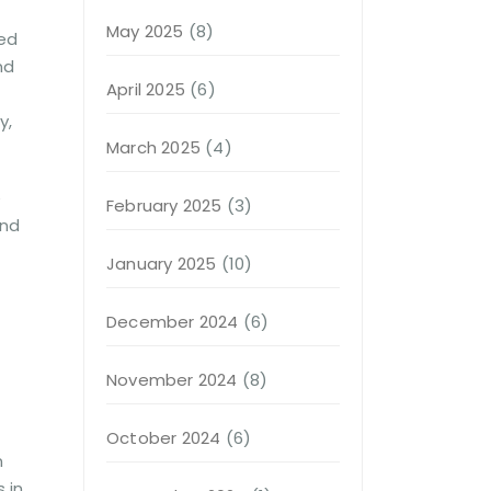
May 2025
(8)
hed
nd
April 2025
(6)
y,
March 2025
(4)
e
February 2025
(3)
and
January 2025
(10)
December 2024
(6)
November 2024
(8)
October 2024
(6)
n
 in