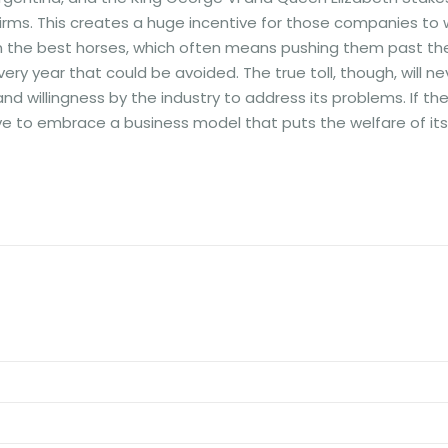
ms. This creates a huge incentive for those companies to 
n the best horses, which often means pushing them past the
very year that could be avoided. The true toll, though, will ne
d willingness by the industry to address its problems. If th
 have to embrace a business model that puts the welfare of its