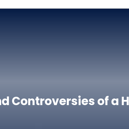
d Controversies of a 